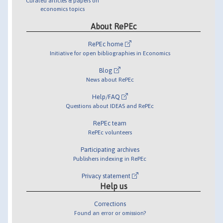
Curated articles & papers on
economics topics
About RePEc
RePEc home
Initiative for open bibliographies in Economics
Blog
News about RePEc
Help/FAQ
Questions about IDEAS and RePEc
RePEc team
RePEc volunteers
Participating archives
Publishers indexing in RePEc
Privacy statement
Help us
Corrections
Found an error or omission?