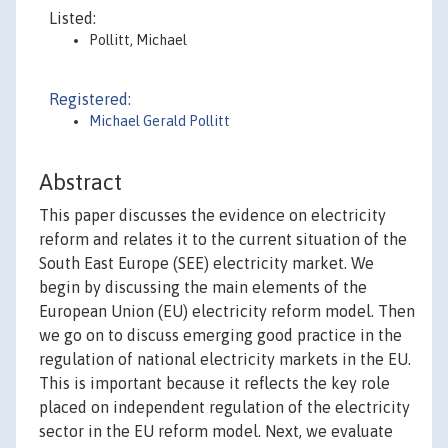
Listed:
Pollitt, Michael
Registered:
Michael Gerald Pollitt
Abstract
This paper discusses the evidence on electricity
reform and relates it to the current situation of the
South East Europe (SEE) electricity market. We
begin by discussing the main elements of the
European Union (EU) electricity reform model. Then
we go on to discuss emerging good practice in the
regulation of national electricity markets in the EU.
This is important because it reflects the key role
placed on independent regulation of the electricity
sector in the EU reform model. Next, we evaluate