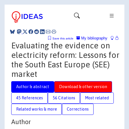
My bibliography
Save this article
Evaluating the evidence on
electricity reform: Lessons for
the South East Europe (SEE)
market
Author & abstract
Download & other version
45 References
56 Citations
Most related
Related works & more
Corrections
Author