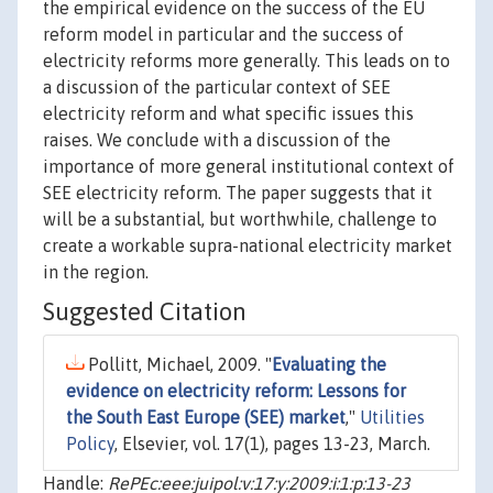
the empirical evidence on the success of the EU
reform model in particular and the success of
electricity reforms more generally. This leads on to
a discussion of the particular context of SEE
electricity reform and what specific issues this
raises. We conclude with a discussion of the
importance of more general institutional context of
SEE electricity reform. The paper suggests that it
will be a substantial, but worthwhile, challenge to
create a workable supra-national electricity market
in the region.
Suggested Citation
Pollitt, Michael, 2009. "
Evaluating the
evidence on electricity reform: Lessons for
the South East Europe (SEE) market
,"
Utilities
Policy
, Elsevier, vol. 17(1), pages 13-23, March.
Handle:
RePEc:eee:juipol:v:17:y:2009:i:1:p:13-23