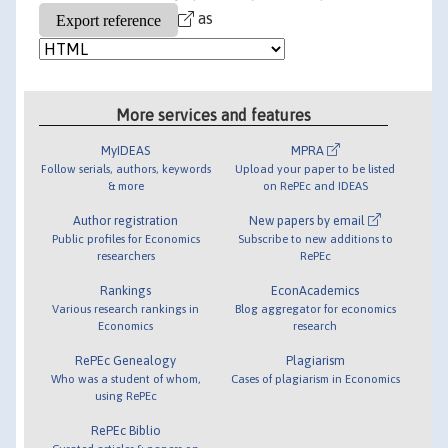
as
More services and features
MyIDEAS
MPRA
Follow serials, authors, keywords
Upload your paper to be listed
& more
on RePEc and IDEAS
Author registration
New papers by email
Public profiles for Economics
Subscribe to new additions to
researchers
RePEc
Rankings
EconAcademics
Various research rankings in
Blog aggregator for economics
Economics
research
RePEc Genealogy
Plagiarism
Who was a student of whom,
Cases of plagiarism in Economics
using RePEc
RePEc Biblio