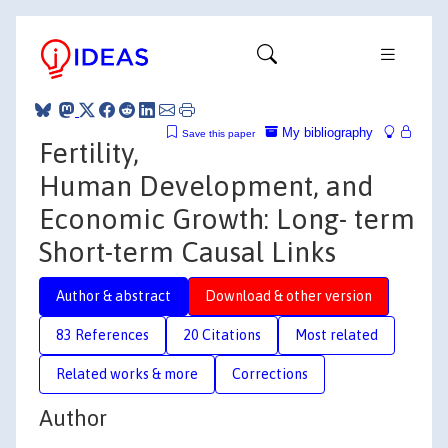
My bibliography
Save this paper
Fertility,
Human Development, and
Economic Growth: Long- term
Short-term Causal Links
Author & abstract
Download & other version
83 References
20 Citations
Most related
Related works & more
Corrections
Author