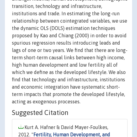
transition, technology and infrastructure,
institutions and trade. In estimating the long-run
relationship between cointegrated variables, we use
the dynamic OLS (DOLS) estimation techniques
proposed by Kao and Chiang (2000) in order to avoid
spurious regression results introducing leads and
lags of one or two years. We find that there are long-
term short-term causal links between high income,
high human development and low fertility all of
which we define as the developed lifestyle. We also
find that technology and infrastructure, institutions
and economic integration have systematic short-
term impacts that promote the developed lifestyle,
acting as exogenous processes.
Suggested Citation
Kurt A. Hafner & David Mayer-Foulkes,
2012. "
Fertility, Human Development, and