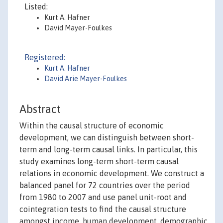
Listed:
Kurt A. Hafner
David Mayer-Foulkes
Registered:
Kurt A. Hafner
David Arie Mayer-Foulkes
Abstract
Within the causal structure of economic
development, we can distinguish between short-
term and long-term causal links. In particular, this
study examines long-term short-term causal
relations in economic development. We construct a
balanced panel for 72 countries over the period
from 1980 to 2007 and use panel unit-root and
cointegration tests to find the causal structure
amongst income, human development, demographic