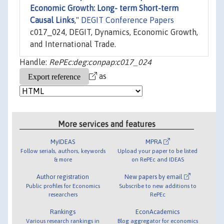
Economic Growth: Long- term Short-term
Causal Links
,"
DEGIT Conference Papers
c017_024, DEGIT, Dynamics, Economic Growth,
and International Trade.
Handle:
RePEc:deg:conpap:c017_024
as
More services and features
MyIDEAS
MPRA
Follow serials, authors, keywords
Upload your paper to be listed
& more
on RePEc and IDEAS
Author registration
New papers by email
Public profiles for Economics
Subscribe to new additions to
researchers
RePEc
Rankings
EconAcademics
Various research rankings in
Blog aggregator for economics