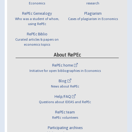
Economics
research
RePEc Genealogy
Plagiarism
Who was a student of whom,
Cases of plagiarism in Economics
using RePEc
RePEc Biblio
Curated articles & papers on
economics topics
About RePEc
RePEc home
Initiative for open bibliographies in Economics
Blog
News about RePEc
Help/FAQ
Questions about IDEAS and RePEc
RePEc team
RePEc volunteers
Participating archives