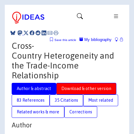
My bibliography
Save this article
Cross-
Country Heterogeneity and
the Trade-Income
Relationship
Author & abstract
Download & other version
83 References
35 Citations
Most related
Related works & more
Corrections
Author