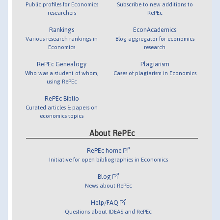
Public profiles for Economics
Subscribe to new additions to
researchers
RePEc
Rankings
EconAcademics
Various research rankings in
Blog aggregator for economics
Economics
research
RePEc Genealogy
Plagiarism
Who was a student of whom,
Cases of plagiarism in Economics
using RePEc
RePEc Biblio
Curated articles & papers on
economics topics
About RePEc
RePEc home
Initiative for open bibliographies in Economics
Blog
News about RePEc
Help/FAQ
Questions about IDEAS and RePEc