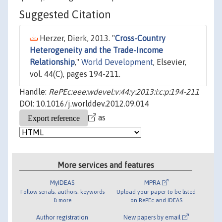
Suggested Citation
Herzer, Dierk, 2013. "
Cross-Country
Heterogeneity and the Trade-Income
Relationship
,"
World Development
, Elsevier,
vol. 44(C), pages 194-211.
Handle:
RePEc:eee:wdevel:v:44:y:2013:i:c:p:194-211
DOI: 10.1016/j.worlddev.2012.09.014
as
More services and features
MyIDEAS
MPRA
Follow serials, authors, keywords
Upload your paper to be listed
& more
on RePEc and IDEAS
Author registration
New papers by email