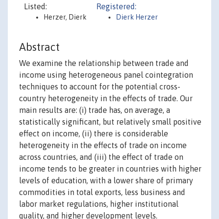
Listed:
Registered:
Herzer, Dierk
Dierk Herzer
Abstract
We examine the relationship between trade and
income using heterogeneous panel cointegration
techniques to account for the potential cross-
country heterogeneity in the effects of trade. Our
main results are: (i) trade has, on average, a
statistically significant, but relatively small positive
effect on income, (ii) there is considerable
heterogeneity in the effects of trade on income
across countries, and (iii) the effect of trade on
income tends to be greater in countries with higher
levels of education, with a lower share of primary
commodities in total exports, less business and
labor market regulations, higher institutional
quality, and higher development levels.