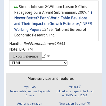
Simon Johnson & William Larson & Chris
Papageorgiou & Arvind Subramanian, 2009. "
Is
Newer Better? Penn World Table Revisions
and Their Impact on Growth Estimates
,"
NBER
Working Papers
15455, National Bureau of
Economic Research, Inc.
Handle:
RePEc:nbr:nberwo:15455
Note: EFG IFM
as
More services and features
MyIDEAS
MPRA
Follow serials, authors, keywords
Upload your paper to be listed
& more
on RePEc and IDEAS
Author registration
New papers by email