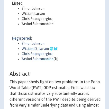
Listed:
Simon Johnson
William Larson
Chris Papageorgiou
Arvind Subramanian
Registered:
Simon Johnson
William D. Larson
Chris Papageorgiou
Arvind Subramanian
Abstract
This paper sheds light on two problems in the Penn
World Table (PWT) GDP estimates. First, we show
that these estimates vary substantially across
different versions of the PWT despite being derived
from very similar underlying data and using almost