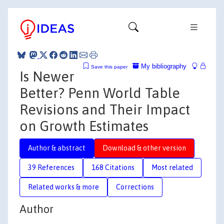
My bibliography
Save this paper
Is Newer
Better? Penn World Table
Revisions and Their Impact
on Growth Estimates
Author & abstract
Download & other version
39 References
168 Citations
Most related
Related works & more
Corrections
Author