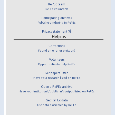
RePEc team
RePEc volunteers
Participating archives
Publishers indexing in RePEc
Privacy statement
Help us
Corrections
Found an error or omission?
Volunteers
Opportunities to help RePEc
Get papers listed
Have your research listed on RePEc
Open a RePEc archive
Have your institution's/publisher's output listed on RePEc
Get RePEc data
Use data assembled by RePEc