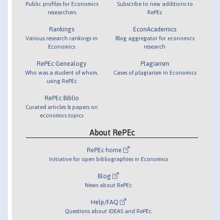
Public profiles for Economics
Subscribe to new additions to
researchers
RePEc
Rankings
EconAcademics
Various research rankings in
Blog aggregator for economics
Economics
research
RePEc Genealogy
Plagiarism
Who was a student of whom,
Cases of plagiarism in Economics
using RePEc
RePEc Biblio
Curated articles & papers on
economics topics
About RePEc
RePEc home
Initiative for open bibliographies in Economics
Blog
News about RePEc
Help/FAQ
Questions about IDEAS and RePEc