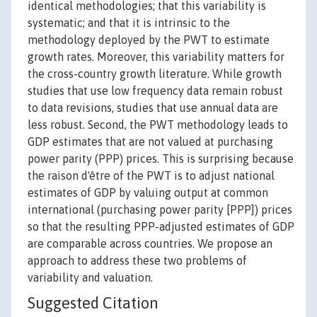
identical methodologies; that this variability is
systematic; and that it is intrinsic to the
methodology deployed by the PWT to estimate
growth rates. Moreover, this variability matters for
the cross-country growth literature. While growth
studies that use low frequency data remain robust
to data revisions, studies that use annual data are
less robust. Second, the PWT methodology leads to
GDP estimates that are not valued at purchasing
power parity (PPP) prices. This is surprising because
the raison d'être of the PWT is to adjust national
estimates of GDP by valuing output at common
international (purchasing power parity [PPP]) prices
so that the resulting PPP-adjusted estimates of GDP
are comparable across countries. We propose an
approach to address these two problems of
variability and valuation.
Suggested Citation