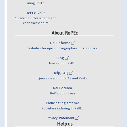
using RePEc
RePEc Biblio
Curated articles & papers on
economics topics
About RePEc
RePEc home
Initiative for open bibliographies in Economics
Blog
News about RePEc
Help/FAQ
Questions about IDEAS and RePEc
RePEc team
RePEc volunteers
Participating archives
Publishers indexing in RePEc
Privacy statement
Help us