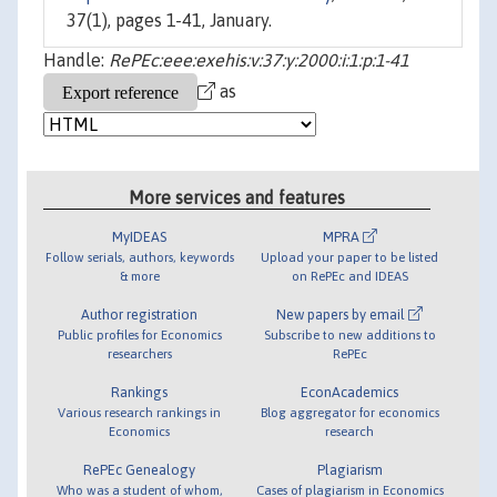
37(1), pages 1-41, January.
Handle:
RePEc:eee:exehis:v:37:y:2000:i:1:p:1-41
as
More services and features
MyIDEAS
MPRA
Follow serials, authors, keywords
Upload your paper to be listed
& more
on RePEc and IDEAS
Author registration
New papers by email
Public profiles for Economics
Subscribe to new additions to
researchers
RePEc
Rankings
EconAcademics
Various research rankings in
Blog aggregator for economics
Economics
research
RePEc Genealogy
Plagiarism
Who was a student of whom,
Cases of plagiarism in Economics