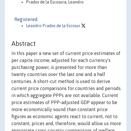
Prados de la Escosura, Leandro
Registered:
Leandro Prados de la Escosur
Abstract
In this paper a new set of current price estimates of
per capita income, adjusted for each currency's
purchasing power, is presented for more than
twenty countries over the last one and a half
centuries. A short-cut method is used to derive
current price comparisons for countries and periods
in which aggregate PPPs are not available. Current
price estimates of PPP-adjusted GDP appear to be
more economically sound than constant price
figures as economic agents react to current, not to
constant, prices and, therefore, would allow us more
appropiate cross-country comparisons of welfare