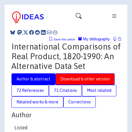
My bibliography
Save this article
International Comparisons of
Real Product, 1820-1990: An
Alternative Data Set
Author & abstract
Download & other version
72 References
71 Citations
Most related
Related works & more
Corrections
Author
Listed: