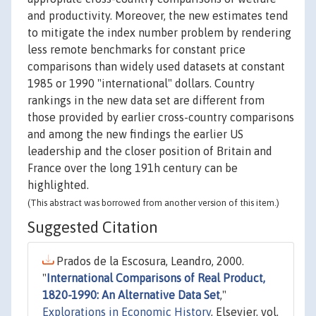
and productivity. Moreover, the new estimates tend
to mitigate the index number problem by rendering
less remote benchmarks for constant price
comparisons than widely used datasets at constant
1985 or 1990 "international" dollars. Country
rankings in the new data set are different from
those provided by earlier cross-country comparisons
and among the new findings the earlier US
leadership and the closer position of Britain and
France over the long 191h century can be
highlighted.
(This abstract was borrowed from another version of this item.)
Suggested Citation
Prados de la Escosura, Leandro, 2000.
"
International Comparisons of Real Product,
1820-1990: An Alternative Data Set
,"
Explorations in Economic History
, Elsevier, vol.