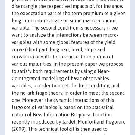
disentangle the respective impacts of, for instance,
the expectation part of the term premium of a given
long-term interest rate on some macroeconomic
variable. The second condition is necessary if we
want to analyze the interactions between macro-
variables with some global features of the yield
curve (short part, long part, level, slope and
curvature) or with, for instance, term premia of
various maturities. In the present paper we propose
to satisfy both requirements by using a Near-
Cointegrated modelling of basic observables
variables, in order to meet the first condition, and
the no-arbitrage theory, in order to meet the second
one. Moreover, the dynamic interactions of this
large set of variables is based on the statistical
notion of New Information Response Function,
recently introduced by Jardet, Monfort and Pegoraro
(2009). This technical toolkit is then used to