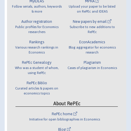
MyIDEAS
MPRA
Follow serials, authors, keywords
Upload your paper to be listed
& more
on RePEc and IDEAS
Author registration
New papers by email
Public profiles for Economics
Subscribe to new additions to
researchers
RePEc
Rankings
EconAcademics
Various research rankings in
Blog aggregator for economics
Economics
research
RePEc Genealogy
Plagiarism
Who was a student of whom,
Cases of plagiarism in Economics
using RePEc
RePEc Biblio
Curated articles & papers on
economics topics
About RePEc
RePEc home
Initiative for open bibliographies in Economics
Blog