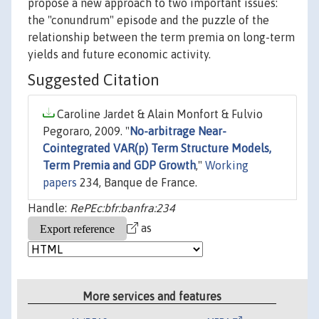
propose a new approach to two important issues:
the "conundrum" episode and the puzzle of the
relationship between the term premia on long-term
yields and future economic activity.
Suggested Citation
Caroline Jardet & Alain Monfort & Fulvio
Pegoraro, 2009. "
No-arbitrage Near-
Cointegrated VAR(p) Term Structure Models,
Term Premia and GDP Growth
,"
Working
papers
234, Banque de France.
Handle:
RePEc:bfr:banfra:234
as
More services and features