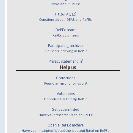
News about RePEc
Help/FAQ
Questions about IDEAS and RePEc
RePEc team
RePEc volunteers
Participating archives
Publishers indexing in RePEc
Privacy statement
Help us
Corrections
Found an error or omission?
Volunteers
Opportunities to help RePEc
Get papers listed
Have your research listed on RePEc
Open a RePEc archive
Have your institution's/publisher's output listed on RePEc