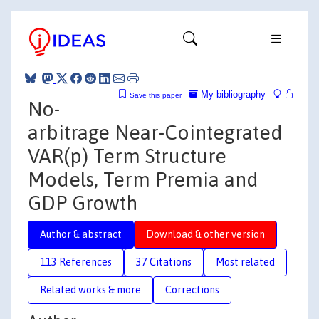
My bibliography
Save this paper
No-
arbitrage Near-Cointegrated
VAR(p) Term Structure
Models, Term Premia and
GDP Growth
Author & abstract
Download & other version
113 References
37 Citations
Most related
Related works & more
Corrections