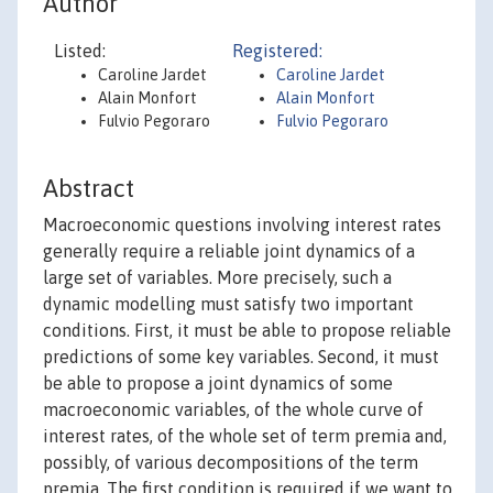
Author
Listed:
Registered:
Caroline Jardet
Caroline Jardet
Alain Monfort
Alain Monfort
Fulvio Pegoraro
Fulvio Pegoraro
Abstract
Macroeconomic questions involving interest rates
generally require a reliable joint dynamics of a
large set of variables. More precisely, such a
dynamic modelling must satisfy two important
conditions. First, it must be able to propose reliable
predictions of some key variables. Second, it must
be able to propose a joint dynamics of some
macroeconomic variables, of the whole curve of
interest rates, of the whole set of term premia and,
possibly, of various decompositions of the term
premia. The first condition is required if we want to