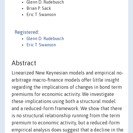
Glenn D. Rudebusch
Brian P. Sack
Eric T. Swanson
Registered:
Glenn D. Rudebusch
Eric T. Swanson
Abstract
Linearized New Keynesian models and empirical no-
arbitrage macro-finance models offer little insight
regarding the implications of changes in bond term
premiums for economic activity. We investigate
these implications using both a structural model
and a reduced-form framework. We show that there
is no structural relationship running from the term
premium to economic activity, but a reduced-form
empirical analysis does suggest that a decline in the