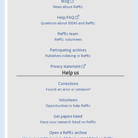
Blog
News about RePEc
Help/FAQ
Questions about IDEAS and RePEc
RePEc team
RePEc volunteers
Participating archives
Publishers indexing in RePEc
Privacy statement
Help us
Corrections
Found an error or omission?
Volunteers
Opportunities to help RePEc
Get papers listed
Have your research listed on RePEc
Open a RePEc archive