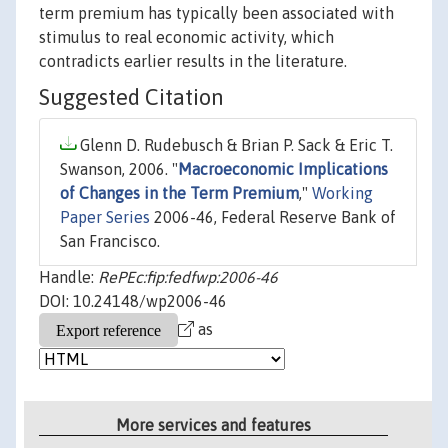
term premium has typically been associated with
stimulus to real economic activity, which
contradicts earlier results in the literature.
Suggested Citation
Glenn D. Rudebusch & Brian P. Sack & Eric T.
Swanson, 2006. "
Macroeconomic Implications
of Changes in the Term Premium
,"
Working
Paper Series
2006-46, Federal Reserve Bank of
San Francisco.
Handle:
RePEc:fip:fedfwp:2006-46
DOI: 10.24148/wp2006-46
as
More services and features