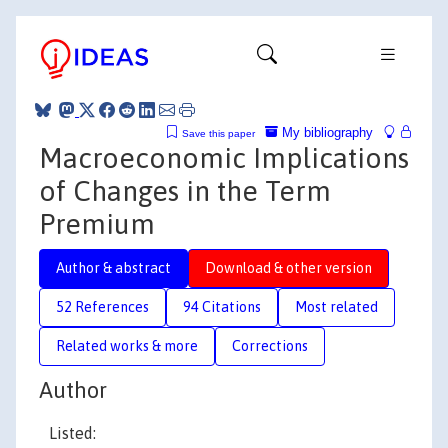
My bibliography
Save this paper
Macroeconomic Implications
of Changes in the Term
Premium
Author & abstract
Download & other version
52 References
94 Citations
Most related
Related works & more
Corrections
Author
Listed: