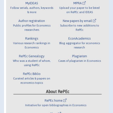
MyIDEAS
MPRA
Follow serials, authors, keywords
Upload your paper to be listed
& more
on RePEc and IDEAS
Author registration
New papers by email
Public profiles for Economics
Subscribe to new additions to
researchers
RePEc
Rankings
EconAcademics
Various research rankings in
Blog aggregator for economics
Economics
research
RePEc Genealogy
Plagiarism
Who was a student of whom,
Cases of plagiarism in Economics
using RePEc
RePEc Biblio
Curated articles & papers on
economics topics
About RePEc
RePEc home
Initiative for open bibliographies in Economics