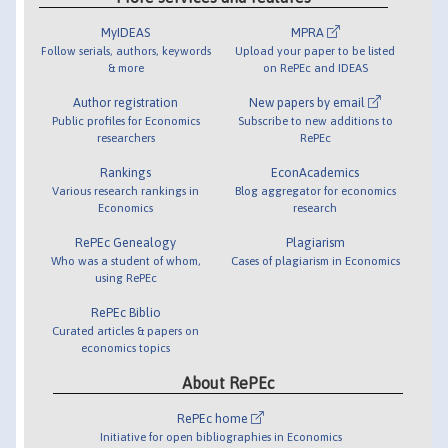
MyIDEAS
MPRA
Follow serials, authors, keywords
Upload your paper to be listed
& more
on RePEc and IDEAS
Author registration
New papers by email
Public profiles for Economics
Subscribe to new additions to
researchers
RePEc
Rankings
EconAcademics
Various research rankings in
Blog aggregator for economics
Economics
research
RePEc Genealogy
Plagiarism
Who was a student of whom,
Cases of plagiarism in Economics
using RePEc
RePEc Biblio
Curated articles & papers on
economics topics
About RePEc
RePEc home
Initiative for open bibliographies in Economics