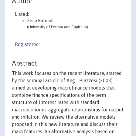
Author
Listed:
Zeno Rotondi
(University of Ferrara and Capitalia)
Registered:
Abstract
This work focuses on the recent literature, started
by the seminal article of Ang - Piazzesi (2003),
aimed at developing macrofinance models that
combine finance specifications of the term
structure of interest rates with standard
macroeconomic aggregate relationships for output
and inflation. We review the alternative models
proposed in this new literature and discuss their
main features. An alternative analysis based on