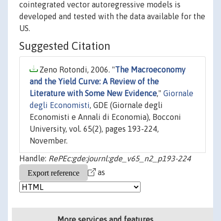
cointegrated vector autoregressive models is
developed and tested with the data available for the
US.
Suggested Citation
Zeno Rotondi, 2006. "
The Macroeconomy
and the Yield Curve: A Review of the
Literature with Some New Evidence
,"
Giornale
degli Economisti
, GDE (Giornale degli
Economisti e Annali di Economia), Bocconi
University, vol. 65(2), pages 193-224,
November.
Handle:
RePEc:gde:journl:gde_v65_n2_p193-224
as
More services and features