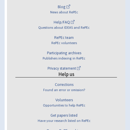
Blog
News about RePEc
Help/FAQ
Questions about IDEAS and RePEc
RePEc team
RePEc volunteers
Participating archives
Publishers indexing in RePEc
Privacy statement
Help us
Corrections
Found an error or omission?
Volunteers
Opportunities to help RePEc
Get papers listed
Have your research listed on RePEc