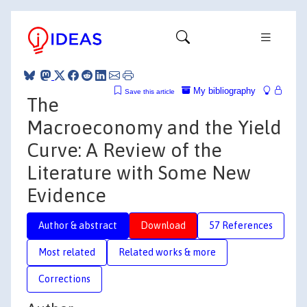
My bibliography
Save this article
The
Macroeconomy and the Yield
Curve: A Review of the
Literature with Some New
Evidence
Author & abstract
Download
57 References
Most related
Related works & more
Corrections