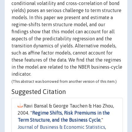
conditional volatility and cross-correlation of bond
yields) poses an serious challenge to term structure
models. In this paper we present and estimate a
regime-shifts term structure model, and our
findings show that this model can account for all
aspects of the predictability regression and the
transition dynamics of yields. Alternative models,
such as affine factor models, cannot account for
these features of the data. We find that the regimes
in the model are related to the NBER business-cycle
indicator.
(This abstract was borrowed from another version of this item.)
Suggested Citation
Ravi Bansal & George Tauchen & Hao Zhou,
2004. "
Regime Shifts, Risk Premiums in the
Term Structure, and the Business Cycle
,"
Journal of Business & Economic Statistics
,