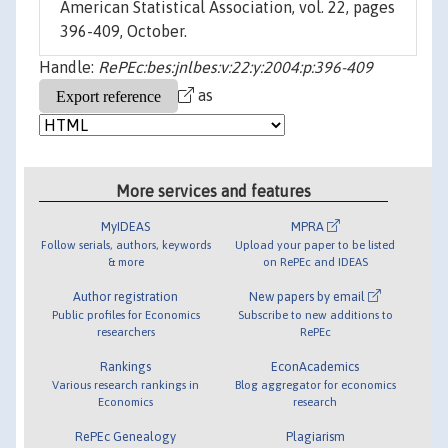
American Statistical Association, vol. 22, pages
396-409, October.
Handle:
RePEc:bes:jnlbes:v:22:y:2004:p:396-409
as
More services and features
MyIDEAS
MPRA
Follow serials, authors, keywords
Upload your paper to be listed
& more
on RePEc and IDEAS
Author registration
New papers by email
Public profiles for Economics
Subscribe to new additions to
researchers
RePEc
Rankings
EconAcademics
Various research rankings in
Blog aggregator for economics
Economics
research
RePEc Genealogy
Plagiarism