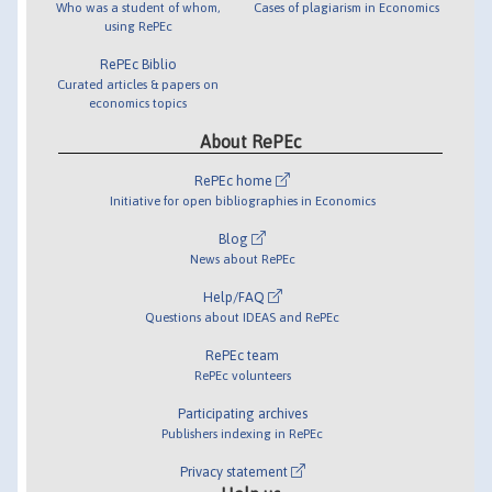
Who was a student of whom,
Cases of plagiarism in Economics
using RePEc
RePEc Biblio
Curated articles & papers on
economics topics
About RePEc
RePEc home
Initiative for open bibliographies in Economics
Blog
News about RePEc
Help/FAQ
Questions about IDEAS and RePEc
RePEc team
RePEc volunteers
Participating archives
Publishers indexing in RePEc
Privacy statement