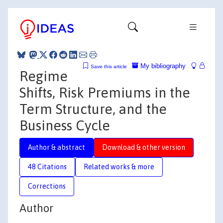
My bibliography
Save this article
Regime
Shifts, Risk Premiums in the
Term Structure, and the
Business Cycle
Author & abstract
Download & other version
48 Citations
Related works & more
Corrections
Author