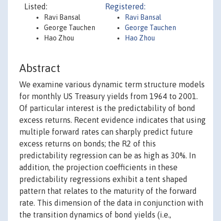
Listed:
Registered:
Ravi Bansal
Ravi Bansal
George Tauchen
George Tauchen
Hao Zhou
Hao Zhou
Abstract
We examine various dynamic term structure models
for monthly US Treasury yields from 1964 to 2001.
Of particular interest is the predictability of bond
excess returns. Recent evidence indicates that using
multiple forward rates can sharply predict future
excess returns on bonds; the R2 of this
predictability regression can be as high as 30%. In
addition, the projection coefficients in these
predictability regressions exhibit a tent shaped
pattern that relates to the maturity of the forward
rate. This dimension of the data in conjunction with
the transition dynamics of bond yields (i.e.,