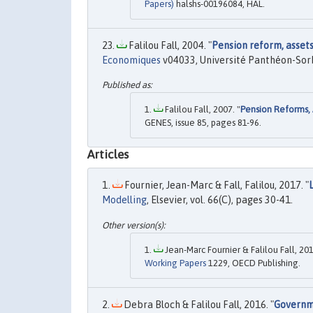
Papers)
halshs-00196084, HAL.
Falilou Fall, 2004. "
Pension reform, assets
Economiques
v04033, Université Panthéon-Sorb
Falilou Fall, 2007. "
Pension Reforms, 
GENES, issue 85, pages 81-96.
Articles
Fournier, Jean-Marc & Fall, Falilou, 2017. "
Modelling
, Elsevier, vol. 66(C), pages 30-41.
Jean-Marc Fournier & Falilou Fall, 201
Working Papers
1229, OECD Publishing.
Debra Bloch & Falilou Fall, 2016. "
Governm