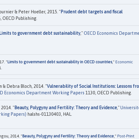
urnier & Peter Hoeller, 2015. "
Prudent debt targets and fiscal
, OECD Publishing.
Limits to government debt sustainability
,"
OECD Economics Departm
17. "
Limits to government debt sustainability in OECD countries
,"
Economic
1.
n & Debra Bloch, 2014. "
Vulnerability of Social Institutions: Lessons fr
D Economics Department Working Papers
1130, OECD Publishing.
 2014. "
Beauty, Polygyny and Fertility: Theory and Evidence
,"
Universit
rking Papers)
halshs-01130403, HAL.
ngou, 2014. "
Beauty, Polygyny and Fertility: Theory and Evidence
,"
Post-Print