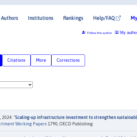
Authors
Institutions
Rankings
Help/FAQ
My
My autho
Follow this author
Citations
More
Corrections
, 2024. "
Scaling-up infrastructure investment to strengthen sustainab
rtment Working Papers
1790, OECD Publishing.