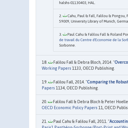
halshs-01130403, HAL.
Cahu, Paul & Fall, Falilou & Pongou, 
59009, University Library of Munich, Germa
Paul Cahu & Falilou Fall & Roland Po
de travail du Centre d'Economie de la So
Sorbonne.
Falilou Fall & Debra Bloch, 2014. "
Overco
Working Papers
1133, OECD Publishing.
Falilou Fall, 2014. "
Comparing the Robust
Papers
1134, OECD Publishing.
Falilou Fall & Debra Bloch & Peter Hoeller
OECD Economic Policy Papers
11, OECD Publis
Paul Cahu & Falilou Fall, 2011. "
Accountin
Paris1 Panthéon-Sorbonne (Post-Print and Wo