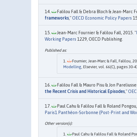
Falilou Fall & Debra Bloch & Jean-Marc Fo
frameworks
,"
OECD Economic Policy Papers
15
Jean-Marc Fournier & Falilou Fall, 2015. "
Working Papers
1229, OECD Publishing.
Fournier, Jean-Marc & Fall, Falilou, 20
Modelling
, Elsevier, vol. 66(C), pages 30-4
Falilou Fall & Mauro Pisu & Jon Pareliusse
the Recent Crisis and Historical Episodes
,"
OEC
Paul Cahu & Falilou Fall & Roland Pongou,
Paris1 Panthéon-Sorbonne (Post-Print and Wo
Paul Cahu & Falilou Fall & Roland Po