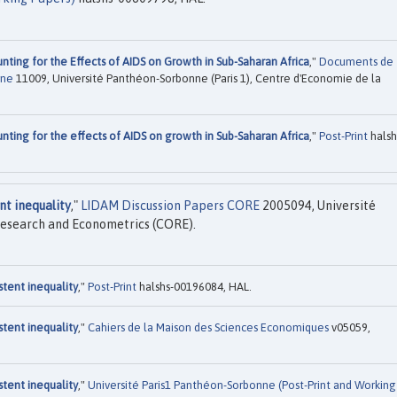
nting for the Effects of AIDS on Growth in Sub-Saharan Africa
,"
Documents de
nne
11009, Université Panthéon-Sorbonne (Paris 1), Centre d'Economie de la
nting for the effects of AIDS on growth in Sub-Saharan Africa
,"
Post-Print
halsh
t inequality
,"
LIDAM Discussion Papers CORE
2005094, Université
Research and Econometrics (CORE).
tent inequality
,"
Post-Print
halshs-00196084, HAL.
tent inequality
,"
Cahiers de la Maison des Sciences Economiques
v05059,
tent inequality
,"
Université Paris1 Panthéon-Sorbonne (Post-Print and Working