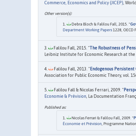
Commerce, Economics and Policy (JICEP)
, World
Debra Bloch & Falilou Fall, 2015. "
Gov
Department Working Papers
1228, OECD P
Falilou Fall, 2015. "
The Robustness of Pensi
Leibniz Institute for Economic Research at the 
Falilou Fall, 2013. "
Endogenous Persistent 
Association for Public Economic Theory, vol. 15(
Falilou Fall & Nicolas Ferrari, 2009. "
Perspe
Economie & Prévision
, La Documentation França
Nicolas Ferrari & Falilou Fall, 2009. "
P
Économie et Prévision
, Programme Nationa