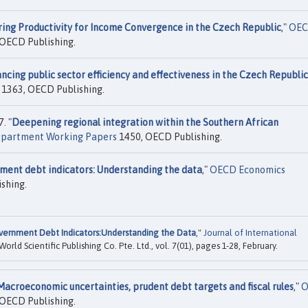
ring Productivity for Income Convergence in the Czech Republic
,"
OE
OECD Publishing.
ncing public sector efficiency and effectiveness in the Czech Republic
1363, OECD Publishing.
. "
Deepening regional integration within the Southern African
partment Working Papers
1450, OECD Publishing.
ment debt indicators: Understanding the data
,"
OECD Economics
shing.
ernment Debt Indicators:Understanding the Data
,"
Journal of International
 World Scientific Publishing Co. Pte. Ltd., vol. 7(01), pages 1-28, February.
Macroeconomic uncertainties, prudent debt targets and fiscal rules
,"
O
OECD Publishing.