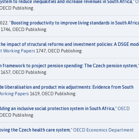
ystem to reduce inequalities and increase revenues in South Africa
,"
O
OECD Publishing.
022. "
Boosting productivity to improve living standards in South Afric
1746, OECD Publishing.
he impact of structural reforms and investment policies: A DSGE mod
t Working Papers
1747, OECD Publishing.
on framework to project pension spending: The Czech pension system
,
1657, OECD Publishing.
de liberalisation and product mix adjustments: Evidence from South
orking Papers
1619, OECD Publishing.
lding an inclusive social protection system in South Africa
,"
OECD
OECD Publishing.
oving the Czech health care system
,"
OECD Economics Department