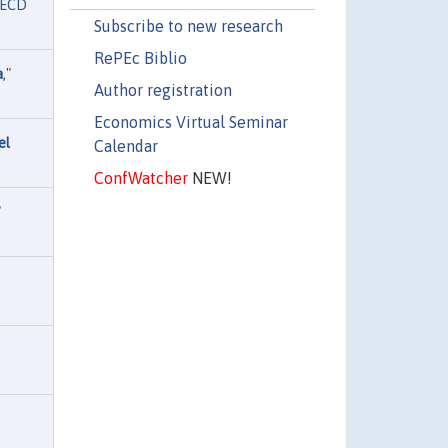
ECD
Subscribe to new research
RePEc Biblio
a
,"
Author registration
Economics Virtual Seminar
el
Calendar
ConfWatcher
NEW!
"