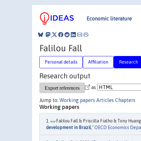
Economic literature
Falilou Fall
Personal details
Affiliation
Research
Research output
as
Jump to:
Working papers
Articles
Chapters
Working papers
Falilou Fall & Priscilla Fialho & Tony Huang
development in Brazil
,"
OECD Economics Depa