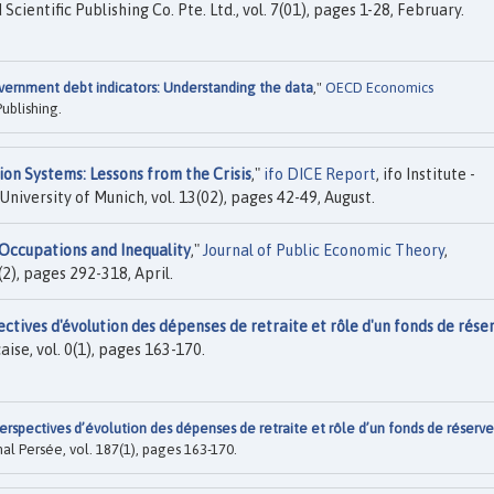
 Scientific Publishing Co. Pte. Ltd., vol. 7(01), pages 1-28, February.
ernment debt indicators: Understanding the data
,"
OECD Economics
ublishing.
on Systems: Lessons from the Crisis
,"
ifo DICE Report
, ifo Institute -
University of Munich, vol. 13(02), pages 42-49, August.
Occupations and Inequality
,"
Journal of Public Economic Theory
,
2), pages 292-318, April.
ctives d'évolution des dépenses de retraite et rôle d'un fonds de rése
ise, vol. 0(1), pages 163-170.
erspectives d’évolution des dépenses de retraite et rôle d’un fonds de réserve
l Persée, vol. 187(1), pages 163-170.