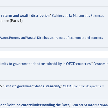
 returns and wealth distribution
,"
Cahiers de la Maison des Sciences
onne (Paris 1).
Assets Returns and Wealth Distribution
,"
Annals of Economics and Statistics
,
Limits to government debt sustainability in OECD countries
,"
Economi
5. "
Limits to government debt sustainability
,"
OECD Economics Department
ent Debt Indicators:Understanding the Data
,"
Journal of Internationa