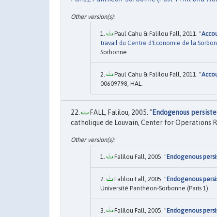
Paul Cahu & Falilou Fall, 2011. "
Accou
travail du Centre d'Economie de la Sorbo
Sorbonne.
Paul Cahu & Falilou Fall, 2011. "
Accou
00609798, HAL.
FALL, Falilou, 2005. "
Endogenous persisten
catholique de Louvain, Center for Operations 
Falilou Fall, 2005. "
Endogenous persis
Falilou Fall, 2005. "
Endogenous persis
Université Panthéon-Sorbonne (Paris 1).
Falilou Fall, 2005. "
Endogenous persis