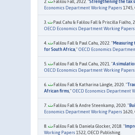
Falilou Fall, 2022. "
Strengthening the tax s
Economics Department Working Papers
1745, 
Paul Cahu & Falilou Fall & Priscilla Fialho, 2
OECD Economics Department Working Papers
Falilou Fall & Paul Cahu, 2022. "
Measuring t
for South Africa
,"
OECD Economics Departmen
Falilou Fall & Paul Cahu, 2021. "
A simulati
OECD Economics Department Working Papers
Falilou Fall & Katharina Längle, 2020. "
Tra
African firms
,"
OECD Economics Department W
Falilou Fall & Andre Steenkamp, 2020. "
Bui
Economics Department Working Papers
1620, 
Falilou Fall & Daniela Glocker, 2018. "
Impr
Working Papers
1522, OECD Publishing.