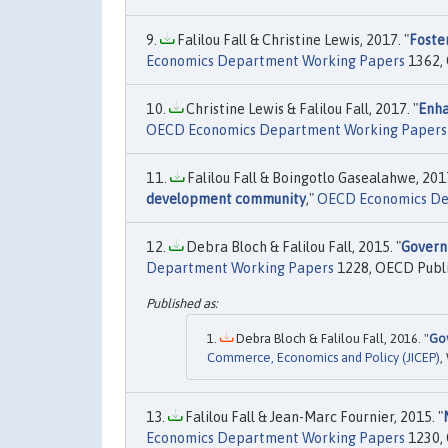
Falilou Fall & Christine Lewis, 2017. "
Foste
Economics Department Working Papers
1362, 
Christine Lewis & Falilou Fall, 2017. "
Enha
OECD Economics Department Working Papers
Falilou Fall & Boingotlo Gasealahwe, 2017
development community
,"
OECD Economics De
Debra Bloch & Falilou Fall, 2015. "
Govern
Department Working Papers
1228, OECD Publi
Debra Bloch & Falilou Fall, 2016. "
Gov
Commerce, Economics and Policy (JICEP)
,
Falilou Fall & Jean-Marc Fournier, 2015. "
Economics Department Working Papers
1230, 