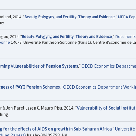
Roland, 2014. "
Beauty, Polygyny, and Fertility: Theory and Evidence
,"
MPRA Pap
ny.
ngou, 2014. "
Beauty, Polygyny, and Fertility: Theory and Evidence
,"
Documents
rbonne
14078, Université Panthéon-Sorbonne (Paris 1), Centre d'Economie de la
ming Vulnerabilities of Pension Systems
,"
OECD Economics Departme
ness of PAYG Pension Schemes
,"
OECD Economics Department Worki
 & Jon Pareliussen & Mauro Pisu, 2014. "
Vulnerability of Social Institut
hing.
g for the effects of AIDS on growth in Sub-Saharan Africa
,"
Université
rking Papers)
halshs-00609798, HAL.