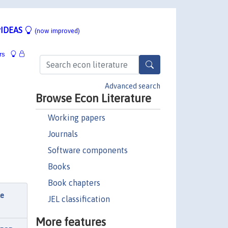
IDEAS
(now improved)
rs
Advanced search
Browse Econ Literature
Working papers
Journals
Software components
Books
Book chapters
le
JEL classification
More features