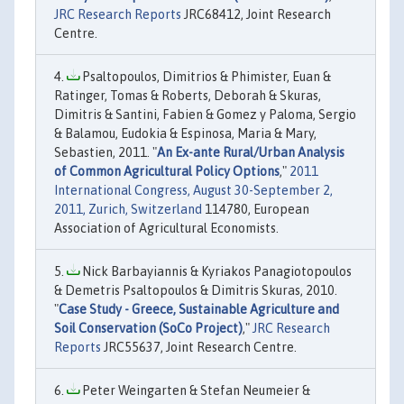
JRC Research Reports
JRC68412, Joint Research
Centre.
Psaltopoulos, Dimitrios & Phimister, Euan &
Ratinger, Tomas & Roberts, Deborah & Skuras,
Dimitris & Santini, Fabien & Gomez y Paloma, Sergio
& Balamou, Eudokia & Espinosa, Maria & Mary,
Sebastien, 2011. "
An Ex-ante Rural/Urban Analysis
of Common Agricultural Policy Options
,"
2011
International Congress, August 30-September 2,
2011, Zurich, Switzerland
114780, European
Association of Agricultural Economists.
Nick Barbayiannis & Kyriakos Panagiotopoulos
& Demetris Psaltopoulos & Dimitris Skuras, 2010.
"
Case Study - Greece, Sustainable Agriculture and
Soil Conservation (SoCo Project)
,"
JRC Research
Reports
JRC55637, Joint Research Centre.
Peter Weingarten & Stefan Neumeier &