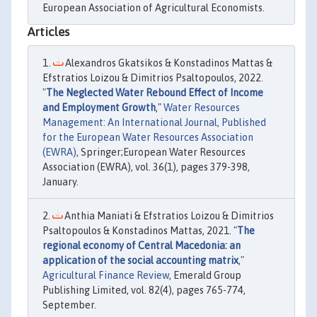
European Association of Agricultural Economists.
Articles
Alexandros Gkatsikos & Konstadinos Mattas &
Efstratios Loizou & Dimitrios Psaltopoulos, 2022.
"
The Neglected Water Rebound Effect of Income
and Employment Growth
,"
Water Resources
Management: An International Journal, Published
for the European Water Resources Association
(EWRA)
, Springer;European Water Resources
Association (EWRA), vol. 36(1), pages 379-398,
January.
Anthia Maniati & Efstratios Loizou & Dimitrios
Psaltopoulos & Konstadinos Mattas, 2021. "
The
regional economy of Central Macedonia: an
application of the social accounting matrix
,"
Agricultural Finance Review
, Emerald Group
Publishing Limited, vol. 82(4), pages 765-774,
September.