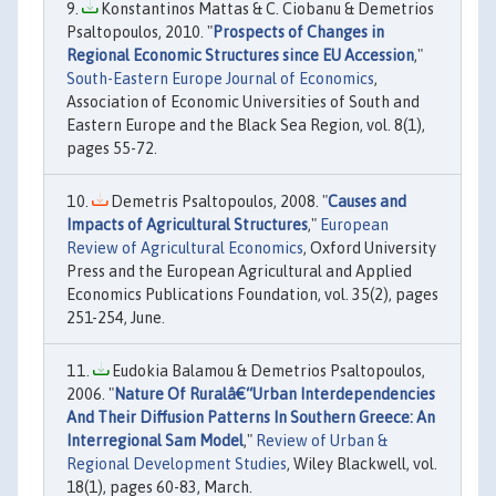
Konstantinos Mattas & C. Ciobanu & Demetrios
Psaltopoulos, 2010. "
Prospects of Changes in
Regional Economic Structures since EU Accession
,"
South-Eastern Europe Journal of Economics
,
Association of Economic Universities of South and
Eastern Europe and the Black Sea Region, vol. 8(1),
pages 55-72.
Demetris Psaltopoulos, 2008. "
Causes and
Impacts of Agricultural Structures
,"
European
Review of Agricultural Economics
, Oxford University
Press and the European Agricultural and Applied
Economics Publications Foundation, vol. 35(2), pages
251-254, June.
Eudokia Balamou & Demetrios Psaltopoulos,
2006. "
Nature Of Ruralâ€“Urban Interdependencies
And Their Diffusion Patterns In Southern Greece: An
Interregional Sam Model
,"
Review of Urban &
Regional Development Studies
, Wiley Blackwell, vol.
18(1), pages 60-83, March.