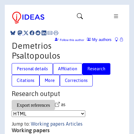
My authors
Follow this author
Demetrios
Psaltopoulos
Personal details
Affiliation
Research
Citations
More
Corrections
Research output
as
Jump to:
Working papers
Articles
Working papers