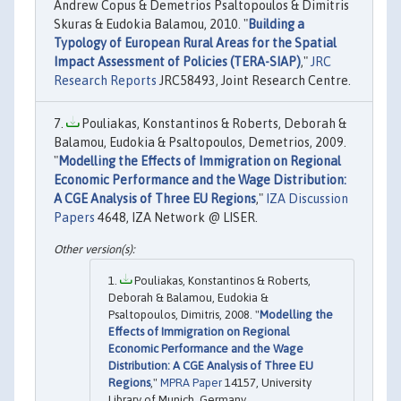
Andrew Copus & Demetrios Psaltopoulos & Dimitris
Skuras & Eudokia Balamou, 2010. "
Building a
Typology of European Rural Areas for the Spatial
Impact Assessment of Policies (TERA-SIAP)
,"
JRC
Research Reports
JRC58493, Joint Research Centre.
Pouliakas, Konstantinos & Roberts, Deborah &
Balamou, Eudokia & Psaltopoulos, Demetrios, 2009.
"
Modelling the Effects of Immigration on Regional
Economic Performance and the Wage Distribution:
A CGE Analysis of Three EU Regions
,"
IZA Discussion
Papers
4648, IZA Network @ LISER.
Pouliakas, Konstantinos & Roberts,
Deborah & Balamou, Eudokia &
Psaltopoulos, Dimitris, 2008. "
Modelling the
Effects of Immigration on Regional
Economic Performance and the Wage
Distribution: A CGE Analysis of Three EU
Regions
,"
MPRA Paper
14157, University
Library of Munich, Germany.