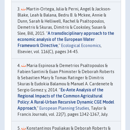
Martin-Ortega, Julia & Perni, Angel & Jackson-
Blake, Leah & Balana, Bedru B. & Mckee, Annie &
Dunn, Sarah & Helliwell, Rachel & Psaltopoulos,
Demetris & Skuras, Dimitris & Cooksley, Susan &
Slee, Bill, 2015. "
A transdisciplinary approach to the
economic analysis of the European Water
Framework Directive
,"
Ecological Economics
,
Elsevier, vol. 116(C), pages 34-45.
Maria Espinosa & Demetrios Psaltopoulos &
Fabien Santini & Euan Phimister & Deborah Roberts
& Sebastien Mary & Tomas Ratinger & Dimitris
Skuras & Eudokia Balamou & Manuel A. Cardenete &
Sergio Gomez y, 2014. "
Ex-Ante Analysis of the
Regional Impacts of the Common Agricultural
Policy: A Rural-Urban Recursive Dynamic CGE Model
Approach
,"
European Planning Studies
, Taylor &
Francis Journals, vol. 22(7), pages 1342-1367, July.
Konstantinos Pouliakas & Deborah Roberts &