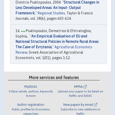
Dimitris Psaltopoulos, 2004. "
Structural Changes in
Less Developed Areas: An Input- Output
Framework
,"
Regional Studies
, Taylor & Francis
Journals, vol. 38(6), pages 603-614.
Psaltopoulos, Demetrios & Efstratoglou,
Sophia, . "
An Empirical Evaluation of EU and
National Structural Policies in Remote Rural Areas:
The Case of Evrytania
,"
Agricultural Economics
Review
, Greek Association of Agricultural
Economists, vol. 1(01), pages 1-12.
More services and features
MyIDEAS
MPRA
Follow serials, authors, keywords
Upload your paper to be listed on
& more
RePEc and IDEAS
Author registration
New papers by email
Public profiles for Economics
Subscribe to new additions to
researchers
RePEc