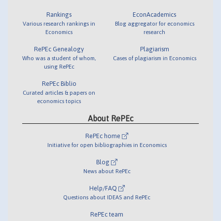
Rankings
EconAcademics
Various research rankings in
Blog aggregator for economics
Economics
research
RePEc Genealogy
Plagiarism
Who was a student of whom,
Cases of plagiarism in Economics
using RePEc
RePEc Biblio
Curated articles & papers on
economics topics
About RePEc
RePEc home
Initiative for open bibliographies in Economics
Blog
News about RePEc
Help/FAQ
Questions about IDEAS and RePEc
RePEc team