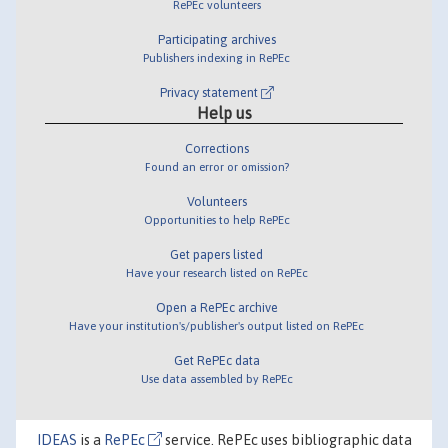
RePEc volunteers
Participating archives
Publishers indexing in RePEc
Privacy statement
Help us
Corrections
Found an error or omission?
Volunteers
Opportunities to help RePEc
Get papers listed
Have your research listed on RePEc
Open a RePEc archive
Have your institution's/publisher's output listed on RePEc
Get RePEc data
Use data assembled by RePEc
IDEAS
is a
RePEc
service. RePEc uses bibliographic data