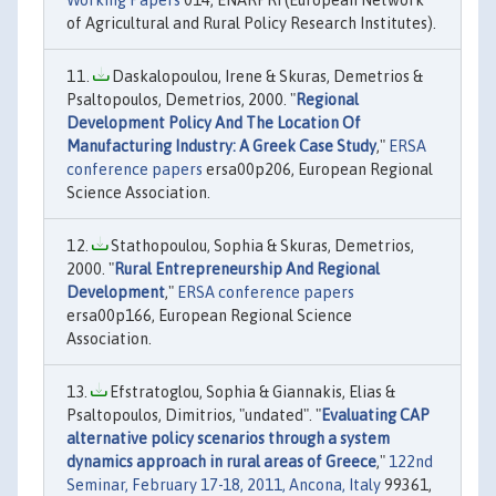
Working Papers
014, ENARPRI (European Network
of Agricultural and Rural Policy Research Institutes).
Daskalopoulou, Irene & Skuras, Demetrios &
Psaltopoulos, Demetrios, 2000. "
Regional
Development Policy And The Location Of
Manufacturing Industry: A Greek Case Study
,"
ERSA
conference papers
ersa00p206, European Regional
Science Association.
Stathopoulou, Sophia & Skuras, Demetrios,
2000. "
Rural Entrepreneurship And Regional
Development
,"
ERSA conference papers
ersa00p166, European Regional Science
Association.
Efstratoglou, Sophia & Giannakis, Elias &
Psaltopoulos, Dimitrios, "undated". "
Evaluating CAP
alternative policy scenarios through a system
dynamics approach in rural areas of Greece
,"
122nd
Seminar, February 17-18, 2011, Ancona, Italy
99361,