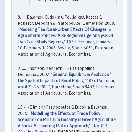
Balamou, Eudokia & Pouliaikas, Kostas &
Roberts, Deborah & Psaltopoulos, Demetrios, 2008.
"
Modeling The Rural-Urban Effects Of Changes In
Agricultural Policies: A Bi-Regional Cge Analysis Of
Two Case Study Regions
,"
107th Seminar, January
30-February 1, 2008, Sevilla, Spain
6651, European
Association of Agricultural Economists.
Thomson, Kenneth J. & Psaltopoulos,
Demetrios, 2007. "
General Equilibrium Analysis of
the Spatial Impacts of Rural Policy
,"
103rd Seminar,
April 23-25, 2007, Barcelona, Spain
9402, European
Association of Agricultural Economists.
Dimitris Psaltopoulos & Eudokia Balamou,
2005. "
Modelling the Effects of Trade Policy
Scenarios on Multifunctionality in Greek Agriculture:
A Social Accounting Matrix Approach
,"
ENARPRI