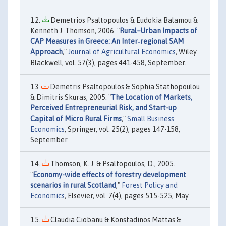
Demetrios Psaltopoulos & Eudokia Balamou &
Kenneth J. Thomson, 2006. "
Rural–Urban Impacts of
CAP Measures in Greece: An Inter‐regional SAM
Approach
,"
Journal of Agricultural Economics
, Wiley
Blackwell, vol. 57(3), pages 441-458, September.
Demetris Psaltopoulos & Sophia Stathopoulou
& Dimitris Skuras, 2005. "
The Location of Markets,
Perceived Entrepreneurial Risk, and Start-up
Capital of Micro Rural Firms
,"
Small Business
Economics
, Springer, vol. 25(2), pages 147-158,
September.
Thomson, K. J. & Psaltopoulos, D., 2005.
"
Economy-wide effects of forestry development
scenarios in rural Scotland
,"
Forest Policy and
Economics
, Elsevier, vol. 7(4), pages 515-525, May.
Claudia Ciobanu & Konstadinos Mattas &