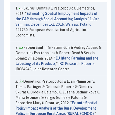
Skuras, Dimitris & Psaltopoulos, Demetrios,
2016. "
Estimating Spatial Employment Impacts of
the CAP through Social Accounting Analysis
,"
160th
Seminar, December 1-2, 2016, Warsaw, Poland
249760, European Association of Agricultural
Economists.
Fabien Santini & Fatmir Guri & Audrey Aubard &
Demetrios Psaltopoulos & Robert Read & Sergio
Gomez y Paloma, 2014. "
EU Island Farming and the
Labelling of its Products
,"
JRC Research Reports
JRC84949, Joint Research Centre.
Demetrios Psaltopoulos & Euan Phimister &
Tomas Ratinger & Deborah Roberts & Dimitris
Skuras & Eudokia Balamou & Zuzana Bednarikova &
Maria Espinosa & Sergio Gomez y Paloma &
Sebastien Mary & Frantise, 2012. "
Ex-ante Spatial
Policy Impact Analysis of the Rural Development
Policy in European Rural Areas (RURAL ECMOD)
,"