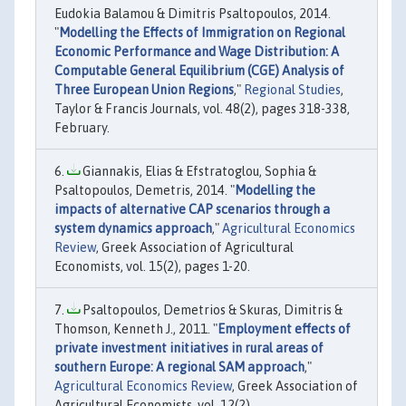
Eudokia Balamou & Dimitris Psaltopoulos, 2014.
"
Modelling the Effects of Immigration on Regional
Economic Performance and Wage Distribution: A
Computable General Equilibrium (CGE) Analysis of
Three European Union Regions
,"
Regional Studies
,
Taylor & Francis Journals, vol. 48(2), pages 318-338,
February.
Giannakis, Elias & Efstratoglou, Sophia &
Psaltopoulos, Demetris, 2014. "
Modelling the
impacts of alternative CAP scenarios through a
system dynamics approach
,"
Agricultural Economics
Review
, Greek Association of Agricultural
Economists, vol. 15(2), pages 1-20.
Psaltopoulos, Demetrios & Skuras, Dimitris &
Thomson, Kenneth J., 2011. "
Employment effects of
private investment initiatives in rural areas of
southern Europe: A regional SAM approach
,"
Agricultural Economics Review
, Greek Association of
Agricultural Economists, vol. 12(2).