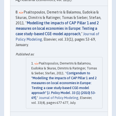
Psaltopoulos, Demetris & Balamou, Eudokia &
Skuras, Dimitris & Ratinger, Tomas & Sieber, Stefan,
2011. "
Modelling the impacts of CAP Pillar 1 and 2
measures on local economies in Europe: Testing a
case study-based CGE-model approach
,"
Journal of
Policy Modeling
, Elsevier, vol. 33(1), pages 53-69,
January.
Psaltopoulos, Demetris & Balamou,
Eudokia & Skuras, Dimitris & Ratinger, Tomas
& Sieber, Stefan, 2011. "
Corrigendum to
"Modelling the impacts of CAP Pillar 1 and 2
measures on local economies in Europe:
Testing a case study-based CGE-model
approach" [J. Policy Model. 33 (1) (2010) 53-
69]
,"
Journal of Policy Modeling
, Elsevier,
vol. 33(4), pages 677-677, July.