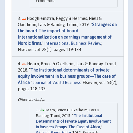
Economics.
Hooghiemstra, Reggy & Hermes, Niels &
Oxelheim, Lars & Randøy, Trond, 2019. "
Strangers on
the board: The impact of board
internationalization on earnings management of
Nordic firms
,"
International Business Review
,
Elsevier, vol. 28(1), pages 119-134.
Hearn, Bruce & Oxelheim, Lars & Randøy, Trond,
2018. "
The institutional determinants of private
equity involvement in business groups—The case of
Africa
,"
Journal of World Business
, Elsevier, vol. 53(2),
pages 118-133.
Hearn, Bruce & Oxelheim, Lars &
Randøy, Trond, 2015. "
The Institutional
Determinants of Private Equity Involvement
in Business Groups: The Case of Africa
,"
Working Paper Series
1082, Research