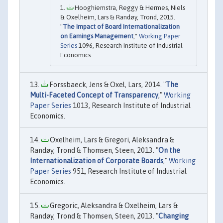
Hooghiemstra, Reggy & Hermes, Niels
& Oxelheim, Lars & Randøy, Trond, 2015.
"
The Impact of Board Internationalization
on Earnings Management
,"
Working Paper
Series
1096, Research Institute of Industrial
Economics.
Forssbaeck, Jens & Oxel, Lars, 2014. "
The
Multi-Faceted Concept of Transparency
,"
Working
Paper Series
1013, Research Institute of Industrial
Economics.
Oxelheim, Lars & Gregori, Aleksandra &
Randøy, Trond & Thomsen, Steen, 2013. "
On the
Internationalization of Corporate Boards
,"
Working
Paper Series
951, Research Institute of Industrial
Economics.
Gregoric, Aleksandra & Oxelheim, Lars &
Randøy, Trond & Thomsen, Steen, 2013. "
Changing