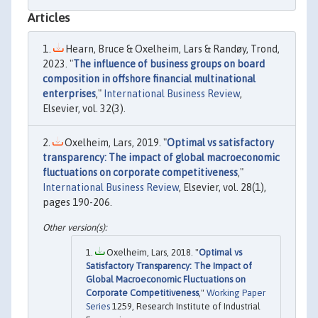
Articles
Hearn, Bruce & Oxelheim, Lars & Randøy, Trond,
2023. "
The influence of business groups on board
composition in offshore financial multinational
enterprises
,"
International Business Review
,
Elsevier, vol. 32(3).
Oxelheim, Lars, 2019. "
Optimal vs satisfactory
transparency: The impact of global macroeconomic
fluctuations on corporate competitiveness
,"
International Business Review
, Elsevier, vol. 28(1),
pages 190-206.
Oxelheim, Lars, 2018. "
Optimal vs
Satisfactory Transparency: The Impact of
Global Macroeconomic Fluctuations on
Corporate Competitiveness
,"
Working Paper
Series
1259, Research Institute of Industrial