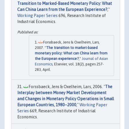
Transition to Marked-Based Monetary Policy: What
Can China Learn from the European Experience?
,"
Working Paper Series
696, Research Institute of
Industrial Economics.
Forssbaeck, Jens & Oxelheim, Lars,
2007. "
The transition to market-based
monetary policy: What can China learn from
the European experience?
,"
Journal of Asian
Economics
, Elsevier, vol. 18(2), pages 257-
283, April.
Forssbaeck, Jens & Oxelheim, Lars, 2006. "
The
Interplay between Money Market Development
and Changes in Monetary Policy Operations in Small
European Countries, 1980–2000
,"
Working Paper
Series
669, Research Institute of Industrial
Economics.