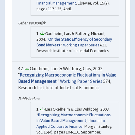
Financial Management
, Elsevier, vol. 15(2),
pages 117-135, April.
Oxelheim, Lars & Rafferty, Michael,
2004. "
On the Static Efficiency of Secondary
Bond Markets
,"
Working Paper Series
623,
Research Institute of Industrial Economics.
Oxelheim, Lars & Wihlborg, Clas, 2002.
"
Recognizing Macroeconomic Fluctuations in Value
Based Management
,"
Working Paper Series
574,
Research Institute of Industrial Economics.
Lars Oxelheim & Clas Wihlborg, 2003.
"
Recognizing Macroeconomic Fluctuations
In Value Based Management
,"
Journal of
Applied Corporate Finance
, Morgan Stanley,
vol. 15(4), pages 104-110, September.