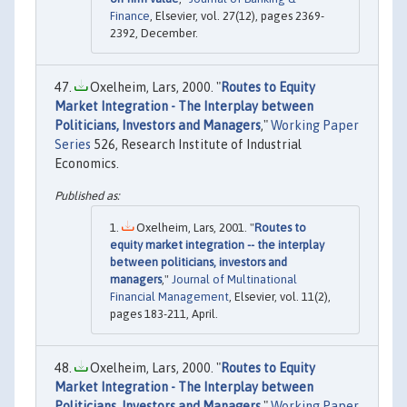
Finance
, Elsevier, vol. 27(12), pages 2369-
2392, December.
Oxelheim, Lars, 2000. "
Routes to Equity
Market Integration - The Interplay between
Politicians, Investors and Managers
,"
Working Paper
Series
526, Research Institute of Industrial
Economics.
Oxelheim, Lars, 2001. "
Routes to
equity market integration -- the interplay
between politicians, investors and
managers
,"
Journal of Multinational
Financial Management
, Elsevier, vol. 11(2),
pages 183-211, April.
Oxelheim, Lars, 2000. "
Routes to Equity
Market Integration - The Interplay between
Politicians, Investors and Managers
,"
Working Paper