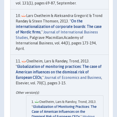
vol. 131(1), pages 69-87, September.
Lars Oxelheim & Aleksandra Gregorič & Trond
Randøy & Steen Thomsen, 2013. "
On the
internationalization of corporate boards: The case
of Nordic firms
,"
Journal of International Business
Studies
, Palgrave Macmillan;Academy of
International Business, vol. 44(3), pages 173-194,
April.
Oxelheim, Lars & Randøy, Trond, 2013.
"
Globalization of monitoring practices: The case of
American influences on the dismissal risk of
European CEOs
,"
Journal of Economics and Business
,
Elsevier, vol. 70(C), pages 3-15.
Oxelheim, Lars & Randoy, Trond, 2013.
"
Globalization of Monitoring Practices: The
Case of American Influences on the
Dismissal Risk of European CEOs
,"
Working