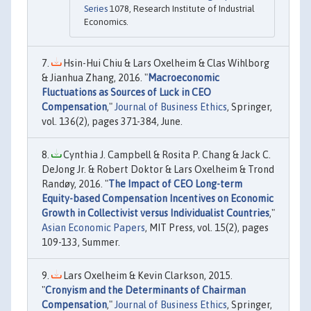
Series
1078, Research Institute of Industrial
Economics.
Hsin-Hui Chiu & Lars Oxelheim & Clas Wihlborg
& Jianhua Zhang, 2016. "
Macroeconomic
Fluctuations as Sources of Luck in CEO
Compensation
,"
Journal of Business Ethics
, Springer,
vol. 136(2), pages 371-384, June.
Cynthia J. Campbell & Rosita P. Chang & Jack C.
DeJong Jr. & Robert Doktor & Lars Oxelheim & Trond
Randøy, 2016. "
The Impact of CEO Long-term
Equity-based Compensation Incentives on Economic
Growth in Collectivist versus Individualist Countries
,"
Asian Economic Papers
, MIT Press, vol. 15(2), pages
109-133, Summer.
Lars Oxelheim & Kevin Clarkson, 2015.
"
Cronyism and the Determinants of Chairman
Compensation
,"
Journal of Business Ethics
, Springer,