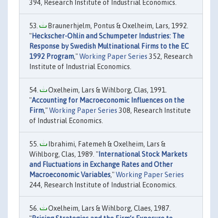
394, Research Institute of Industrial Economics.
Braunerhjelm, Pontus & Oxelheim, Lars, 1992.
"
Heckscher-Ohlin and Schumpeter Industries: The
Response by Swedish Multinational Firms to the EC
1992 Program
,"
Working Paper Series
352, Research
Institute of Industrial Economics.
Oxelheim, Lars & Wihlborg, Clas, 1991.
"
Accounting for Macroeconomic Influences on the
Firm
,"
Working Paper Series
308, Research Institute
of Industrial Economics.
Ibrahimi, Fatemeh & Oxelheim, Lars &
Wihlborg, Clas, 1989. "
International Stock Markets
and Fluctuations in Exchange Rates and Other
Macroeconomic Variables
,"
Working Paper Series
244, Research Institute of Industrial Economics.
Oxelheim, Lars & Wihlborg, Claes, 1987.