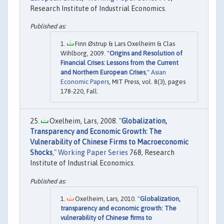
Research Institute of Industrial Economics.
Finn Østrup & Lars Oxelheim & Clas
Wihlborg, 2009. "
Origins and Resolution of
Financial Crises: Lessons from the Current
and Northern European Crises
,"
Asian
Economic Papers
, MIT Press, vol. 8(3), pages
178-220, Fall.
Oxelheim, Lars, 2008. "
Globalization,
Transparency and Economic Growth: The
Vulnerability of Chinese Firms to Macroeconomic
Shocks
,"
Working Paper Series
768, Research
Institute of Industrial Economics.
Oxelheim, Lars, 2010. "
Globalization,
transparency and economic growth: The
vulnerability of Chinese firms to