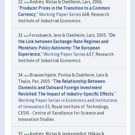
Andrén, Niclas & Oxelheim, Lars, 2006.
"
Producer Prices in the Transition to a Common
Currency
,"
Working Paper Series
668, Research
Institute of Industrial Economics.
Forssbaeck, Jens & Oxelheim, Lars, 2005. "
On
the Link between Exchange-Rate Regimes and
Monetary-Policy Autonomy: The European
Experience
,"
Working Paper Series
637, Research
Institute of Industrial Economics.
Braunerhjelm, Pontus & Oxelheim, Lars &
Thulin, Per, 2005. "
The Relationship Between
Domestic and Outward Foreign Investment
Revisited: The Impact of Industry-Specific Effects
,"
Working Paper Series in Economics and Institutions
of Innovation
35, Royal Institute of Technology,
CESIS - Centre of Excellence for Science and
Innovation Studies.
Andrén, Niclas & Jankensgård, Håkan &