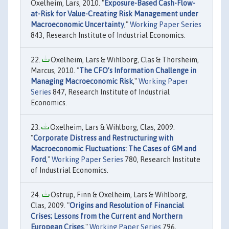
Oxelheim, Lars, 2010. "
Exposure-Based Cash-Flow-
at-Risk for Value-Creating Risk Management under
Macroeconomic Uncertainty
,"
Working Paper Series
843, Research Institute of Industrial Economics.
Oxelheim, Lars & Wihlborg, Clas & Thorsheim,
Marcus, 2010. "
The CFO’s Information Challenge in
Managing Macroeconomic Risk
,"
Working Paper
Series
847, Research Institute of Industrial
Economics.
Oxelheim, Lars & Wihlborg, Clas, 2009.
"
Corporate Distress and Restructuring with
Macroeconomic Fluctuations: The Cases of GM and
Ford
,"
Working Paper Series
780, Research Institute
of Industrial Economics.
Ostrup, Finn & Oxelheim, Lars & Wihlborg,
Clas, 2009. "
Origins and Resolution of Financial
Crises; Lessons from the Current and Northern
European Crises
,"
Working Paper Series
796,