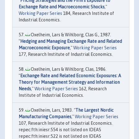
"
Pricing Strategies and the Firm’s Exposure to
Exchange Rate and Macroeconomic Shocks
,"
Working Paper Series
184, Research Institute of
Industrial Economics.
Oxelheim, Lars & Wihlborg, Clas G., 1987.
"
Hedging and Managing Exchange Rate and Related
Macroeconomic Exposure
,"
Working Paper Series
177, Research Institute of Industrial Economics.
Oxelheim, Lars & Wihlborg, Clas, 1986.
"
Exchange Rate and Related Economic Exposures: A
Theory for Management Strategy and Information
Needs
,"
Working Paper Series
162, Research
Institute of Industrial Economics.
Oxelheim, Lars, 1983. "
The Largest Nordic
Manufacturing Companies
,"
Working Paper Series
107, Research Institute of Industrial Economics.
repec:fth:iniesr:554 is not listed on IDEAS
repec:fth:iniesr:522 is not listed on IDEAS