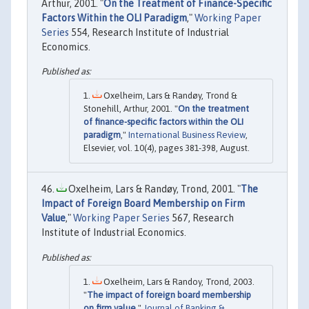
Arthur, 2001. "
On the Treatment of Finance-Specific
Factors Within the OLI Paradigm
,"
Working Paper
Series
554, Research Institute of Industrial
Economics.
Oxelheim, Lars & Randøy, Trond &
Stonehill, Arthur, 2001. "
On the treatment
of finance-specific factors within the OLI
paradigm
,"
International Business Review
,
Elsevier, vol. 10(4), pages 381-398, August.
Oxelheim, Lars & Randøy, Trond, 2001. "
The
Impact of Foreign Board Membership on Firm
Value
,"
Working Paper Series
567, Research
Institute of Industrial Economics.
Oxelheim, Lars & Randoy, Trond, 2003.
"
The impact of foreign board membership
on firm value
,"
Journal of Banking &