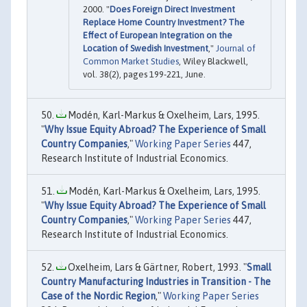
2000. "
Does Foreign Direct Investment
Replace Home Country Investment? The
Effect of European Integration on the
Location of Swedish Investment
,"
Journal of
Common Market Studies
, Wiley Blackwell,
vol. 38(2), pages 199-221, June.
Modén, Karl-Markus & Oxelheim, Lars, 1995.
"
Why Issue Equity Abroad? The Experience of Small
Country Companies
,"
Working Paper Series
447,
Research Institute of Industrial Economics.
Modén, Karl-Markus & Oxelheim, Lars, 1995.
"
Why Issue Equity Abroad? The Experience of Small
Country Companies
,"
Working Paper Series
447,
Research Institute of Industrial Economics.
Oxelheim, Lars & Gärtner, Robert, 1993. "
Small
Country Manufacturing Industries in Transition - The
Case of the Nordic Region
,"
Working Paper Series