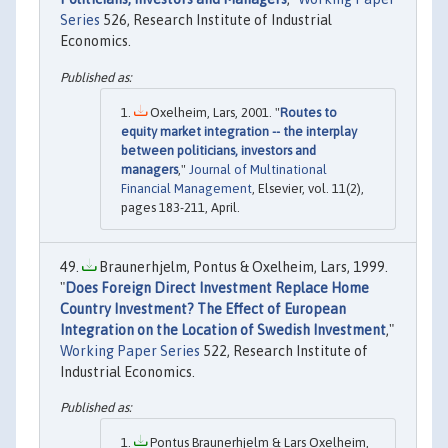
Series
526, Research Institute of Industrial
Economics.
Oxelheim, Lars, 2001. "
Routes to
equity market integration -- the interplay
between politicians, investors and
managers
,"
Journal of Multinational
Financial Management
, Elsevier, vol. 11(2),
pages 183-211, April.
Braunerhjelm, Pontus & Oxelheim, Lars, 1999.
"
Does Foreign Direct Investment Replace Home
Country Investment? The Effect of European
Integration on the Location of Swedish Investment
,"
Working Paper Series
522, Research Institute of
Industrial Economics.
Pontus Braunerhjelm & Lars Oxelheim,