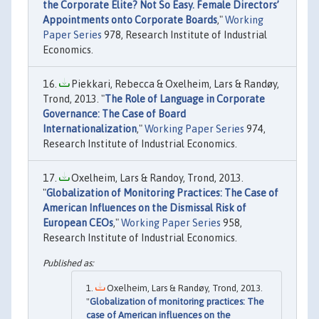
the Corporate Elite? Not So Easy. Female Directors’
Appointments onto Corporate Boards
,"
Working
Paper Series
978, Research Institute of Industrial
Economics.
Piekkari, Rebecca & Oxelheim, Lars & Randøy,
Trond, 2013. "
The Role of Language in Corporate
Governance: The Case of Board
Internationalization
,"
Working Paper Series
974,
Research Institute of Industrial Economics.
Oxelheim, Lars & Randoy, Trond, 2013.
"
Globalization of Monitoring Practices: The Case of
American Influences on the Dismissal Risk of
European CEOs
,"
Working Paper Series
958,
Research Institute of Industrial Economics.
Oxelheim, Lars & Randøy, Trond, 2013.
"
Globalization of monitoring practices: The
case of American influences on the