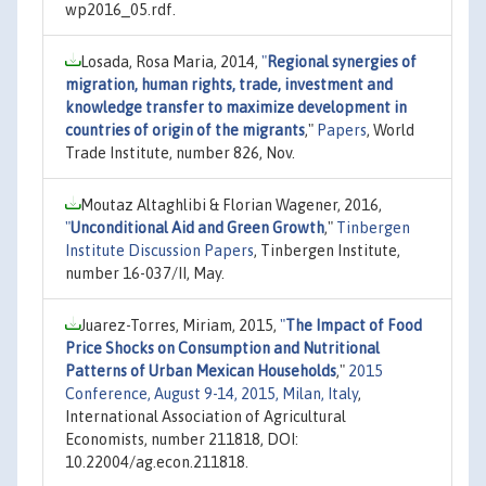
wp2016_05.rdf.
Losada, Rosa Maria, 2014,
"
Regional synergies of
migration, human rights, trade, investment and
knowledge transfer to maximize development in
countries of origin of the migrants
,"
Papers
, World
Trade Institute, number 826, Nov.
Moutaz Altaghlibi & Florian Wagener, 2016,
"
Unconditional Aid and Green Growth
,"
Tinbergen
Institute Discussion Papers
, Tinbergen Institute,
number 16-037/II, May.
Juarez-Torres, Miriam, 2015,
"
The Impact of Food
Price Shocks on Consumption and Nutritional
Patterns of Urban Mexican Households
,"
2015
Conference, August 9-14, 2015, Milan, Italy
,
International Association of Agricultural
Economists, number 211818, DOI:
10.22004/ag.econ.211818.