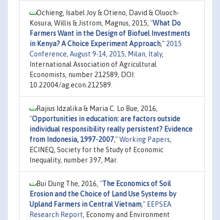
Ochieng, Isabel Joy & Otieno, David & Oluoch-
Kosura, Willis & Jistrom, Magnus, 2015,
"
What Do
Farmers Want in the Design of Biofuel Investments
in Kenya? A Choice Experiment Approach
,"
2015
Conference, August 9-14, 2015, Milan, Italy
,
International Association of Agricultural
Economists, number 212589, DOI:
10.22004/ag.econ.212589.
Rajius Idzalika & Maria C. Lo Bue, 2016,
"
Opportunities in education: are factors outside
individual responsibility really persistent? Evidence
from Indonesia, 1997-2007
,"
Working Papers
,
ECINEQ, Society for the Study of Economic
Inequality, number 397, Mar.
Bui Dung The, 2016,
"
The Economics of Soil
Erosion and the Choice of Land Use Systems by
Upland Farmers in Central Vietnam
,"
EEPSEA
Research Report
, Economy and Environment