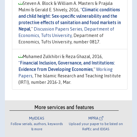
Steven A. Block & William A. Masters & Prajula
Mulmi & Gerald E. Shively, 2016,
"
Climatic conditions
and child height: Sex-specific vulnerability and the
protective effects of sanitation and food markets in
Nepal
,"
Discussion Papers Series, Department of
Economics, Tufts University
, Department of
Economics, Tufts University, number 0817.
Muhamed Zulkhibri & Reza Ghazal, 2016,
"
Financial Inclusion, Governance, and Institutions:
Evidence from Developing Economies
,"
Working
Papers
, The Islamic Research and Teaching Institute
(IRTI), number 2016-3, Mar.
More services and features
MyIDEAS
MPRA
Follow serials, authors, keywords
Upload your paper to be listed on
& more
RePEc and IDEAS