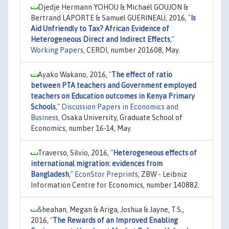
Djedje Hermann YOHOU & Michaël GOUJON &
Bertrand LAPORTE & Samuel GUERINEAU, 2016,
"
Is
Aid Unfriendly to Tax? African Evidence of
Heterogeneous Direct and Indirect Effects
,"
Working Papers
, CERDI, number 201608, May.
Ayako Wakano, 2016,
"
The effect of ratio
between PTA teachers and Government employed
teachers on Education outcomes in Kenya Primary
Schools
,"
Discussion Papers in Economics and
Business
, Osaka University, Graduate School of
Economics, number 16-14, May.
Traverso, Silvio, 2016,
"
Heterogeneous effects of
international migration: evidences from
Bangladesh
,"
EconStor Preprints
, ZBW - Leibniz
Information Centre for Economics, number 140882.
Sheahan, Megan & Ariga, Joshua & Jayne, T.S.,
2016,
"
The Rewards of an Improved Enabling