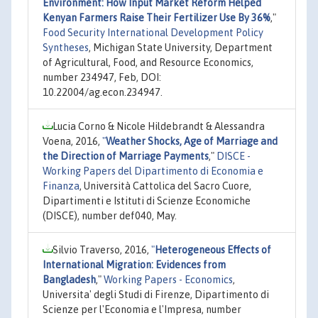
Environment: How Input Market Reform Helped
Kenyan Farmers Raise Their Fertilizer Use By 36%
,"
Food Security International Development Policy
Syntheses
, Michigan State University, Department
of Agricultural, Food, and Resource Economics,
number 234947, Feb, DOI:
10.22004/ag.econ.234947.
Lucia Corno & Nicole Hildebrandt & Alessandra
Voena, 2016,
"
Weather Shocks, Age of Marriage and
the Direction of Marriage Payments
,"
DISCE -
Working Papers del Dipartimento di Economia e
Finanza
, Università Cattolica del Sacro Cuore,
Dipartimenti e Istituti di Scienze Economiche
(DISCE), number def040, May.
Silvio Traverso, 2016,
"
Heterogeneous Effects of
International Migration: Evidences from
Bangladesh
,"
Working Papers - Economics
,
Universita' degli Studi di Firenze, Dipartimento di
Scienze per l'Economia e l'Impresa, number