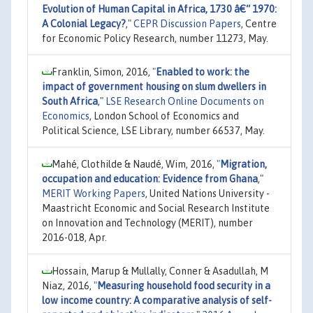
Evolution of Human Capital in Africa, 1730 â€“ 1970:
A Colonial Legacy?
,"
CEPR Discussion Papers
, Centre
for Economic Policy Research, number 11273, May.
Franklin, Simon, 2016,
"
Enabled to work: the
impact of government housing on slum dwellers in
South Africa
,"
LSE Research Online Documents on
Economics
, London School of Economics and
Political Science, LSE Library, number 66537, May.
Mahé, Clothilde & Naudé, Wim, 2016,
"
Migration,
occupation and education: Evidence from Ghana
,"
MERIT Working Papers
, United Nations University -
Maastricht Economic and Social Research Institute
on Innovation and Technology (MERIT), number
2016-018, Apr.
Hossain, Marup & Mullally, Conner & Asadullah, M
Niaz, 2016,
"
Measuring household food security in a
low income country: A comparative analysis of self-