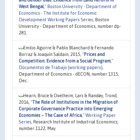
West Bengal
,"
Boston University - Department of
Economics - The Institute for Economic
Development Working Papers Series
, Boston
University - Department of Economics, number dp-
281.
Emilio Aguirre & Pablo Blanchard & Fernando
Borraz & Joaquín Saldain, 2015,
"
Prices and
Competition: Evidence from a Social Program
,"
Documentos de Trabajo (working papers)
,
Department of Economics - dECON, number 1315,
Dec.
Hearn, Bruce & Oxelheim, Lars & Randøy, Trond,
2016,
"
The Role of Institutions in the Migration of
Corporate Governance Practice into Emerging
Economies – The Case of Africa
,"
Working Paper
Series
, Research Institute of Industrial Economics,
number 1122, May.