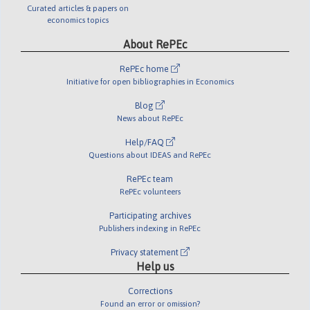
Curated articles & papers on
economics topics
About RePEc
RePEc home
Initiative for open bibliographies in Economics
Blog
News about RePEc
Help/FAQ
Questions about IDEAS and RePEc
RePEc team
RePEc volunteers
Participating archives
Publishers indexing in RePEc
Privacy statement
Help us
Corrections
Found an error or omission?