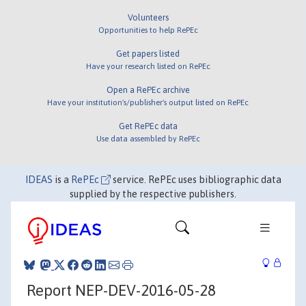
Volunteers
Opportunities to help RePEc
Get papers listed
Have your research listed on RePEc
Open a RePEc archive
Have your institution's/publisher's output listed on RePEc
Get RePEc data
Use data assembled by RePEc
IDEAS
is a
RePEc
service. RePEc uses bibliographic data
supplied by the respective publishers.
Report NEP-DEV-2016-05-28