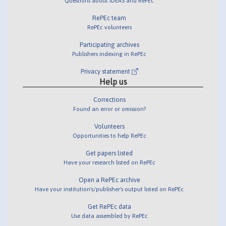
Questions about IDEAS and RePEc
RePEc team
RePEc volunteers
Participating archives
Publishers indexing in RePEc
Privacy statement
Help us
Corrections
Found an error or omission?
Volunteers
Opportunities to help RePEc
Get papers listed
Have your research listed on RePEc
Open a RePEc archive
Have your institution's/publisher's output listed on RePEc
Get RePEc data
Use data assembled by RePEc