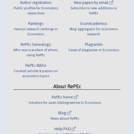
Author registration
New papers by email
Public profiles for Economics
Subscribe to new additions to
researchers
RePEc
Rankings
EconAcademics
Various research rankings in
Blog aggregator for economics
Economics
research
RePEc Genealogy
Plagiarism
Who was a student of whom,
Cases of plagiarism in Economics
using RePEc
RePEc Biblio
Curated articles & papers on
economics topics
About RePEc
RePEc home
Initiative for open bibliographies in Economics
Blog
News about RePEc
Help/FAQ