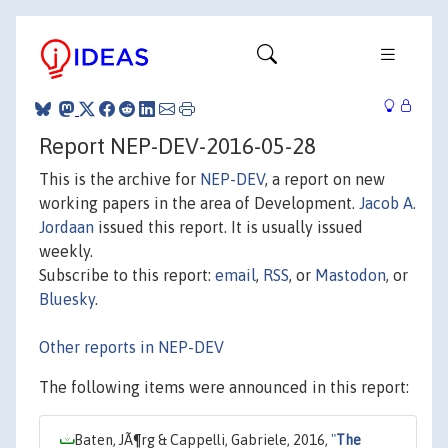
Report NEP-DEV-2016-05-28
This is the archive for
NEP-DEV
, a report on new
working papers in the area of Development.
Jacob A.
Jordaan
issued this report. It is usually issued
weekly.
Subscribe to this report:
email
,
RSS
, or
Mastodon
, or
Bluesky
.
Other reports in NEP-DEV
The following items were announced in this report:
Baten, JÃ¶rg & Cappelli, Gabriele, 2016,
"
The