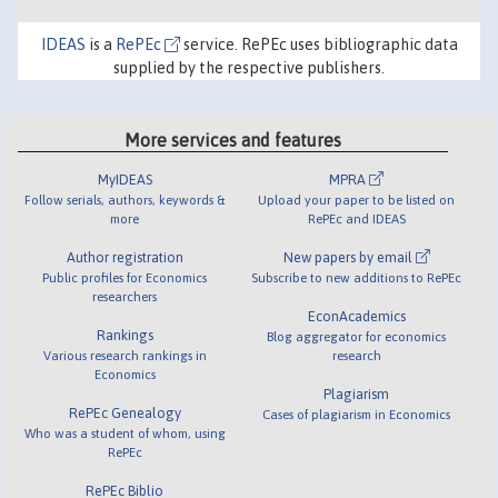
IDEAS
is a
RePEc
service. RePEc uses bibliographic data
supplied by the respective publishers.
More services and features
MyIDEAS
MPRA
Follow serials, authors, keywords &
Upload your paper to be listed on
more
RePEc and IDEAS
Author registration
New papers by email
Public profiles for Economics
Subscribe to new additions to RePEc
researchers
EconAcademics
Rankings
Blog aggregator for economics
Various research rankings in
research
Economics
Plagiarism
RePEc Genealogy
Cases of plagiarism in Economics
Who was a student of whom, using
RePEc
RePEc Biblio