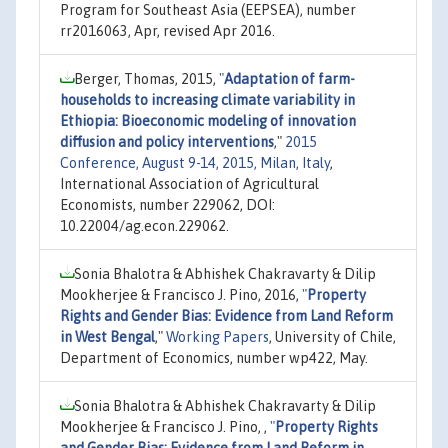
Program for Southeast Asia (EEPSEA), number
rr2016063, Apr, revised Apr 2016.
Berger, Thomas, 2015,
"
Adaptation of farm-
households to increasing climate variability in
Ethiopia: Bioeconomic modeling of innovation
diffusion and policy interventions
,"
2015
Conference, August 9-14, 2015, Milan, Italy
,
International Association of Agricultural
Economists, number 229062, DOI:
10.22004/ag.econ.229062.
Sonia Bhalotra & Abhishek Chakravarty & Dilip
Mookherjee & Francisco J. Pino, 2016,
"
Property
Rights and Gender Bias: Evidence from Land Reform
in West Bengal
,"
Working Papers
, University of Chile,
Department of Economics, number wp422, May.
Sonia Bhalotra & Abhishek Chakravarty & Dilip
Mookherjee & Francisco J. Pino, ,
"
Property Rights
and Gender Bias: Evidence from Land Reform in