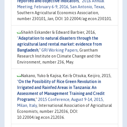
reported and objective indicators
,"
2016 Annual
Meeting, February 6-9, 2016, San Antonio, Texas
,
Southern Agricultural Economics Association,
number 230101, Jan, DOI: 10.22004/ag.econ.230101.
Shaikh Eskander & Edward Barbier, 2016,
"
Adaptation to natural disasters through the
agricultural land rental market: evidence from
Bangladesh
,"
GRI Working Papers
, Grantham
Research Institute on Climate Change and the
Environment, number 236, May.
Nakano, Yuko & Kajisa, Kei & Otsuka, Keijiro, 2015,
"
On the Possibility of Rice Green Revolution in
Irrigated and Rainfed Areas in Tanzania: An
Assessment of Management Training and Credit
Programs
,"
2015 Conference, August 9-14, 2015,
Milan, Italy
, International Association of Agricultural
Economists, number 212036, DOI:
10.22004/ag.econ.212036.