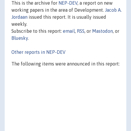
This is the archive for
NEP-DEV
, a report on new
working papers in the area of Development.
Jacob A.
Jordaan
issued this report. It is usually issued
weekly.
Subscribe to this report:
email
,
RSS
, or
Mastodon
, or
Bluesky
.
Other reports in NEP-DEV
The following items were announced in this report: