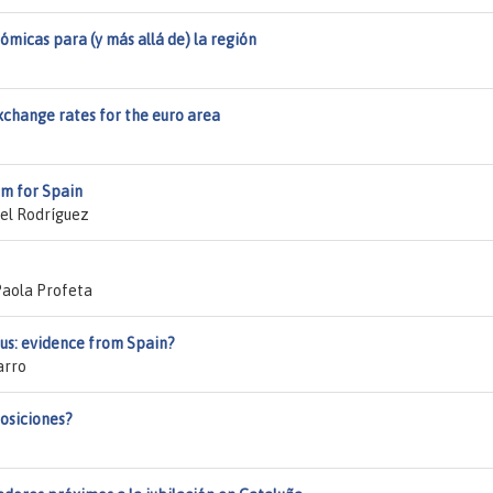
icas para (y más allá de) la región
exchange rates for the euro area
m for Spain
el Rodríguez
Paola Profeta
tus: evidence from Spain?
arro
osiciones?