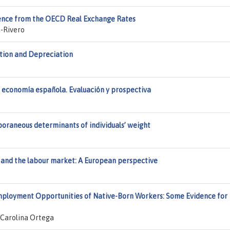
vidence from the OECD Real Exchange Rates
-Rivero
ation and Depreciation
a economía española. Evaluación y prospectiva
poraneous determinants of individuals’ weight
and the labour market: A European perspective
Employment Opportunities of Native-Born Workers: Some Evidence for
 Carolina Ortega