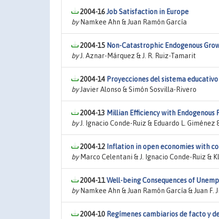
2004-16
Job Satisfaction in Europe
by
Namkee Ahn & Juan Ramón García
2004-15
Non-Catastrophic Endogenous Grow
by
J. Aznar-Márquez & J. R. Ruiz-Tamarit
2004-14
Proyecciones del sistema educativo
by
Javier Alonso & Simón Sosvilla-Rivero
2004-13
Millian Efficiency with Endogenous F
by
J. Ignacio Conde-Ruiz & Eduardo L. Giménez 
2004-12
Inflation in open economies with 
by
Marco Celentani & J. Ignacio Conde-Ruiz & 
2004-11
Well-being Consequences of Unemp
by
Namkee Ahn & Juan Ramón García & Juan F. 
2004-10
Regímenes cambiarios de facto y de 