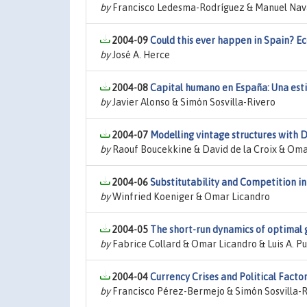
by
Francisco Ledesma-Rodríguez & Manuel Nava
2004-09
Could this ever happen in Spain? E
by
José A. Herce
2004-08
Capital humano en España: Una esti
by
Javier Alonso & Simón Sosvilla-Rivero
2004-07
Modelling vintage structures with D
by
Raouf Boucekkine & David de la Croix & Oma
2004-06
Substitutability and Competition in
by
Winfried Koeniger & Omar Licandro
2004-05
The short-run dynamics of optimal 
by
Fabrice Collard & Omar Licandro & Luis A. P
2004-04
Currency Crises and Political Fact
by
Francisco Pérez-Bermejo & Simón Sosvilla-R