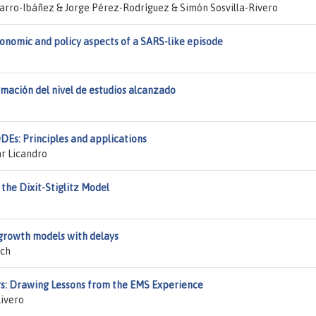
rro-Ibáñez & Jorge Pérez-Rodríguez & Simón Sosvilla-Rivero
conomic and policy aspects of a SARS-like episode
mación del nivel de estudios alcanzado
DEs: Principles and applications
r Licandro
 the Dixit-Stiglitz Model
growth models with delays
uch
ors: Drawing Lessons from the EMS Experience
ivero