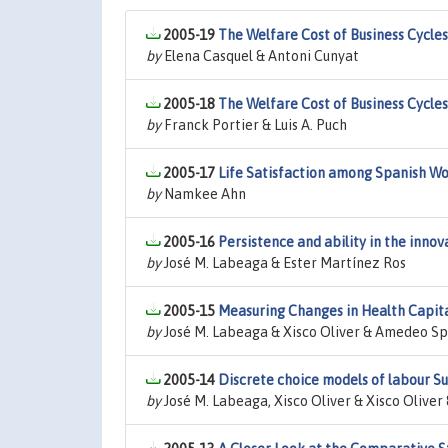
2005-19
The Welfare Cost of Business Cycle
by
Elena Casquel & Antoni Cunyat
2005-18
The Welfare Cost of Business Cycle
by
Franck Portier & Luis A. Puch
2005-17
Life Satisfaction among Spanish Wo
by
Namkee Ahn
2005-16
Persistence and ability in the innov
by
José M. Labeaga & Ester Martínez Ros
2005-15
Measuring Changes in Health Capit
by
José M. Labeaga & Xisco Oliver & Amedeo S
2005-14
Discrete choice models of labour S
by
José M. Labeaga, Xisco Oliver & Xisco Oliv