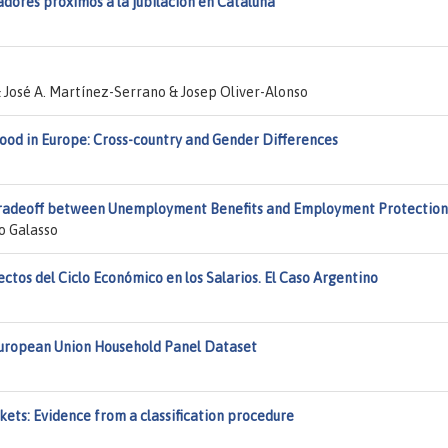
dores próximos a la jubilación en Cataluña
& José A. Martínez-Serrano & Josep Oliver-Alonso
d in Europe: Cross-country and Gender Differences
e Tradeoff between Unemployment Benefits and Employment Protection
o Galasso
ectos del Ciclo Económico en los Salarios. El Caso Argentino
 European Union Household Panel Dataset
kets: Evidence from a classification procedure