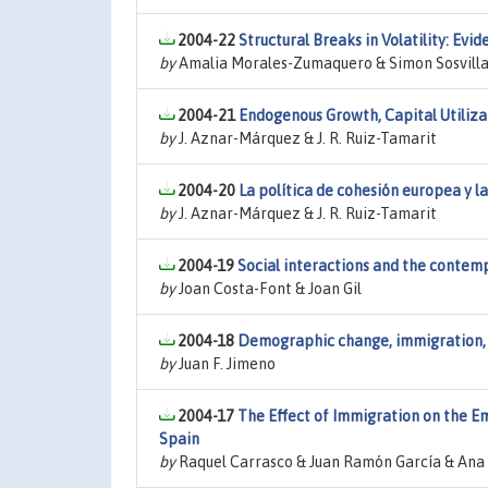
2004-22
Structural Breaks in Volatility: E
by
Amalia Morales-Zumaquero & Simon Sosvilla
2004-21
Endogenous Growth, Capital Utiliz
by
J. Aznar-Márquez & J. R. Ruiz-Tamarit
2004-20
La política de cohesión europea y l
by
J. Aznar-Márquez & J. R. Ruiz-Tamarit
2004-19
Social interactions and the contem
by
Joan Costa-Font & Joan Gil
2004-18
Demographic change, immigration, 
by
Juan F. Jimeno
2004-17
The Effect of Immigration on the 
Spain
by
Raquel Carrasco & Juan Ramón García & Ana