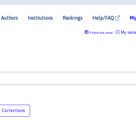
Authors
Institutions
Rankings
Help/FAQ
My
My seria
Follow this serial
Corrections