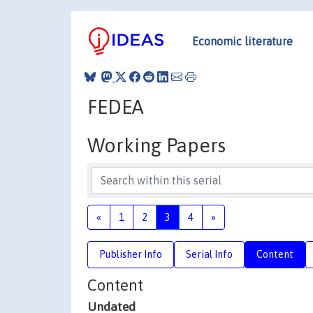
Economic literature
FEDEA
Working Papers
«
1
2
3
4
»
Publisher Info
Serial Info
Content
Content
Undated