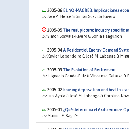
2005-06
EL NO-MAGREB. Implicaciones económ
by
José A. Herce & Simón Sosvilla Rivero
2005-05
The real picture: Industry specific 
by
Simón Sosvilla-Rivero & Sonia Pangusión
2005-04
A Residential Energy Demand Syste
by
Xavier Labandeira & José M. Labeaga & Migu
2005-03
The Evolution of Retirement
by
J. Ignacio Conde-Ruiz & Vincenzo Galasso & 
2005-02
housing deprivation and health sta
by
Luis Ayala & José M. Labeaga & Carolina Nav
2005-01
¿Qué determina el éxito en unas Op
by
Manuel F. Bagüés