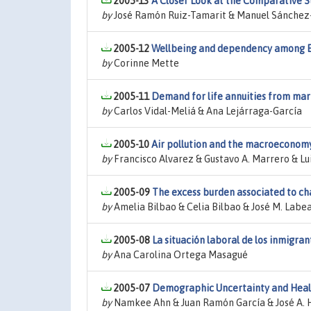
2005-13
A Closer Look at the Comparative S
by
José Ramón Ruiz-Tamarit & Manuel Sánche
2005-12
Wellbeing and dependency among Eur
by
Corinne Mette
2005-11
Demand for life annuities from mar
by
Carlos Vidal-Meliá & Ana Lejárraga-García
2005-10
Air pollution and the macroeconom
by
Francisco Alvarez & Gustavo A. Marrero & Lui
2005-09
The excess burden associated to ch
by
Amelia Bilbao & Celia Bilbao & José M. Labe
2005-08
La situación laboral de los inmigran
by
Ana Carolina Ortega Masagué
2005-07
Demographic Uncertainty and Healt
by
Namkee Ahn & Juan Ramón García & José A. 