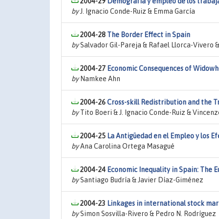
2004-29
Demografía y empleo de los trabaja
by
J. Ignacio Conde-Ruiz & Emma García
2004-28
The Border Effect in Spain
by
Salvador Gil-Pareja & Rafael Llorca-Vivero 
2004-27
Economic Consequences of Widowhoo
by
Namkee Ahn
2004-26
Cross-skill Redistribution and th
by
Tito Boeri & J. Ignacio Conde-Ruiz & Vincenz
2004-25
La Antigüedad en el Empleo y los Ef
by
Ana Carolina Ortega Masagué
2004-24
Economic Inequality in Spain: The
by
Santiago Budría & Javier Díaz-Giménez
2004-23
Linkages in international stock mar
by
Simon Sosvilla-Rivero & Pedro N. Rodríguez