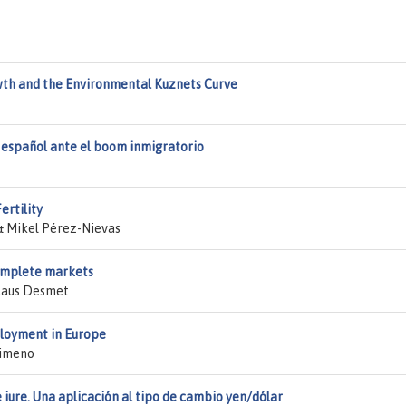
th and the Environmental Kuznets Curve
 español ante el boom inmigratorio
ertility
& Mikel Pérez-Nievas
complete markets
Klaus Desmet
loyment in Europe
Jimeno
iure. Una aplicación al tipo de cambio yen/dólar