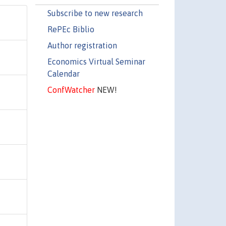
Subscribe to new research
RePEc Biblio
Author registration
Economics Virtual Seminar
Calendar
ConfWatcher
NEW!