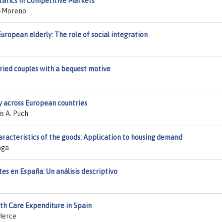
tatics in Competitive Markets
z-Moreno
opean elderly: The role of social integration
ried couples with a bequest motive
y across European countries
s A. Puch
aracteristics of the goods: Application to housing demand
aga
tes en España: Un análisis descriptivo
h Care Expenditure in Spain
Herce