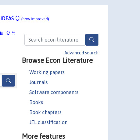
IDEAS
(now improved)
ls
Advanced search
Browse Econ Literature
Working papers
Journals
Software components
Books
Book chapters
JEL classification
More features