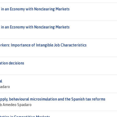
s in an Economy with Nonclearing Markets
s in an Economy with Nonclearing Markets
rkers: Importance of Intangible Job Characteristics
ation decisions
al
padaro
upply, behavioural microsimulation and the Spanish tax reforms
er & Amedeo Spadaro