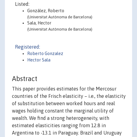
Listed:
González, Roberto
(Universitat Autònoma de Barcelona)
Sala, Hector
(Universitat Autònoma de Barcelona)
Registered:
Roberto Gonzalez
Hector Sala
Abstract
This paper provides estimates for the Mercosur
countries of the Frisch elasticity – i.e., the elasticity
of substitution between worked hours and real
wages holding constant the marginal utility of
wealth. We find a strong heterogeneity, with
estimated elasticities ranging from 12.8 in
Argentina to -13.1 in Paraguay. Brazil and Uruguay