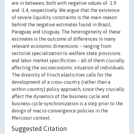
are in between, both with negative values of -1.9
and -1.4, respectively. We argue that the existence
of severe liquidity constraints is the main reason
behind the negative estimates found in Brazil,
Paraguay and Uruguay. The heterogeneity of these
estimates is the outcome of differences in many
relevant economic dimensions – ranging from
sectorial specialization to welfare state provisions
and labor market specificities – all of them crucially
affecting the socioeconomic situation of individuals.
The diversity of Frisch elasticities calls for the
development of a cross-country (rather than a
within-country) policy approach, since they crucially
affect the dynamics of the business cycle and
business cycle synchronization is a step prior to the
design of macro-convergence policies in the
Mercosur context.
Suggested Citation