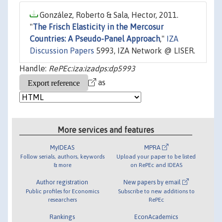
González, Roberto & Sala, Hector, 2011.
"
The Frisch Elasticity in the Mercosur
Countries: A Pseudo-Panel Approach
,"
IZA
Discussion Papers
5993, IZA Network @ LISER.
Handle:
RePEc:iza:izadps:dp5993
as
More services and features
MyIDEAS
MPRA
Follow serials, authors, keywords
Upload your paper to be listed
& more
on RePEc and IDEAS
Author registration
New papers by email
Public profiles for Economics
Subscribe to new additions to
researchers
RePEc
Rankings
EconAcademics