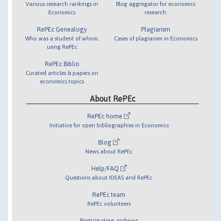
Various research rankings in
Blog aggregator for economics
Economics
research
RePEc Genealogy
Plagiarism
Who was a student of whom,
Cases of plagiarism in Economics
using RePEc
RePEc Biblio
Curated articles & papers on
economics topics
About RePEc
RePEc home
Initiative for open bibliographies in Economics
Blog
News about RePEc
Help/FAQ
Questions about IDEAS and RePEc
RePEc team
RePEc volunteers
Participating archives