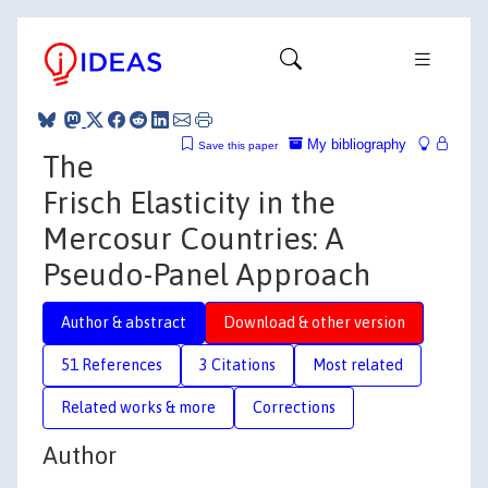
My bibliography
Save this paper
The
Frisch Elasticity in the
Mercosur Countries: A
Pseudo-Panel Approach
Author & abstract
Download & other version
51 References
3 Citations
Most related
Related works & more
Corrections
Author