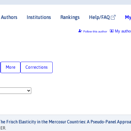
Authors
Institutions
Rankings
Help/FAQ
My
My autho
Follow this author
More
Corrections
he Frisch Elasticity in the Mercosur Countries: A Pseudo-Panel Appro
ER.