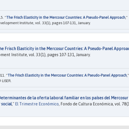
5. "
The Frisch Elasticity in the Mercosur Countries: A Pseudo-Panel Approach
,"
velopment Institute, vol. 33(1), pages 107-131, January.
he Frisch Elasticity in the Mercosur Countries: A Pseudo-Panel Approa
ent Institute, vol. 33(1), pages 107-131, January.
11. "
The Frisch Elasticity in the Mercosur Countries: A Pseudo-Panel Approach
,"
 LISER.
eterminantes de la oferta laboral familiar en los países del Mercosur
 social
,"
El Trimestre Económico
, Fondo de Cultura Económica, vol. 78(