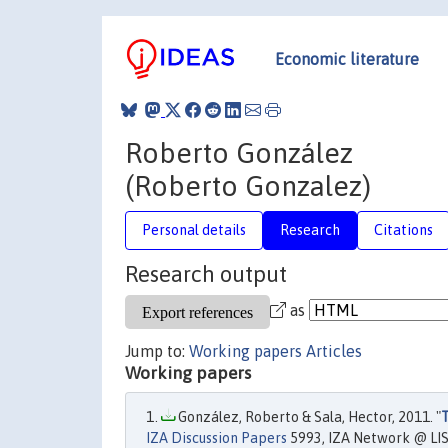
Economic literature
Roberto González
(Roberto Gonzalez)
Personal details
Research
Citations
Research output
as
Jump to:
Working papers
Articles
Working papers
González, Roberto & Sala, Hector, 2011. "
T
IZA Discussion Papers
5993, IZA Network @ LIS