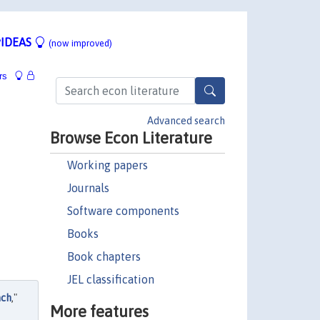
IDEAS
(now improved)
rs
Advanced search
Browse Econ Literature
Working papers
Journals
Software components
Books
Book chapters
JEL classification
ach
,"
More features