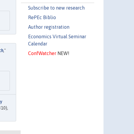
Subscribe to new research
RePEc Biblio
Author registration
Economics Virtual Seminar
Calendar
ch
,"
ConfWatcher
NEW!
 y
310),