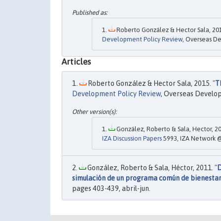
Roberto González & Hector Sala, 201
Development Policy Review
, Overseas De
Articles
Roberto González & Hector Sala, 2015. "
T
Development Policy Review
, Overseas Developm
González, Roberto & Sala, Hector, 20
IZA Discussion Papers
5993, IZA Network @
González, Roberto & Sala, Héctor, 2011. "
D
simulación de un programa común de bienestar
pages 403-439, abril-jun.