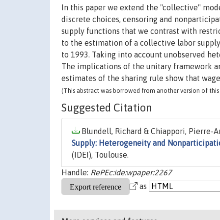
In this paper we extend the "collective" mod
discrete choices, censoring and nonparticipa
supply functions that we contrast with restri
to the estimation of a collective labor supp
to 1993. Taking into account unobserved het
The implications of the unitary framework ar
estimates of the sharing rule show that wage
(This abstract was borrowed from another version of this 
Suggested Citation
Blundell, Richard & Chiappori, Pierre-A
Supply: Heterogeneity and Nonparticipati
(IDEI), Toulouse.
Handle:
RePEc:ide:wpaper:2267
as