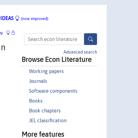
IDEAS
(now improved)
hy
on
Advanced search
Browse Econ Literature
Working papers
Journals
Software components
Books
Book chapters
JEL classification
More features