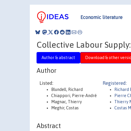
Economic literature
Collective Labour Supply
Author & abstract
Download & other versi
Author
Listed:
Registered:
Blundell, Richard
Richard 
Chiappori, Pierre-André
Pierre C
Magnac, Thierry
Thierry
Meghir, Costas
Costas M
Abstract