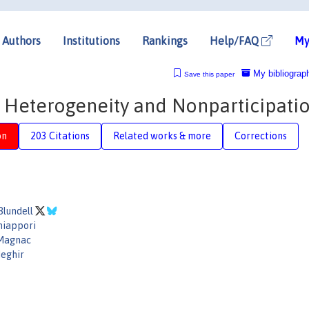
Authors
Institutions
Rankings
Help/FAQ
My
My bibliograp
Save this paper
: Heterogeneity and Nonparticipati
on
203 Citations
Related works & more
Corrections
Blundell
hiappori
 Magnac
eghir