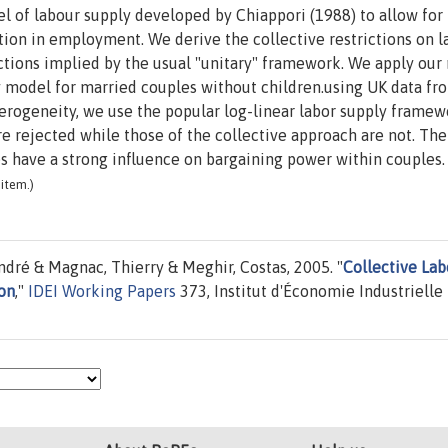
el of labour supply developed by Chiappori (1988) to allow for
tion in employment. We derive the collective restrictions on l
ctions implied by the usual "unitary" framework. We apply our 
ly model for married couples without children.using UK data f
erogeneity, we use the popular log-linear labor supply framew
e rejected while those of the collective approach are not. The
s have a strong influence on bargaining power within couples.
item.)
ndré & Magnac, Thierry & Meghir, Costas, 2005. "
Collective Lab
on
,"
IDEI Working Papers
373, Institut d'Économie Industrielle