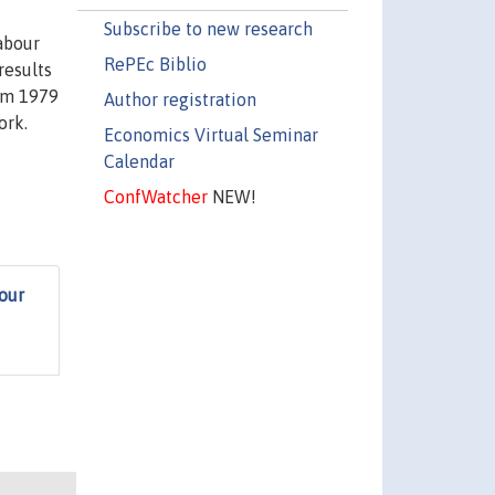
Subscribe to new research
abour
RePEc Biblio
results
rom 1979
Author registration
ork.
Economics Virtual Seminar
Calendar
ConfWatcher
NEW!
our