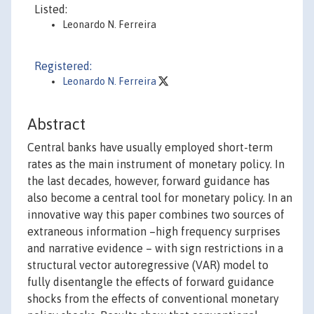
Listed:
Leonardo N. Ferreira
Registered:
Leonardo N. Ferreira
Abstract
Central banks have usually employed short-term
rates as the main instrument of monetary policy. In
the last decades, however, forward guidance has
also become a central tool for monetary policy. In an
innovative way this paper combines two sources of
extraneous information –high frequency surprises
and narrative evidence – with sign restrictions in a
structural vector autoregressive (VAR) model to
fully disentangle the effects of forward guidance
shocks from the effects of conventional monetary