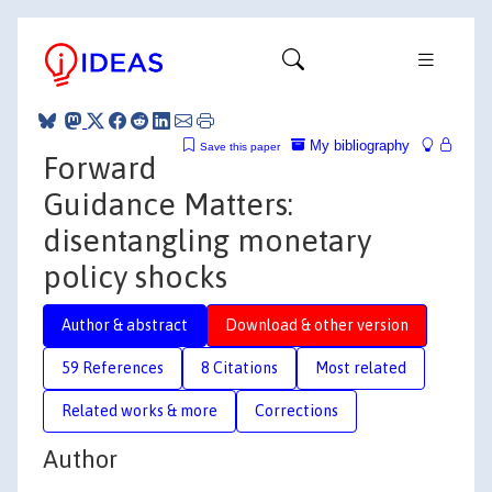
My bibliography
Save this paper
Forward
Guidance Matters:
disentangling monetary
policy shocks
Author & abstract
Download & other version
59 References
8 Citations
Most related
Related works & more
Corrections
Author