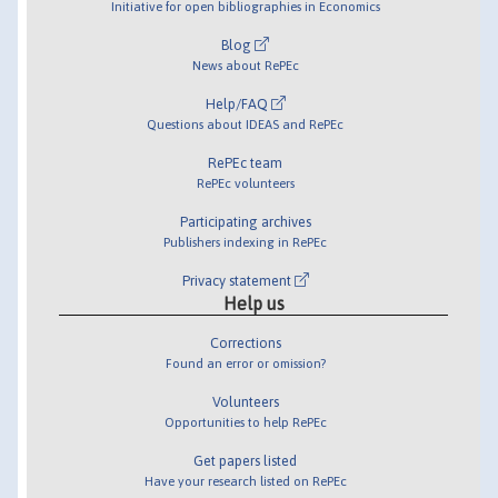
Initiative for open bibliographies in Economics
Blog
News about RePEc
Help/FAQ
Questions about IDEAS and RePEc
RePEc team
RePEc volunteers
Participating archives
Publishers indexing in RePEc
Privacy statement
Help us
Corrections
Found an error or omission?
Volunteers
Opportunities to help RePEc
Get papers listed
Have your research listed on RePEc