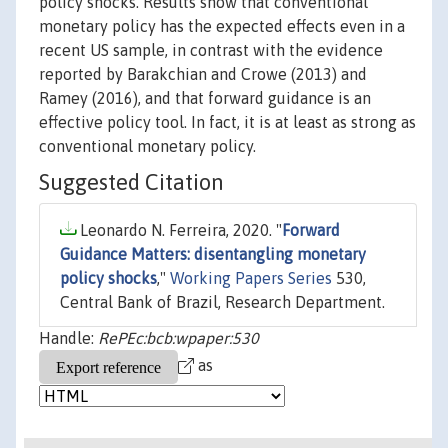
policy shocks. Results show that conventional
monetary policy has the expected effects even in a
recent US sample, in contrast with the evidence
reported by Barakchian and Crowe (2013) and
Ramey (2016), and that forward guidance is an
effective policy tool. In fact, it is at least as strong as
conventional monetary policy.
Suggested Citation
Leonardo N. Ferreira, 2020. "
Forward
Guidance Matters: disentangling monetary
policy shocks
,"
Working Papers Series
530,
Central Bank of Brazil, Research Department.
Handle:
RePEc:bcb:wpaper:530
as