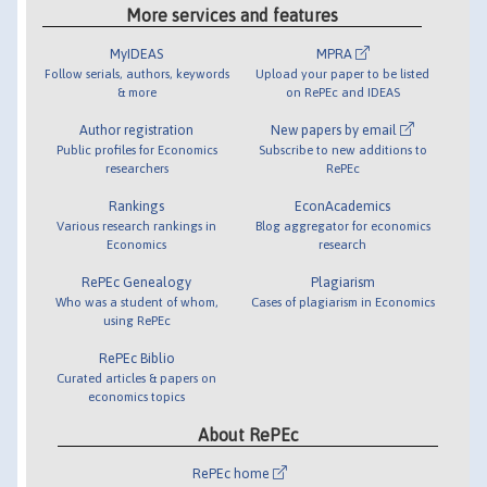
More services and features
MyIDEAS
MPRA
Follow serials, authors, keywords
Upload your paper to be listed
& more
on RePEc and IDEAS
Author registration
New papers by email
Public profiles for Economics
Subscribe to new additions to
researchers
RePEc
Rankings
EconAcademics
Various research rankings in
Blog aggregator for economics
Economics
research
RePEc Genealogy
Plagiarism
Who was a student of whom,
Cases of plagiarism in Economics
using RePEc
RePEc Biblio
Curated articles & papers on
economics topics
About RePEc
RePEc home