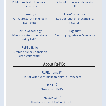
Public profiles for Economics
Subscribe to new additions to
researchers
RePEc
Rankings
EconAcademics
Various research rankings in
Blog aggregator for economics
Economics
research
RePEc Genealogy
Plagiarism
Who was a student of whom,
Cases of plagiarism in Economics
using RePEc
RePEc Biblio
Curated articles & papers on
economics topics
About RePEc
RePEc home
Initiative for open bibliographies in Economics
Blog
News about RePEc
Help/FAQ
Questions about IDEAS and RePEc