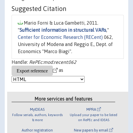
Suggested Citation
Mario Forni & Luca Gambetti, 2011.
"
Sufficient information in structural VARs
,"
Center for Economic Research (RECent)
062,
University of Modena and Reggio E., Dept. of
Economics "Marco Biagi".
Handle:
RePEc:mod:recent:062
as
More services and features
MyIDEAS
MPRA
Follow serials, authors, keywords
Upload your paper to be listed
& more
on RePEc and IDEAS
Author registration
New papers by email