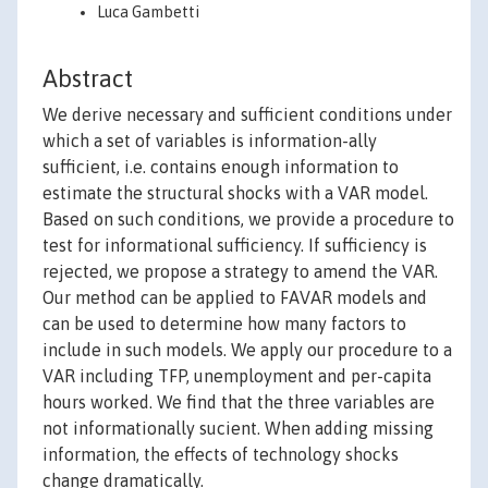
Luca Gambetti
Abstract
We derive necessary and sufficient conditions under
which a set of variables is information-ally
sufficient, i.e. contains enough information to
estimate the structural shocks with a VAR model.
Based on such conditions, we provide a procedure to
test for informational sufficiency. If sufficiency is
rejected, we propose a strategy to amend the VAR.
Our method can be applied to FAVAR models and
can be used to determine how many factors to
include in such models. We apply our procedure to a
VAR including TFP, unemployment and per-capita
hours worked. We find that the three variables are
not informationally sucient. When adding missing
information, the effects of technology shocks
change dramatically.