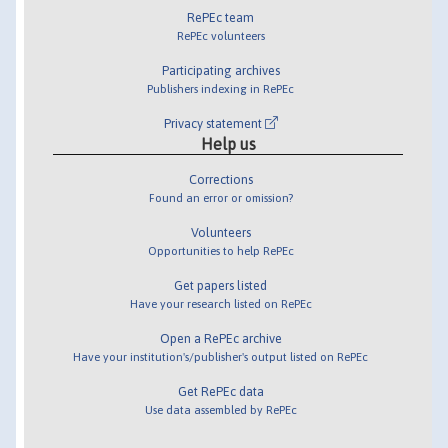
RePEc team
RePEc volunteers
Participating archives
Publishers indexing in RePEc
Privacy statement
Help us
Corrections
Found an error or omission?
Volunteers
Opportunities to help RePEc
Get papers listed
Have your research listed on RePEc
Open a RePEc archive
Have your institution's/publisher's output listed on RePEc
Get RePEc data
Use data assembled by RePEc