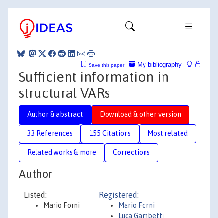
My bibliography
Save this paper
Sufficient information in
structural VARs
Author & abstract
Download & other version
33 References
155 Citations
Most related
Related works & more
Corrections
Author
Listed:
Registered:
Mario Forni
Mario Forni
Luca Gambetti