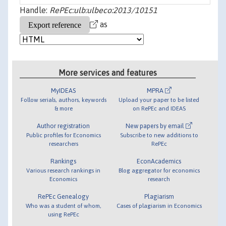
Handle:
RePEc:ulb:ulbeco:2013/10151
as
More services and features
MyIDEAS
MPRA
Follow serials, authors, keywords
Upload your paper to be listed
& more
on RePEc and IDEAS
Author registration
New papers by email
Public profiles for Economics
Subscribe to new additions to
researchers
RePEc
Rankings
EconAcademics
Various research rankings in
Blog aggregator for economics
Economics
research
RePEc Genealogy
Plagiarism
Who was a student of whom,
Cases of plagiarism in Economics
using RePEc