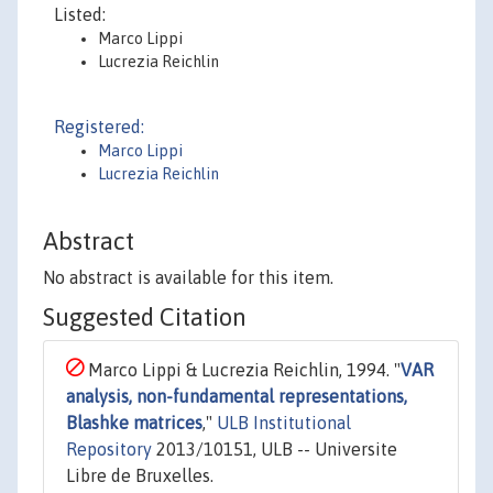
Listed:
Marco Lippi
Lucrezia Reichlin
Registered:
Marco Lippi
Lucrezia Reichlin
Abstract
No abstract is available for this item.
Suggested Citation
Marco Lippi & Lucrezia Reichlin, 1994. "
VAR
analysis, non-fundamental representations,
Blashke matrices
,"
ULB Institutional
Repository
2013/10151, ULB -- Universite
Libre de Bruxelles.