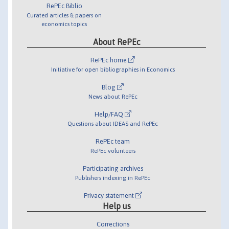
RePEc Biblio
Curated articles & papers on
economics topics
About RePEc
RePEc home
Initiative for open bibliographies in Economics
Blog
News about RePEc
Help/FAQ
Questions about IDEAS and RePEc
RePEc team
RePEc volunteers
Participating archives
Publishers indexing in RePEc
Privacy statement
Help us
Corrections