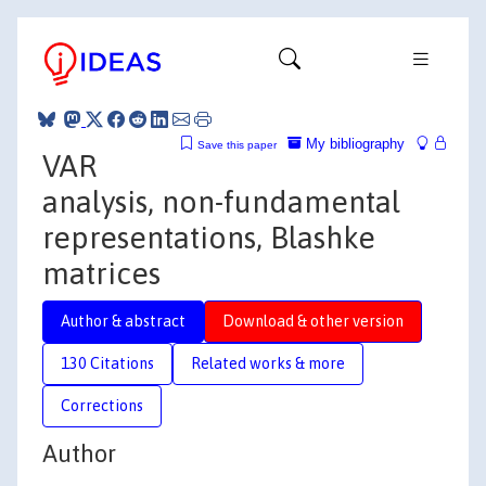
My bibliography
Save this paper
VAR
analysis, non-fundamental
representations, Blashke
matrices
Author & abstract
Download & other version
130 Citations
Related works & more
Corrections
Author