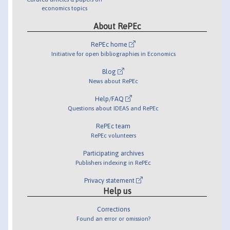
economics topics
About RePEc
RePEc home
Initiative for open bibliographies in Economics
Blog
News about RePEc
Help/FAQ
Questions about IDEAS and RePEc
RePEc team
RePEc volunteers
Participating archives
Publishers indexing in RePEc
Privacy statement
Help us
Corrections
Found an error or omission?