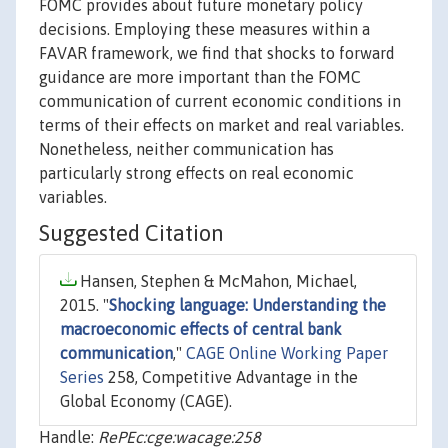
FOMC provides about future monetary policy
decisions. Employing these measures within a
FAVAR framework, we find that shocks to forward
guidance are more important than the FOMC
communication of current economic conditions in
terms of their effects on market and real variables.
Nonetheless, neither communication has
particularly strong effects on real economic
variables.
Suggested Citation
Hansen, Stephen & McMahon, Michael,
2015. "
Shocking language: Understanding the
macroeconomic effects of central bank
communication
,"
CAGE Online Working Paper
Series
258, Competitive Advantage in the
Global Economy (CAGE).
Handle:
RePEc:cge:wacage:258