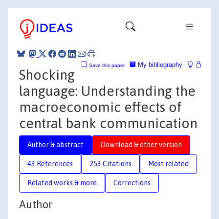
My bibliography
Save this paper
Shocking
language: Understanding the
macroeconomic effects of
central bank communication
Author & abstract
Download & other version
43 References
253 Citations
Most related
Related works & more
Corrections
Author