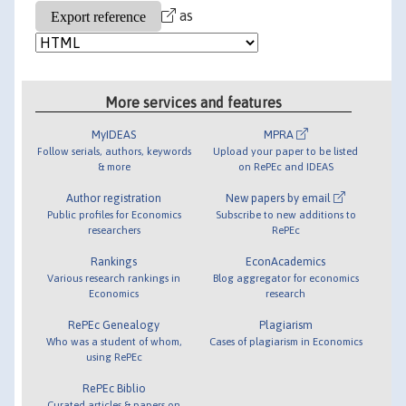
as
More services and features
MyIDEAS
MPRA
Follow serials, authors, keywords
Upload your paper to be listed
& more
on RePEc and IDEAS
Author registration
New papers by email
Public profiles for Economics
Subscribe to new additions to
researchers
RePEc
Rankings
EconAcademics
Various research rankings in
Blog aggregator for economics
Economics
research
RePEc Genealogy
Plagiarism
Who was a student of whom,
Cases of plagiarism in Economics
using RePEc
RePEc Biblio
Curated articles & papers on