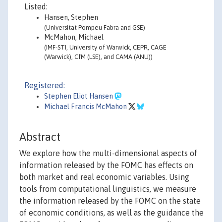
Listed:
Hansen, Stephen
(Universitat Pompeu Fabra and GSE)
McMahon, Michael
(IMF-STI, University of Warwick, CEPR, CAGE
(Warwick), CfM (LSE), and CAMA (ANU))
Registered:
Stephen Eliot Hansen
Michael Francis McMahon
Abstract
We explore how the multi-dimensional aspects of
information released by the FOMC has effects on
both market and real economic variables. Using
tools from computational linguistics, we measure
the information released by the FOMC on the state
of economic conditions, as well as the guidance the