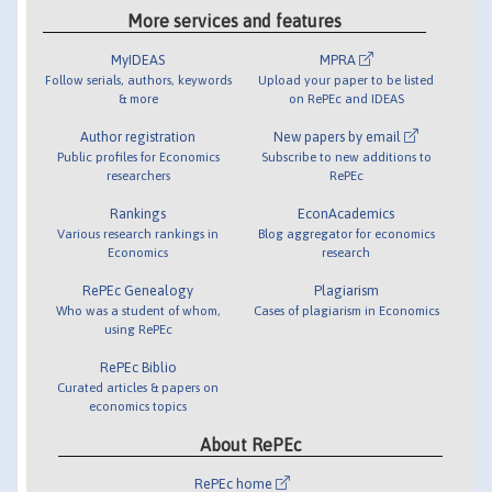
More services and features
MyIDEAS
MPRA
Follow serials, authors, keywords
Upload your paper to be listed
& more
on RePEc and IDEAS
Author registration
New papers by email
Public profiles for Economics
Subscribe to new additions to
researchers
RePEc
Rankings
EconAcademics
Various research rankings in
Blog aggregator for economics
Economics
research
RePEc Genealogy
Plagiarism
Who was a student of whom,
Cases of plagiarism in Economics
using RePEc
RePEc Biblio
Curated articles & papers on
economics topics
About RePEc
RePEc home