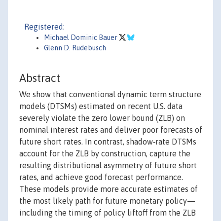
Registered:
Michael Dominic Bauer
Glenn D. Rudebusch
Abstract
We show that conventional dynamic term structure
models (DTSMs) estimated on recent U.S. data
severely violate the zero lower bound (ZLB) on
nominal interest rates and deliver poor forecasts of
future short rates. In contrast, shadow‐rate DTSMs
account for the ZLB by construction, capture the
resulting distributional asymmetry of future short
rates, and achieve good forecast performance.
These models provide more accurate estimates of
the most likely path for future monetary policy—
including the timing of policy liftoff from the ZLB