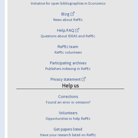
Initiative for open bibliographies in Economics
Blog
News about RePEc
Help/FAQ
Questions about IDEAS and RePEc
RePEc team
RePEc volunteers
Participating archives
Publishers indexing in RePEc
Privacy statement
Help us
Corrections
Found an error or omission?
Volunteers
Opportunities to help RePEc
Get papers listed
Have your research listed on RePEc