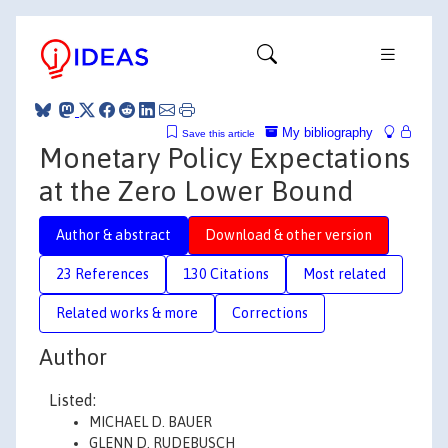
My bibliography
Save this article
Monetary Policy Expectations
at the Zero Lower Bound
Author & abstract
Download & other version
23 References
130 Citations
Most related
Related works & more
Corrections
Author
Listed:
MICHAEL D. BAUER
GLENN D. RUDEBUSCH