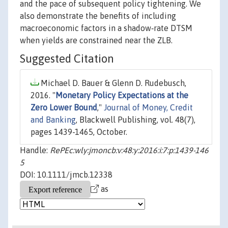
and the pace of subsequent policy tightening. We
also demonstrate the benefits of including
macroeconomic factors in a shadow‐rate DTSM
when yields are constrained near the ZLB.
Suggested Citation
Michael D. Bauer & Glenn D. Rudebusch,
2016. "
Monetary Policy Expectations at the
Zero Lower Bound
,"
Journal of Money, Credit
and Banking
, Blackwell Publishing, vol. 48(7),
pages 1439-1465, October.
Handle:
RePEc:wly:jmoncb:v:48:y:2016:i:7:p:1439-146
5
DOI: 10.1111/jmcb.12338
as