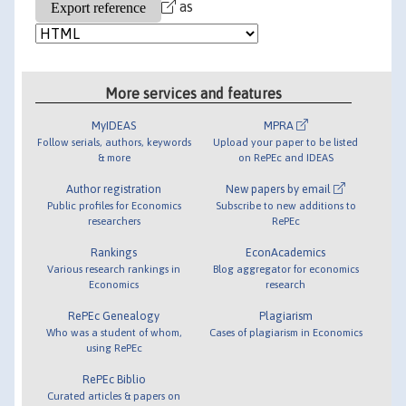
as
More services and features
MyIDEAS
MPRA
Follow serials, authors, keywords
Upload your paper to be listed
& more
on RePEc and IDEAS
Author registration
New papers by email
Public profiles for Economics
Subscribe to new additions to
researchers
RePEc
Rankings
EconAcademics
Various research rankings in
Blog aggregator for economics
Economics
research
RePEc Genealogy
Plagiarism
Who was a student of whom,
Cases of plagiarism in Economics
using RePEc
RePEc Biblio
Curated articles & papers on