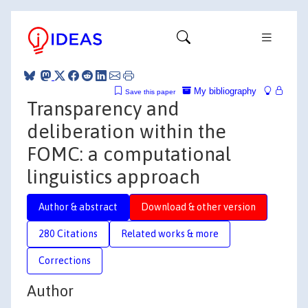
My bibliography
Save this paper
Transparency and
deliberation within the
FOMC: a computational
linguistics approach
Author & abstract
Download & other version
280 Citations
Related works & more
Corrections
Author