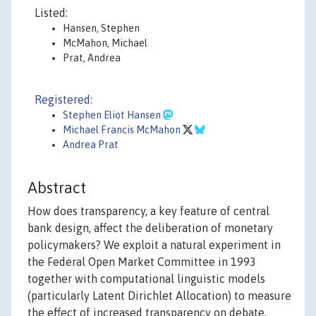
Listed:
Hansen, Stephen
McMahon, Michael
Prat, Andrea
Registered:
Stephen Eliot Hansen
Michael Francis McMahon
Andrea Prat
Abstract
How does transparency, a key feature of central
bank design, affect the deliberation of monetary
policymakers? We exploit a natural experiment in
the Federal Open Market Committee in 1993
together with computational linguistic models
(particularly Latent Dirichlet Allocation) to measure
the effect of increased transparency on debate.