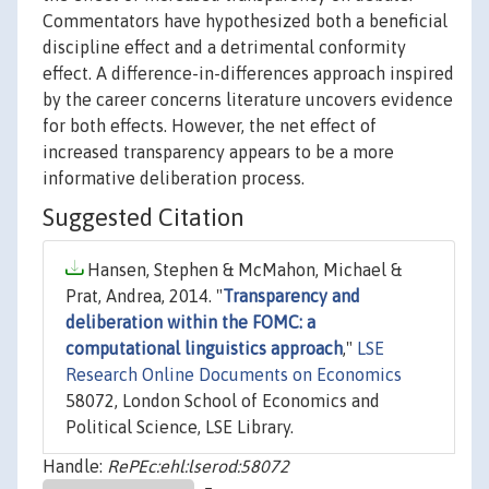
Commentators have hypothesized both a beneficial
discipline effect and a detrimental conformity
effect. A difference-in-differences approach inspired
by the career concerns literature uncovers evidence
for both effects. However, the net effect of
increased transparency appears to be a more
informative deliberation process.
Suggested Citation
Hansen, Stephen & McMahon, Michael &
Prat, Andrea, 2014. "
Transparency and
deliberation within the FOMC: a
computational linguistics approach
,"
LSE
Research Online Documents on Economics
58072, London School of Economics and
Political Science, LSE Library.
Handle:
RePEc:ehl:lserod:58072