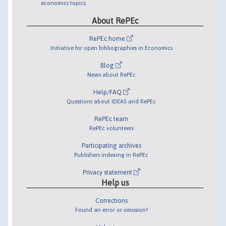
economics topics
About RePEc
RePEc home
Initiative for open bibliographies in Economics
Blog
News about RePEc
Help/FAQ
Questions about IDEAS and RePEc
RePEc team
RePEc volunteers
Participating archives
Publishers indexing in RePEc
Privacy statement
Help us
Corrections
Found an error or omission?