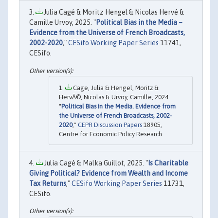
Julia Cagé & Moritz Hengel & Nicolas Hervé &
Camille Urvoy, 2025. "
Political Bias in the Media –
Evidence from the Universe of French Broadcasts,
2002-2020
,"
CESifo Working Paper Series
11741,
CESifo.
Cage, Julia & Hengel, Moritz &
HervÃ©, Nicolas & Urvoy, Camille, 2024.
"
Political Bias in the Media. Evidence from
the Universe of French Broadcasts, 2002-
2020
,"
CEPR Discussion Papers
18905,
Centre for Economic Policy Research.
Julia Cagé & Malka Guillot, 2025. "
Is Charitable
Giving Political? Evidence from Wealth and Income
Tax Returns
,"
CESifo Working Paper Series
11731,
CESifo.