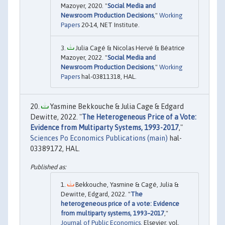
Mazoyer, 2020. "
Social Media and
Newsroom Production Decisions
,"
Working
Papers
20-14, NET Institute.
Julia Cagé & Nicolas Hervé & Béatrice
Mazoyer, 2022. "
Social Media and
Newsroom Production Decisions
,"
Working
Papers
hal-03811318, HAL.
Yasmine Bekkouche & Julia Cage & Edgard
Dewitte, 2022. "
The Heterogeneous Price of a Vote:
Evidence from Multiparty Systems, 1993-2017
,"
Sciences Po Economics Publications (main)
hal-
03389172, HAL.
Bekkouche, Yasmine & Cagé, Julia &
Dewitte, Edgard, 2022. "
The
heterogeneous price of a vote: Evidence
from multiparty systems, 1993–2017
,"
Journal of Public Economics
, Elsevier, vol.