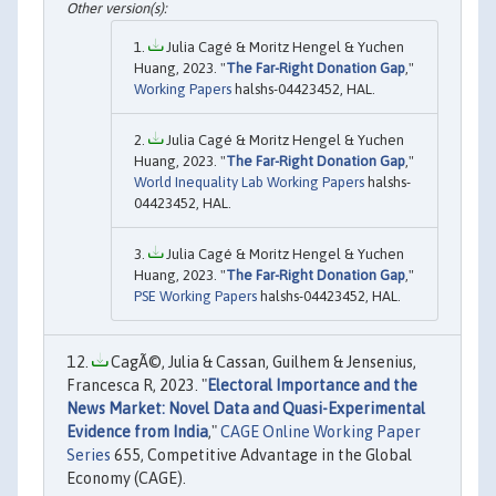
Julia Cagé & Moritz Hengel & Yuchen
Huang, 2023. "
The Far-Right Donation Gap
,"
Working Papers
halshs-04423452, HAL.
Julia Cagé & Moritz Hengel & Yuchen
Huang, 2023. "
The Far-Right Donation Gap
,"
World Inequality Lab Working Papers
halshs-
04423452, HAL.
Julia Cagé & Moritz Hengel & Yuchen
Huang, 2023. "
The Far-Right Donation Gap
,"
PSE Working Papers
halshs-04423452, HAL.
CagÃ©, Julia & Cassan, Guilhem & Jensenius,
Francesca R, 2023. "
Electoral Importance and the
News Market: Novel Data and Quasi-Experimental
Evidence from India
,"
CAGE Online Working Paper
Series
655, Competitive Advantage in the Global
Economy (CAGE).