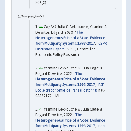
206(C).
CagÃ©, Julia & Bekkouche, Yasmine &
Dewitte, Edgard, 2020. "
The
Heterogeneous Price of a Vote: Evidence
from Multiparty Systems, 1993-2017
,"
CEPR
Discussion Papers
15150, Centre for
Economic Policy Research.
Yasmine Bekkouche & Julia Cage &
Edgard Dewitte, 2022. "
The
Heterogeneous Price of a Vote: Evidence
from Multiparty Systems, 1993-2017
,"
PSE-
Ecole d'économie de Paris (Postprint)
hal-
03389172, HAL.
Yasmine Bekkouche & Julia Cage &
Edgard Dewitte, 2022. "
The
Heterogeneous Price of a Vote: Evidence
from Multiparty Systems, 1993-2017
,"
Post-