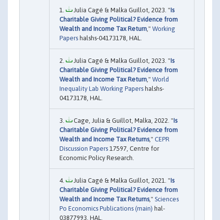
Julia Cagé & Malka Guillot, 2023. "
Is
Charitable Giving Political? Evidence from
Wealth and Income Tax Return
,"
Working
Papers
halshs-04173178, HAL.
Julia Cagé & Malka Guillot, 2023. "
Is
Charitable Giving Political? Evidence from
Wealth and Income Tax Return
,"
World
Inequality Lab Working Papers
halshs-
04173178, HAL.
Cage, Julia & Guillot, Malka, 2022. "
Is
Charitable Giving Political? Evidence from
Wealth and Income Tax Returns
,"
CEPR
Discussion Papers
17597, Centre for
Economic Policy Research.
Julia Cagé & Malka Guillot, 2021. "
Is
Charitable Giving Political? Evidence from
Wealth and Income Tax Returns
,"
Sciences
Po Economics Publications (main)
hal-
03877993, HAL.