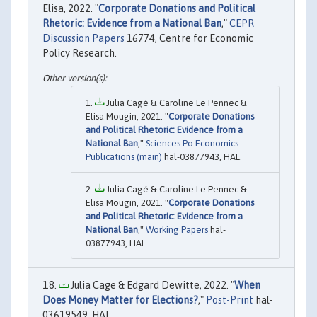
Elisa, 2022. "
Corporate Donations and Political
Rhetoric: Evidence from a National Ban
,"
CEPR
Discussion Papers
16774, Centre for Economic
Policy Research.
Julia Cagé & Caroline Le Pennec &
Elisa Mougin, 2021. "
Corporate Donations
and Political Rhetoric: Evidence from a
National Ban
,"
Sciences Po Economics
Publications (main)
hal-03877943, HAL.
Julia Cagé & Caroline Le Pennec &
Elisa Mougin, 2021. "
Corporate Donations
and Political Rhetoric: Evidence from a
National Ban
,"
Working Papers
hal-
03877943, HAL.
Julia Cage & Edgard Dewitte, 2022. "
When
Does Money Matter for Elections?
,"
Post-Print
hal-
03619549, HAL.