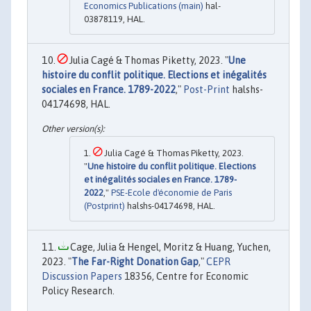
Economics Publications (main)
hal-
03878119, HAL.
Julia Cagé & Thomas Piketty, 2023. "
Une
histoire du conflit politique. Elections et inégalités
sociales en France. 1789-2022
,"
Post-Print
halshs-
04174698, HAL.
Julia Cagé & Thomas Piketty, 2023.
"
Une histoire du conflit politique. Elections
et inégalités sociales en France. 1789-
2022
,"
PSE-Ecole d'économie de Paris
(Postprint)
halshs-04174698, HAL.
Cage, Julia & Hengel, Moritz & Huang, Yuchen,
2023. "
The Far-Right Donation Gap
,"
CEPR
Discussion Papers
18356, Centre for Economic
Policy Research.