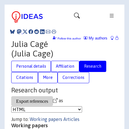
My authors
Follow this author
Julia Cagé
(Julia Cage)
Personal details
Affiliation
Research
Citations
More
Corrections
Research output
as
Jump to:
Working papers
Articles
Working papers