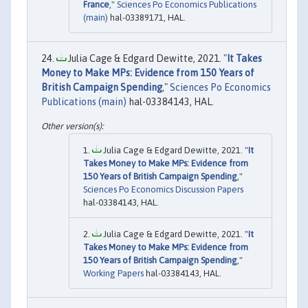
France
,"
Sciences Po Economics Publications
(main)
hal-03389171, HAL.
Julia Cage & Edgard Dewitte, 2021. "
It Takes
Money to Make MPs: Evidence from 150 Years of
British Campaign Spending
,"
Sciences Po Economics
Publications (main)
hal-03384143, HAL.
Julia Cage & Edgard Dewitte, 2021. "
It
Takes Money to Make MPs: Evidence from
150 Years of British Campaign Spending
,"
Sciences Po Economics Discussion Papers
hal-03384143, HAL.
Julia Cage & Edgard Dewitte, 2021. "
It
Takes Money to Make MPs: Evidence from
150 Years of British Campaign Spending
,"
Working Papers
hal-03384143, HAL.