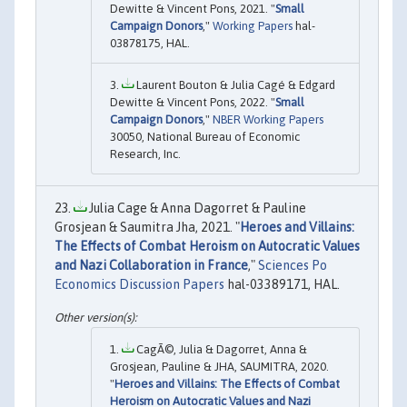
Dewitte & Vincent Pons, 2021. "
Small
Campaign Donors
,"
Working Papers
hal-
03878175, HAL.
Laurent Bouton & Julia Cagé & Edgard
Dewitte & Vincent Pons, 2022. "
Small
Campaign Donors
,"
NBER Working Papers
30050, National Bureau of Economic
Research, Inc.
Julia Cage & Anna Dagorret & Pauline
Grosjean & Saumitra Jha, 2021. "
Heroes and Villains:
The Effects of Combat Heroism on Autocratic Values
and Nazi Collaboration in France
,"
Sciences Po
Economics Discussion Papers
hal-03389171, HAL.
CagÃ©, Julia & Dagorret, Anna &
Grosjean, Pauline & JHA, SAUMITRA, 2020.
"
Heroes and Villains: The Effects of Combat
Heroism on Autocratic Values and Nazi