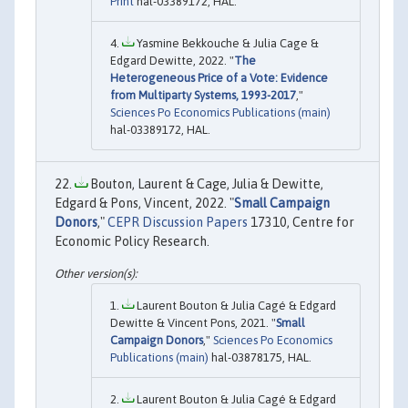
Print
hal-03389172, HAL.
Yasmine Bekkouche & Julia Cage &
Edgard Dewitte, 2022. "
The
Heterogeneous Price of a Vote: Evidence
from Multiparty Systems, 1993-2017
,"
Sciences Po Economics Publications (main)
hal-03389172, HAL.
Bouton, Laurent & Cage, Julia & Dewitte,
Edgard & Pons, Vincent, 2022. "
Small Campaign
Donors
,"
CEPR Discussion Papers
17310, Centre for
Economic Policy Research.
Laurent Bouton & Julia Cagé & Edgard
Dewitte & Vincent Pons, 2021. "
Small
Campaign Donors
,"
Sciences Po Economics
Publications (main)
hal-03878175, HAL.
Laurent Bouton & Julia Cagé & Edgard