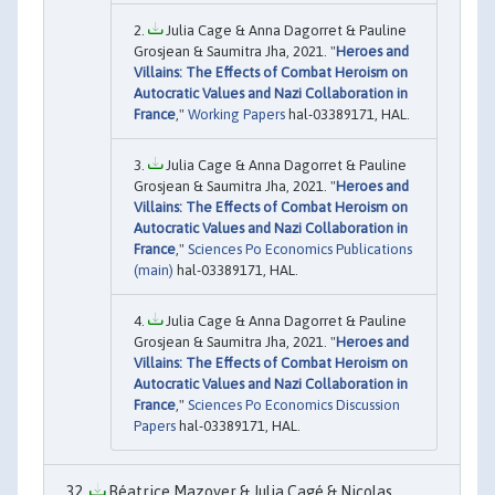
Julia Cage & Anna Dagorret & Pauline
Grosjean & Saumitra Jha, 2021. "
Heroes and
Villains: The Effects of Combat Heroism on
Autocratic Values and Nazi Collaboration in
France
,"
Working Papers
hal-03389171, HAL.
Julia Cage & Anna Dagorret & Pauline
Grosjean & Saumitra Jha, 2021. "
Heroes and
Villains: The Effects of Combat Heroism on
Autocratic Values and Nazi Collaboration in
France
,"
Sciences Po Economics Publications
(main)
hal-03389171, HAL.
Julia Cage & Anna Dagorret & Pauline
Grosjean & Saumitra Jha, 2021. "
Heroes and
Villains: The Effects of Combat Heroism on
Autocratic Values and Nazi Collaboration in
France
,"
Sciences Po Economics Discussion
Papers
hal-03389171, HAL.
Béatrice Mazoyer & Julia Cagé & Nicolas