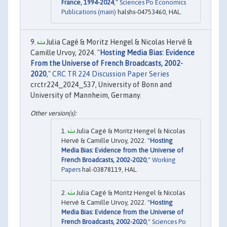
France, 1994-2024
,"
Sciences Po Economics
Publications (main)
halshs-04753460, HAL.
Julia Cagé & Moritz Hengel & Nicolas Hervé &
Camille Urvoy, 2024. "
Hosting Media Bias: Evidence
From the Universe of French Broadcasts, 2002-
2020
,"
CRC TR 224 Discussion Paper Series
crctr224_2024_537, University of Bonn and
University of Mannheim, Germany.
Julia Cagé & Moritz Hengel & Nicolas
Hervé & Camille Urvoy, 2022. "
Hosting
Media Bias: Evidence from the Universe of
French Broadcasts, 2002-2020
,"
Working
Papers
hal-03878119, HAL.
Julia Cagé & Moritz Hengel & Nicolas
Hervé & Camille Urvoy, 2022. "
Hosting
Media Bias: Evidence from the Universe of
French Broadcasts, 2002-2020
,"
Sciences Po