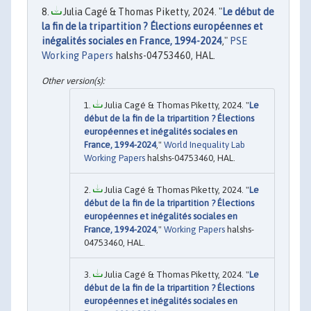
Julia Cagé & Thomas Piketty, 2024. "
Le début de
la fin de la tripartition ? Élections européennes et
inégalités sociales en France, 1994-2024
,"
PSE
Working Papers
halshs-04753460, HAL.
Julia Cagé & Thomas Piketty, 2024. "
Le
début de la fin de la tripartition ? Élections
européennes et inégalités sociales en
France, 1994-2024
,"
World Inequality Lab
Working Papers
halshs-04753460, HAL.
Julia Cagé & Thomas Piketty, 2024. "
Le
début de la fin de la tripartition ? Élections
européennes et inégalités sociales en
France, 1994-2024
,"
Working Papers
halshs-
04753460, HAL.
Julia Cagé & Thomas Piketty, 2024. "
Le
début de la fin de la tripartition ? Élections
européennes et inégalités sociales en