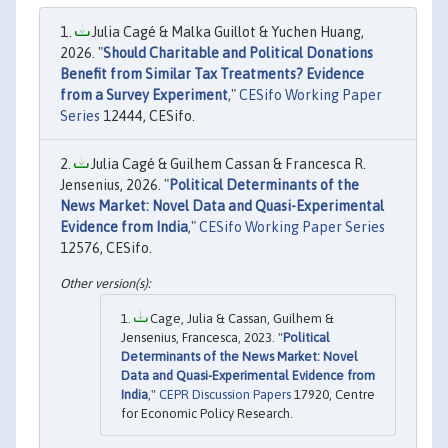
Julia Cagé & Malka Guillot & Yuchen Huang,
2026. "
Should Charitable and Political Donations
Benefit from Similar Tax Treatments? Evidence
from a Survey Experiment
,"
CESifo Working Paper
Series
12444, CESifo.
Julia Cagé & Guilhem Cassan & Francesca R.
Jensenius, 2026. "
Political Determinants of the
News Market: Novel Data and Quasi-Experimental
Evidence from India
,"
CESifo Working Paper Series
12576, CESifo.
Cage, Julia & Cassan, Guilhem &
Jensenius, Francesca, 2023. "
Political
Determinants of the News Market: Novel
Data and Quasi-Experimental Evidence from
India
,"
CEPR Discussion Papers
17920, Centre
for Economic Policy Research.