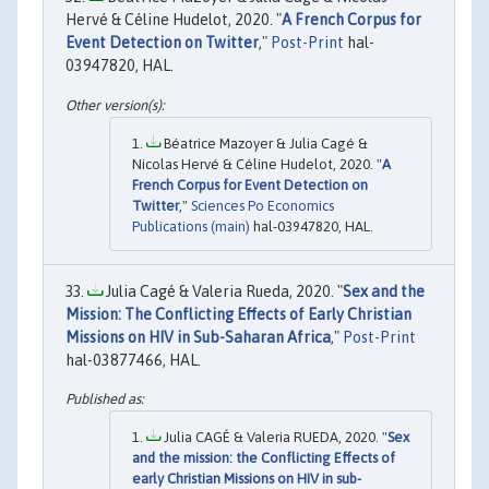
Hervé & Céline Hudelot, 2020. "
A French Corpus for
Event Detection on Twitter
,"
Post-Print
hal-
03947820, HAL.
Béatrice Mazoyer & Julia Cagé &
Nicolas Hervé & Céline Hudelot, 2020. "
A
French Corpus for Event Detection on
Twitter
,"
Sciences Po Economics
Publications (main)
hal-03947820, HAL.
Julia Cagé & Valeria Rueda, 2020. "
Sex and the
Mission: The Conflicting Effects of Early Christian
Missions on HIV in Sub-Saharan Africa
,"
Post-Print
hal-03877466, HAL.
Julia CAGÉ & Valeria RUEDA, 2020. "
Sex
and the mission: the Conflicting Effects of
early Christian Missions on HIV in sub-