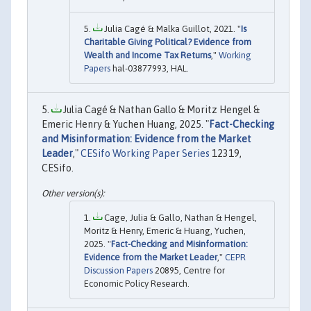
Julia Cagé & Malka Guillot, 2021. "
Is
Charitable Giving Political? Evidence from
Wealth and Income Tax Returns
,"
Working
Papers
hal-03877993, HAL.
Julia Cagé & Nathan Gallo & Moritz Hengel &
Emeric Henry & Yuchen Huang, 2025. "
Fact-Checking
and Misinformation: Evidence from the Market
Leader
,"
CESifo Working Paper Series
12319,
CESifo.
Cage, Julia & Gallo, Nathan & Hengel,
Moritz & Henry, Emeric & Huang, Yuchen,
2025. "
Fact-Checking and Misinformation:
Evidence from the Market Leader
,"
CEPR
Discussion Papers
20895, Centre for
Economic Policy Research.