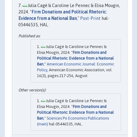
Julia Cagé & Caroline Le Pennec & Elisa Mougin,
2024. "
Firm Donations and Political Rhetoric:
Evidence from a National Ban
,"
Post-Print
hal-
05446535, HAL.
Julia Cagé & Caroline Le Pennec &
Elisa Mougin, 2024. "
Firm Donations and
Political Rhetoric: Evidence from a National
Ban
,"
American Economic Journal: Economic
Policy
, American Economic Association, vol.
16(3), pages 217-256, August.
Julia Cagé & Caroline Le Pennec &
Elisa Mougin, 2024. "
Firm Donations and
Political Rhetoric: Evidence from a National
Ban
,"
Sciences Po Economics Publications
(main)
hal-05446535, HAL.