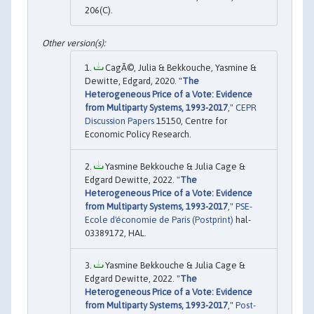
206(C).
CagÃ©, Julia & Bekkouche, Yasmine &
Dewitte, Edgard, 2020. "
The
Heterogeneous Price of a Vote: Evidence
from Multiparty Systems, 1993-2017
,"
CEPR
Discussion Papers
15150, Centre for
Economic Policy Research.
Yasmine Bekkouche & Julia Cage &
Edgard Dewitte, 2022. "
The
Heterogeneous Price of a Vote: Evidence
from Multiparty Systems, 1993-2017
,"
PSE-
Ecole d'économie de Paris (Postprint)
hal-
03389172, HAL.
Yasmine Bekkouche & Julia Cage &
Edgard Dewitte, 2022. "
The
Heterogeneous Price of a Vote: Evidence
from Multiparty Systems, 1993-2017
,"
Post-