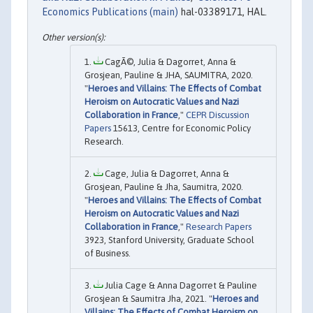
Economics Publications (main)
hal-03389171, HAL.
CagÃ©, Julia & Dagorret, Anna &
Grosjean, Pauline & JHA, SAUMITRA, 2020.
"
Heroes and Villains: The Effects of Combat
Heroism on Autocratic Values and Nazi
Collaboration in France
,"
CEPR Discussion
Papers
15613, Centre for Economic Policy
Research.
Cage, Julia & Dagorret, Anna &
Grosjean, Pauline & Jha, Saumitra, 2020.
"
Heroes and Villains: The Effects of Combat
Heroism on Autocratic Values and Nazi
Collaboration in France
,"
Research Papers
3923, Stanford University, Graduate School
of Business.
Julia Cage & Anna Dagorret & Pauline
Grosjean & Saumitra Jha, 2021. "
Heroes and
Villains: The Effects of Combat Heroism on