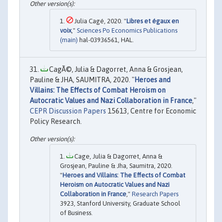
Julia Cagé, 2020. "
Libres et égaux en
voix
,"
Sciences Po Economics Publications
(main)
hal-03936561, HAL.
CagÃ©, Julia & Dagorret, Anna & Grosjean,
Pauline & JHA, SAUMITRA, 2020. "
Heroes and
Villains: The Effects of Combat Heroism on
Autocratic Values and Nazi Collaboration in France
,"
CEPR Discussion Papers
15613, Centre for Economic
Policy Research.
Cage, Julia & Dagorret, Anna &
Grosjean, Pauline & Jha, Saumitra, 2020.
"
Heroes and Villains: The Effects of Combat
Heroism on Autocratic Values and Nazi
Collaboration in France
,"
Research Papers
3923, Stanford University, Graduate School
of Business.