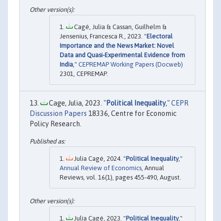
Cagé, Julia & Cassan, Guilhelm &
Jensenius, Francesca R., 2023. "
Electoral
Importance and the News Market: Novel
Data and Quasi-Experimental Evidence from
India
,"
CEPREMAP Working Papers (Docweb)
2301, CEPREMAP.
Cage, Julia, 2023. "
Political Inequality
,"
CEPR
Discussion Papers
18336, Centre for Economic
Policy Research.
Julia Cagé, 2024. "
Political Inequality
,"
Annual Review of Economics
, Annual
Reviews, vol. 16(1), pages 455-490, August.
Julia Cagé, 2023. "
Political Inequality
,"