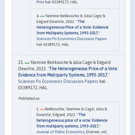
Print
hal-03389172, HAL.
Yasmine Bekkouche & Julia Cage &
Edgard Dewitte, 2022. "
The
Heterogeneous Price of a Vote: Evidence
from Multiparty Systems, 1993-2017
,"
Sciences Po Economics Discussion Papers
hal-03389172, HAL.
Yasmine Bekkouche & Julia Cage & Edgard
Dewitte, 2022. "
The Heterogeneous Price of a Vote:
Evidence from Multiparty Systems, 1993-2017
,"
Sciences Po Economics Discussion Papers
hal-
03389172, HAL.
Bekkouche, Yasmine & Cagé, Julia &
Dewitte, Edgard, 2022. "
The
heterogeneous price of a vote: Evidence
from multiparty systems, 1993–2017
,"
Journal of Public Economics
, Elsevier, vol.