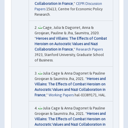
Collaboration in France
,"
CEPR Discussion
Papers
15613, Centre for Economic Policy
Research.
Cage, Julia & Dagorret, Anna &
Grosjean, Pauline & Jha, Saumitra, 2020.
"
Heroes and Villains: The Effects of Combat
Heroism on Autocratic Values and Nazi
Collaboration in France
,"
Research Papers
3923, Stanford University, Graduate School
of Business.
Julia Cage & Anna Dagorret & Pauline
Grosjean & Saumitra Jha, 2021. "
Heroes and
Villains: The Effects of Combat Heroism on
Autocratic Values and Nazi Collaboration in
France
,"
Working Papers
hal-03389171, HAL.
Julia Cage & Anna Dagorret & Pauline
Grosjean & Saumitra Jha, 2021. "
Heroes and
Villains: The Effects of Combat Heroism on
Autocratic Values and Nazi Collaboration in