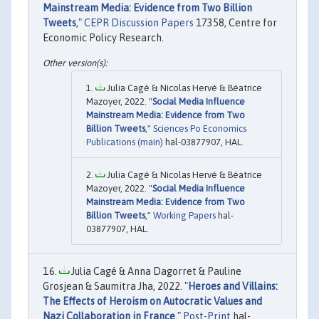
Mainstream Media: Evidence from Two Billion
Tweets
,"
CEPR Discussion Papers
17358, Centre for
Economic Policy Research.
Julia Cagé & Nicolas Hervé & Béatrice
Mazoyer, 2022. "
Social Media Influence
Mainstream Media: Evidence from Two
Billion Tweets
,"
Sciences Po Economics
Publications (main)
hal-03877907, HAL.
Julia Cagé & Nicolas Hervé & Béatrice
Mazoyer, 2022. "
Social Media Influence
Mainstream Media: Evidence from Two
Billion Tweets
,"
Working Papers
hal-
03877907, HAL.
Julia Cagé & Anna Dagorret & Pauline
Grosjean & Saumitra Jha, 2022. "
Heroes and Villains:
The Effects of Heroism on Autocratic Values and
Nazi Collaboration in France
,"
Post-Print
hal-