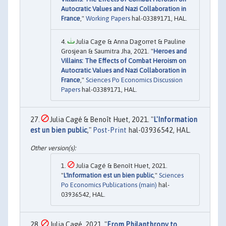
Autocratic Values and Nazi Collaboration in
France
,"
Working Papers
hal-03389171, HAL.
Julia Cage & Anna Dagorret & Pauline
Grosjean & Saumitra Jha, 2021. "
Heroes and
Villains: The Effects of Combat Heroism on
Autocratic Values and Nazi Collaboration in
France
,"
Sciences Po Economics Discussion
Papers
hal-03389171, HAL.
Julia Cagé & Benoît Huet, 2021. "
L'Information
est un bien public
,"
Post-Print
hal-03936542, HAL.
Julia Cagé & Benoît Huet, 2021.
"
L'Information est un bien public
,"
Sciences
Po Economics Publications (main)
hal-
03936542, HAL.
Julia Cagé, 2021. "
From Philanthropy to