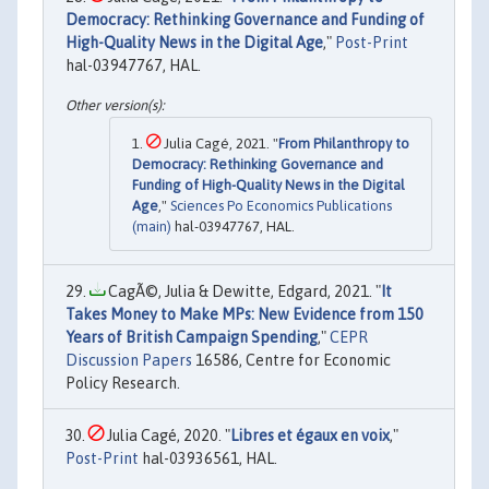
Democracy: Rethinking Governance and Funding of
High-Quality News in the Digital Age
,"
Post-Print
hal-03947767, HAL.
Julia Cagé, 2021. "
From Philanthropy to
Democracy: Rethinking Governance and
Funding of High-Quality News in the Digital
Age
,"
Sciences Po Economics Publications
(main)
hal-03947767, HAL.
CagÃ©, Julia & Dewitte, Edgard, 2021. "
It
Takes Money to Make MPs: New Evidence from 150
Years of British Campaign Spending
,"
CEPR
Discussion Papers
16586, Centre for Economic
Policy Research.
Julia Cagé, 2020. "
Libres et égaux en voix
,"
Post-Print
hal-03936561, HAL.