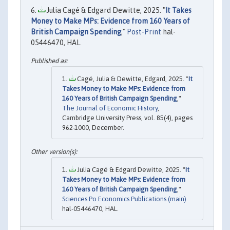
Julia Cagé & Edgard Dewitte, 2025. "
It Takes
Money to Make MPs: Evidence from 160 Years of
British Campaign Spending
,"
Post-Print
hal-
05446470, HAL.
Cagé, Julia & Dewitte, Edgard, 2025. "
It
Takes Money to Make MPs: Evidence from
160 Years of British Campaign Spending
,"
The Journal of Economic History
,
Cambridge University Press, vol. 85(4), pages
962-1000, December.
Julia Cagé & Edgard Dewitte, 2025. "
It
Takes Money to Make MPs: Evidence from
160 Years of British Campaign Spending
,"
Sciences Po Economics Publications (main)
hal-05446470, HAL.