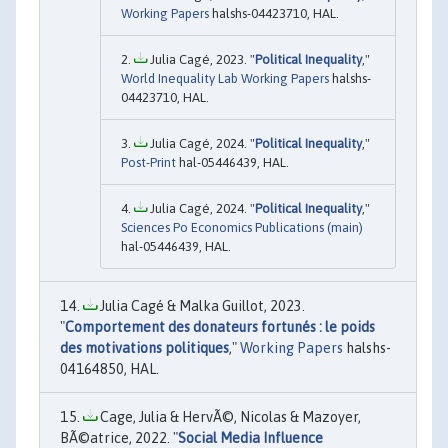
Working Papers
halshs-04423710, HAL.
Julia Cagé, 2023. "
Political Inequality
,"
World Inequality Lab Working Papers
halshs-
04423710, HAL.
Julia Cagé, 2024. "
Political Inequality
,"
Post-Print
hal-05446439, HAL.
Julia Cagé, 2024. "
Political Inequality
,"
Sciences Po Economics Publications (main)
hal-05446439, HAL.
Julia Cagé & Malka Guillot, 2023.
"
Comportement des donateurs fortunés : le poids
des motivations politiques
,"
Working Papers
halshs-
04164850, HAL.
Cage, Julia & HervÃ©, Nicolas & Mazoyer,
BÃ©atrice, 2022. "
Social Media Influence