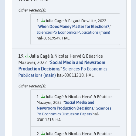
Julia Cage & Edgard Dewitte, 2022.
"
When Does Money Matter for Elections?
,"
Sciences Po Economics Publications (main)
hal-03619549, HAL.
Julia Cagé & Nicolas Hervé & Béatrice
Mazoyer, 2022. "
Social Media and Newsroom
Production Decisions
,"
Sciences Po Economics
Publications (main)
hal-03811318, HAL.
Julia Cagé & Nicolas Hervé & Béatrice
Mazoyer, 2022. "
Social Media and
Newsroom Production Decisions
,"
Sciences
Po Economics Discussion Papers
hal-
03811318, HAL.
Julia Cage & Nicolas Herve & Beatrice