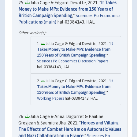
Julia Cage & Edgard Dewitte, 2021. "
It Takes
Money to Make MPs: Evidence from 150 Years of
British Campaign Spending
,"
Sciences Po Economics
Publications (main)
hal-03384143, HAL.
Julia Cage & Edgard Dewitte, 2021. "
It
Takes Money to Make MPs: Evidence from
150 Years of British Campaign Spending
,"
Sciences Po Economics Discussion Papers
hal-03384143, HAL.
Julia Cage & Edgard Dewitte, 2021. "
It
Takes Money to Make MPs: Evidence from
150 Years of British Campaign Spending
,"
Working Papers
hal-03384143, HAL.
Julia Cage & Anna Dagorret & Pauline
Grosjean & Saumitra Jha, 2021. "
Heroes and Villains:
The Effects of Combat Heroism on Autocratic Values
and Nazi Collaboration in France
,"
Sciences Po