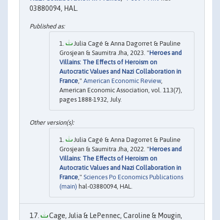
03880094, HAL.
Julia Cagé & Anna Dagorret & Pauline
Grosjean & Saumitra Jha, 2023. "
Heroes and
Villains: The Effects of Heroism on
Autocratic Values and Nazi Collaboration in
France
,"
American Economic Review
,
American Economic Association, vol. 113(7),
pages 1888-1932, July.
Julia Cagé & Anna Dagorret & Pauline
Grosjean & Saumitra Jha, 2022. "
Heroes and
Villains: The Effects of Heroism on
Autocratic Values and Nazi Collaboration in
France
,"
Sciences Po Economics Publications
(main)
hal-03880094, HAL.
Cage, Julia & LePennec, Caroline & Mougin,