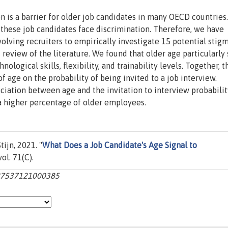
n is a barrier for older job candidates in many OECD countries.
 these job candidates face discrimination. Therefore, we have
lving recruiters to empirically investigate 15 potential stig
review of the literature. We found that older age particularly 
nological skills, flexibility, and trainability levels. Together, 
f age on the probability of being invited to a job interview.
ciation between age and the invitation to interview probabilit
 a higher percentage of older employees.
ijn, 2021. "
What Does a Job Candidate's Age Signal to
vol. 71(C).
0927537121000385