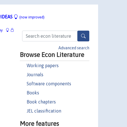
IDEAS
(now improved)
hy
Advanced search
Browse Econ Literature
Working papers
Journals
Software components
Books
Book chapters
JEL classification
More features