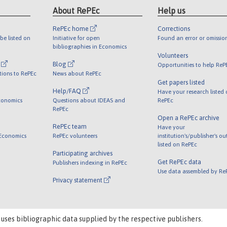
About RePEc
Help us
RePEc home
Corrections
be listed on
Initiative for open
Found an error or omissio
bibliographies in Economics
Volunteers
l
Blog
Opportunities to help ReP
tions to RePEc
News about RePEc
Get papers listed
Help/FAQ
Have your research listed
conomics
Questions about IDEAS and
RePEc
RePEc
Open a RePEc archive
RePEc team
Have your
 Economics
RePEc volunteers
institution's/publisher's o
listed on RePEc
Participating archives
Get RePEc data
Publishers indexing in RePEc
Use data assembled by Re
Privacy statement
 uses bibliographic data supplied by the respective publishers.