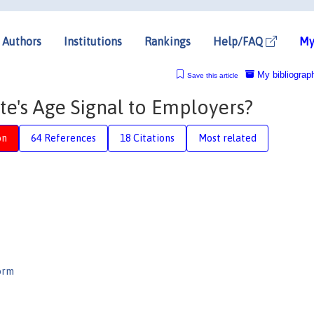
Authors
Institutions
Rankings
Help/FAQ
My
My bibliograp
Save this article
e's Age Signal to Employers?
on
64 References
18 Citations
Most related
orm