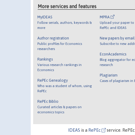
More services and features
MyIDEAS
MPRA
Follow serials, authors, keywords &
Upload your paper to 
more
RePEc and IDEAS
Author registration
New papers by emai
Public profiles for Economics
Subscribe to new addi
researchers
EconAcademics
Rankings
Blog aggregator for e
Various research rankings in
research
Economics
Plagiarism
RePEc Genealogy
Cases of plagiarism in
Who was a student of whom, using
RePEc
RePEc Biblio
Curated articles & papers on
economics topics
IDEAS
is a
RePEc
service. RePEc