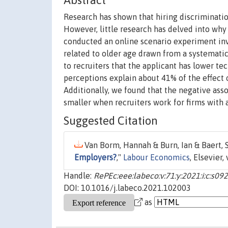
Abstract
Research has shown that hiring discriminatio
However, little research has delved into why
conducted an online scenario experiment invo
related to older age drawn from a systematic 
to recruiters that the applicant has lower tech
perceptions explain about 41% of the effect o
Additionally, we found that the negative asso
smaller when recruiters work for firms with
Suggested Citation
Van Borm, Hannah & Burn, Ian & Baert, St
Employers?
,"
Labour Economics
, Elsevier, 
Handle:
RePEc:eee:labeco:v:71:y:2021:i:c:s
DOI: 10.1016/j.labeco.2021.102003
as