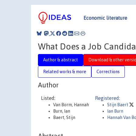
Economic literature
What Does a Job Candidat
Author & abstract
Download & other versi
Related works & more
Corrections
Author
Listed:
Registered:
Van Borm, Hannah
Stijn Baert
Burn, Ian
Ian Burn
Baert, Stijn
Hannah Van B