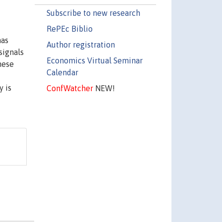
Subscribe to new research
RePEc Biblio
mas
Author registration
signals
Economics Virtual Seminar
these
Calendar
y is
ConfWatcher
NEW!