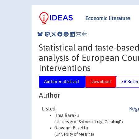
Economic literature
Statistical and taste-base
analysis of European Coun
interventions
Author & abstract
Download
38 Refe
Author
Listed:
Regi
Irma Baraku
(University of Shkodra “Luigi Gurakuqi”)
Giovanni Busetta
(University of Messina)