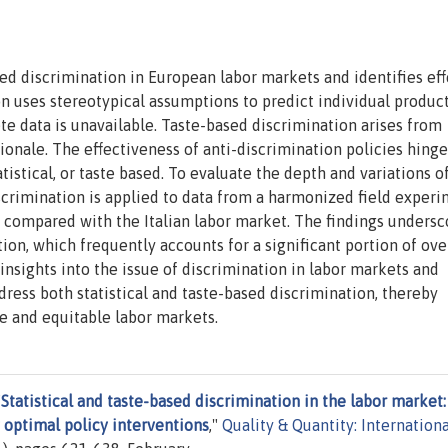
sed discrimination in European labor markets and identifies eff
ion uses stereotypical assumptions to predict individual product
e data is unavailable. Taste-based discrimination arises from
ionale. The effectiveness of anti-discrimination policies hing
atistical, or taste based. To evaluate the depth and variations o
scrimination is applied to data from a harmonized field exper
n compared with the Italian labor market. The findings undersc
ion, which frequently accounts for a significant portion of ove
 insights into the issue of discrimination in labor markets and
dress both statistical and taste-based discrimination, thereby
ve and equitable labor markets.
"
Statistical and taste-based discrimination in the labor market:
y optimal policy interventions
,"
Quality & Quantity: Internationa