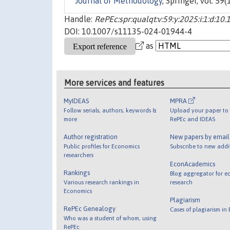
Journal of Methodology
, Springer, vol. 59
Handle:
RePEc:spr:qualqt:v:59:y:2025:i:1:d:
DOI: 10.1007/s11135-024-01944-4
as
More services and features
MyIDEAS
MPRA
Follow serials, authors, keywords &
Upload your paper to 
more
RePEc and IDEAS
Author registration
New papers by emai
Public profiles for Economics
Subscribe to new addi
researchers
EconAcademics
Rankings
Blog aggregator for e
Various research rankings in
research
Economics
Plagiarism
RePEc Genealogy
Cases of plagiarism in
Who was a student of whom, using
RePEc