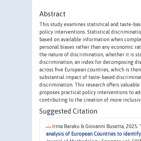
Abstract
This study examines statistical and taste-ba
policy interventions. Statistical discriminat
based on available information when complet
personal biases rather than any economic rat
the nature of discrimination, whether it is st
discrimination, an index for decomposing di
across five European countries, which is the
substantial impact of taste-based discriminat
discrimination. This research offers valuable
proposes practical policy interventions to ad
contributing to the creation of more inclusi
Suggested Citation
Irma Baraku & Giovanni Busetta, 2025. 
analysis of European Countries to identif