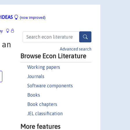
IDEAS
(now improved)
hy
: an
Advanced search
Browse Econ Literature
Working papers
Journals
Software components
Books
Book chapters
JEL classification
More features