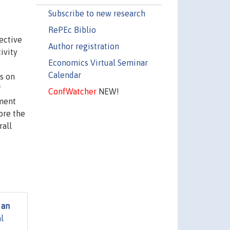
Subscribe to new research
RePEc Biblio
ective
Author registration
ivity
Economics Virtual Seminar
Calendar
es on
f
ConfWatcher
NEW!
iment
ore the
rall
 an
l