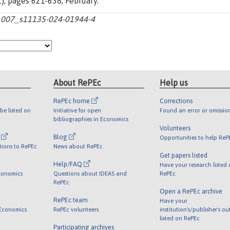
(1), pages 621-638, February.
10.1007_s11135-024-01944-4
About RePEc
Help us
RePEc home
Corrections
be listed on
Initiative for open
Found an error or omissio
bibliographies in Economics
Volunteers
l
Blog
Opportunities to help ReP
tions to RePEc
News about RePEc
Get papers listed
Help/FAQ
Have your research listed
conomics
Questions about IDEAS and
RePEc
RePEc
Open a RePEc archive
RePEc team
Have your
 Economics
RePEc volunteers
institution's/publisher's o
listed on RePEc
Participating archives