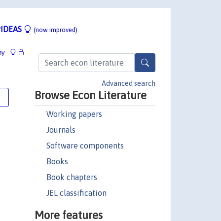
IDEAS
(now improved)
hy
Advanced search
Browse Econ Literature
e
Working papers
Journals
Software components
Books
Book chapters
JEL classification
More features