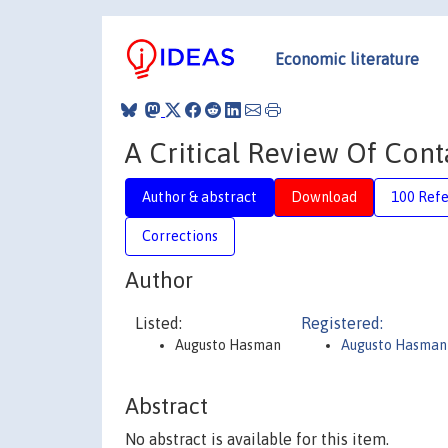
Economic literature
A Critical Review Of Cont
Author & abstract
Download
100 Ref
Corrections
Author
Listed:
Registered:
Augusto Hasman
Augusto Hasman
Abstract
No abstract is available for this item.