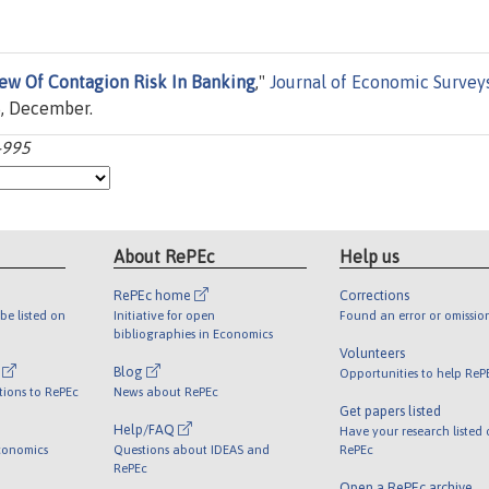
iew Of Contagion Risk In Banking
,"
Journal of Economic Survey
5, December.
8-995
About RePEc
Help us
RePEc home
Corrections
be listed on
Initiative for open
Found an error or omissio
bibliographies in Economics
Volunteers
l
Blog
Opportunities to help ReP
tions to RePEc
News about RePEc
Get papers listed
Help/FAQ
Have your research listed
conomics
Questions about IDEAS and
RePEc
RePEc
Open a RePEc archive