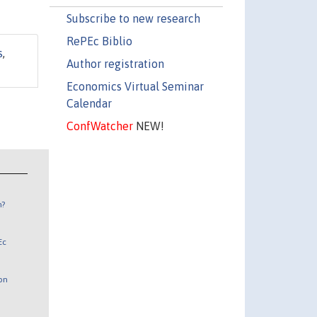
Subscribe to new research
RePEc Biblio
s
,
Author registration
Economics Virtual Seminar
Calendar
ConfWatcher
NEW!
n?
Ec
 on