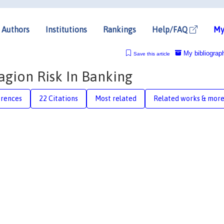
Authors
Institutions
Rankings
Help/FAQ
My
My bibliograp
Save this article
agion Risk In Banking
erences
22 Citations
Most related
Related works & mor