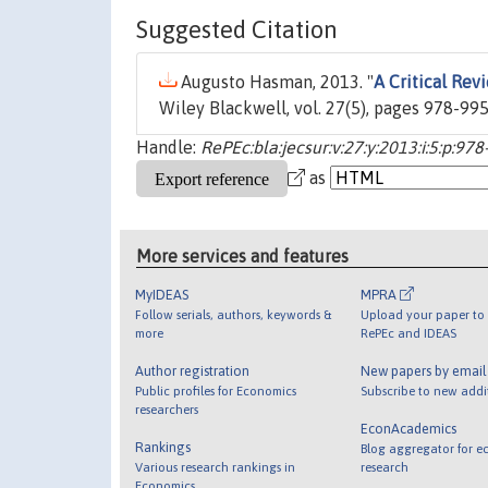
Suggested Citation
Augusto Hasman, 2013. "
A Critical Rev
Wiley Blackwell, vol. 27(5), pages 978-99
Handle:
RePEc:bla:jecsur:v:27:y:2013:i:5:p:97
as
More services and features
MyIDEAS
MPRA
Follow serials, authors, keywords &
Upload your paper to 
more
RePEc and IDEAS
Author registration
New papers by emai
Public profiles for Economics
Subscribe to new addi
researchers
EconAcademics
Rankings
Blog aggregator for e
Various research rankings in
research
Economics