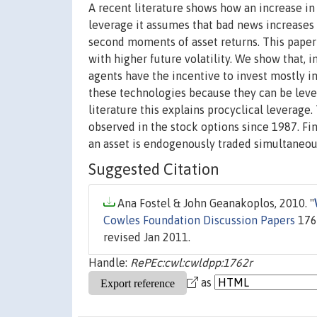
A recent literature shows how an increase in 
leverage it assumes that bad news increases vo
second moments of asset returns. This paper
with higher future volatility. We show that,
agents have the incentive to invest mostly 
these technologies because they can be leve
literature this explains procyclical leverage. 
observed in the stock options since 1987. Fin
an asset is endogenously traded simultaneous
Suggested Citation
Ana Fostel & John Geanakoplos, 2010. "
Cowles Foundation Discussion Papers
1762
revised Jan 2011.
Handle:
RePEc:cwl:cwldpp:1762r
as