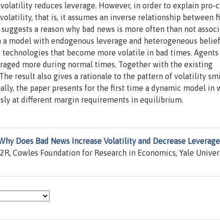
volatility reduces leverage. However, in order to explain pro-c
latility, that is, it assumes an inverse relationship between f
 suggests a reason why bad news is more often than not assoc
 in a model with endogenous leverage and heterogeneous belief
in technologies that become more volatile in bad times. Agent
raged more during normal times. Together with the existing
The result also gives a rationale to the pattern of volatility sm
ally, the paper presents for the first time a dynamic model in
ly at different margin requirements in equilibrium.
Why Does Bad News Increase Volatility and Decrease Leverage
R, Cowles Foundation for Research in Economics, Yale Univers