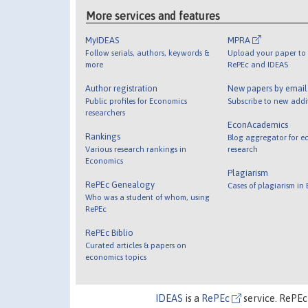
More services and features
MyIDEAS
MPRA
Follow serials, authors, keywords &
Upload your paper to 
more
RePEc and IDEAS
Author registration
New papers by emai
Public profiles for Economics
Subscribe to new addi
researchers
EconAcademics
Rankings
Blog aggregator for e
Various research rankings in
research
Economics
Plagiarism
RePEc Genealogy
Cases of plagiarism in
Who was a student of whom, using
RePEc
RePEc Biblio
Curated articles & papers on
economics topics
IDEAS
is a
RePEc
service. RePEc