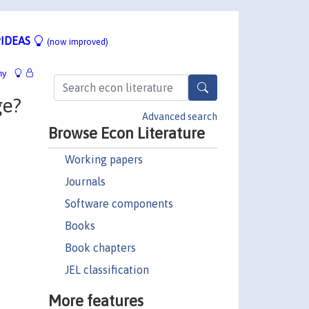
IDEAS
(now improved)
hy
ge?
Advanced search
Browse Econ Literature
Working papers
Journals
Software components
Books
Book chapters
JEL classification
More features