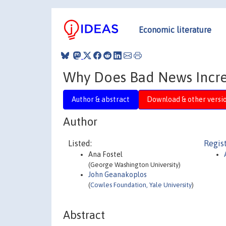
Economic literature
Why Does Bad News Increa
Author & abstract
Download & other versi
Author
Listed:
Regis
Ana Fostel
(George Washington University)
John Geanakoplos
(
Cowles Foundation, Yale University
)
Abstract