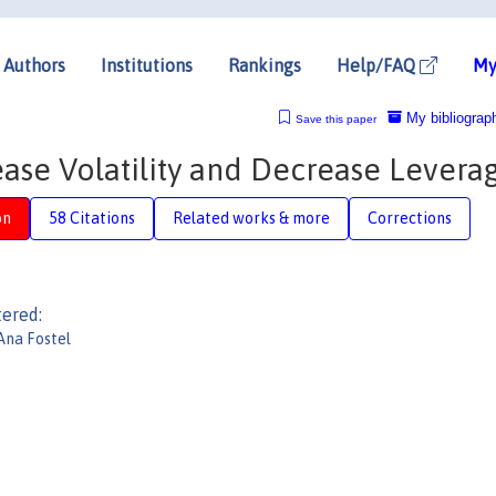
Authors
Institutions
Rankings
Help/FAQ
My
My bibliograp
Save this paper
se Volatility and Decrease Levera
on
58 Citations
Related works & more
Corrections
tered:
Ana Fostel