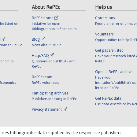
About RePEc
Help us
RePEc home
Corrections
be listed on
Initiative for open
Found an error or omissio
bibliographies in Economics
Volunteers
l
Blog
Opportunities to help ReP
tions to RePEc
News about RePEc
Get papers listed
Help/FAQ
Have your research listed
conomics
Questions about IDEAS and
RePEc
RePEc
Open a RePEc archive
RePEc team
Have your
 Economics
RePEc volunteers
institution's/publisher's o
listed on RePEc
Participating archives
Get RePEc data
Publishers indexing in RePEc
Use data assembled by Re
Privacy statement
 uses bibliographic data supplied by the respective publishers.