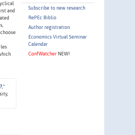
yclical
Subscribe to new research
irst and
RePEc Biblio
iated
s,
Author registration
s choose
Economics Virtual Seminar
Calendar
iles
ConfWatcher
NEW!
 which
?
,"
ity,