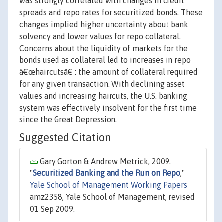
was strongly correlated with changes in credit
spreads and repo rates for securitized bonds. These
changes implied higher uncertainty about bank
solvency and lower values for repo collateral.
Concerns about the liquidity of markets for the
bonds used as collateral led to increases in repo
â€œhaircutsâ€ : the amount of collateral required
for any given transaction. With declining asset
values and increasing haircuts, the U.S. banking
system was effectively insolvent for the first time
since the Great Depression.
Suggested Citation
Gary Gorton & Andrew Metrick, 2009.
"
Securitized Banking and the Run on Repo
,"
Yale School of Management Working Papers
amz2358, Yale School of Management, revised
01 Sep 2009.