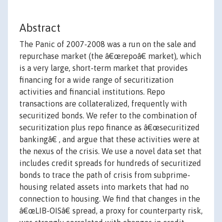
Abstract
The Panic of 2007-2008 was a run on the sale and
repurchase market (the â€œrepoâ€ market), which
is a very large, short-term market that provides
financing for a wide range of securitization
activities and financial institutions. Repo
transactions are collateralized, frequently with
securitized bonds. We refer to the combination of
securitization plus repo finance as â€œsecuritized
bankingâ€ , and argue that these activities were at
the nexus of the crisis. We use a novel data set that
includes credit spreads for hundreds of securitized
bonds to trace the path of crisis from subprime-
housing related assets into markets that had no
connection to housing. We find that changes in the
â€œLIB-OISâ€ spread, a proxy for counterparty risk,