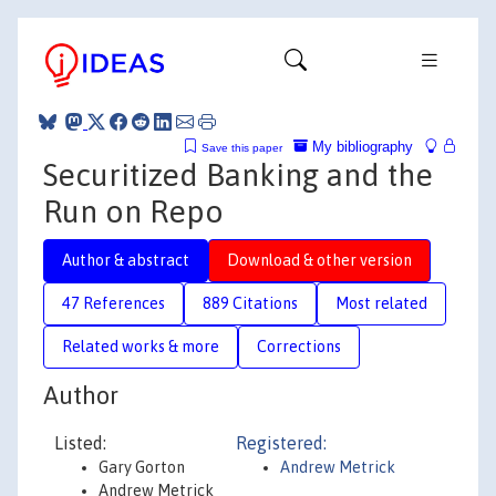
My bibliography
Save this paper
Securitized Banking and the
Run on Repo
Author & abstract
Download & other version
47 References
889 Citations
Most related
Related works & more
Corrections
Author
Listed:
Registered:
Gary Gorton
Andrew Metrick
Andrew Metrick