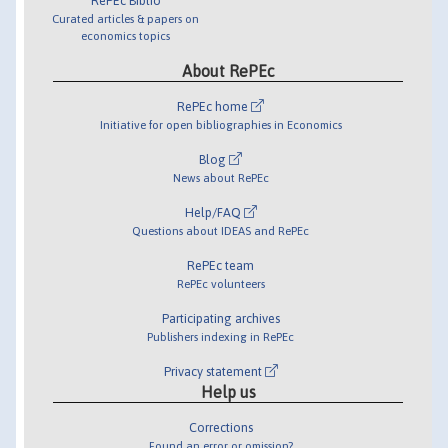
RePEc Biblio
Curated articles & papers on
economics topics
About RePEc
RePEc home
Initiative for open bibliographies in Economics
Blog
News about RePEc
Help/FAQ
Questions about IDEAS and RePEc
RePEc team
RePEc volunteers
Participating archives
Publishers indexing in RePEc
Privacy statement
Help us
Corrections
Found an error or omission?