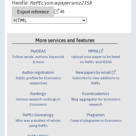
Handle:
RePEc:ysm:wpaper:amz2358
as
More services and features
MyIDEAS
MPRA
Follow serials, authors, keywords
Upload your paper to be listed
& more
on RePEc and IDEAS
Author registration
New papers by email
Public profiles for Economics
Subscribe to new additions to
researchers
RePEc
Rankings
EconAcademics
Various research rankings in
Blog aggregator for economics
Economics
research
RePEc Genealogy
Plagiarism
Who was a student of whom,
Cases of plagiarism in Economics
using RePEc