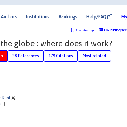
Authors
Institutions
Rankings
Help/FAQ
My
My bibliograp
Save this paper
the globe : where does it work?
on
38 References
179 Citations
Most related
c-Kunt
ne
†