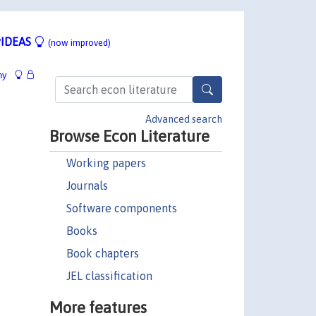
IDEAS
(now improved)
hy
Advanced search
Browse Econ Literature
Working papers
Journals
Software components
Books
Book chapters
JEL classification
More features