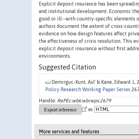
Explicit deposit insurance has been spreading
and institutional development. Economic theo
good or ill--with country-specific elements 
authors document the extent of cross-countr
evidence on how design features affect priva
the effectiveness of crisis resolution. This
explicit deposit insurance without first add
environments.
Suggested Citation
Demirguc-Kunt, Asl' & Kane, Edward J., 2
Policy Research Working Paper Series
267
Handle:
RePEc:wbk:wbrwps:2679
as
More services and features