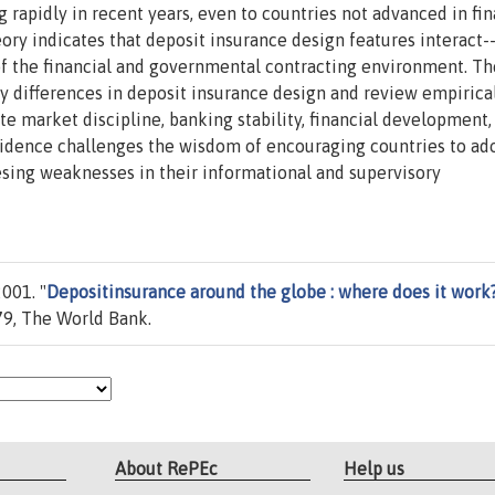
 rapidly in recent years, even to countries not advanced in fin
ry indicates that deposit insurance design features interact-
of the financial and governmental contracting environment. Th
y differences in deposit insurance design and review empirica
te market discipline, banking stability, financial development,
 evidence challenges the wisdom of encouraging countries to ad
resing weaknesses in their informational and supervisory
001. "
Depositinsurance around the globe : where does it work
9, The World Bank.
About RePEc
Help us