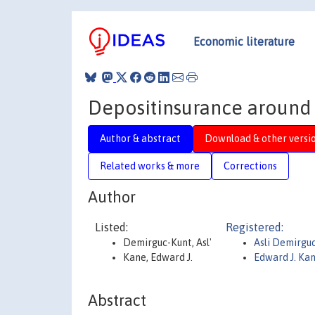
Economic literature
Depositinsurance around 
Author & abstract
Download & other versi
Related works & more
Corrections
Author
Listed:
Registered:
Demirguc-Kunt, Asl'
Asli Demirgu
Kane, Edward J.
Edward J. Ka
Abstract