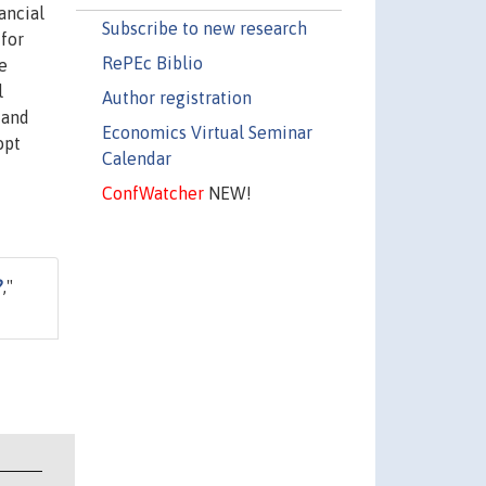
ancial
Subscribe to new research
-for
RePEc Biblio
e
l
Author registration
 and
Economics Virtual Seminar
opt
Calendar
ConfWatcher
NEW!
?
,"