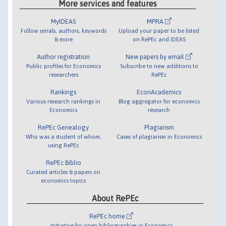
More services and features
MyIDEAS
MPRA
Follow serials, authors, keywords
Upload your paper to be listed
& more
on RePEc and IDEAS
Author registration
New papers by email
Public profiles for Economics
Subscribe to new additions to
researchers
RePEc
Rankings
EconAcademics
Various research rankings in
Blog aggregator for economics
Economics
research
RePEc Genealogy
Plagiarism
Who was a student of whom,
Cases of plagiarism in Economics
using RePEc
RePEc Biblio
Curated articles & papers on
economics topics
About RePEc
RePEc home
Initiative for open bibliographies in Economics