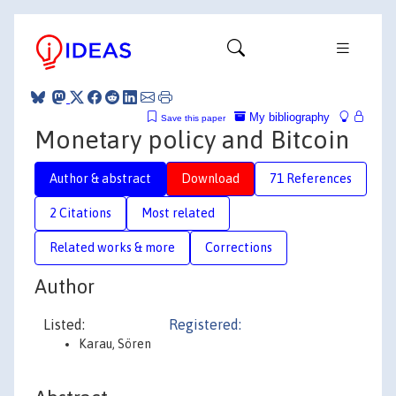
My bibliography
Save this paper
Monetary policy and Bitcoin
Author & abstract
Download
71 References
2 Citations
Most related
Related works & more
Corrections
Author
Listed:
Registered:
Karau, Sören