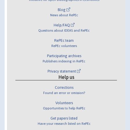
Blog
News about RePEc
Help/FAQ
Questions about IDEAS and RePEc
RePEc team
RePEc volunteers
Participating archives
Publishers indexing in RePEc
Privacy statement
Help us
Corrections
Found an error or omission?
Volunteers
Opportunities to help RePEc
Get papers listed
Have your research listed on RePEc