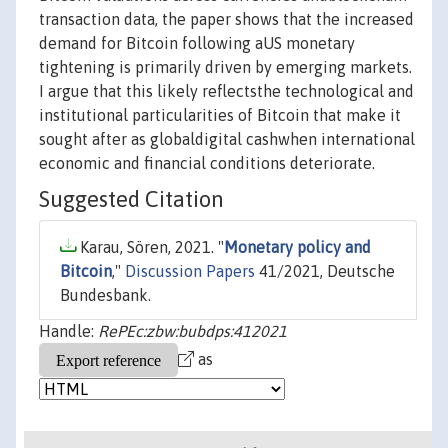
transaction data, the paper shows that the increased
demand for Bitcoin following aUS monetary
tightening is primarily driven by emerging markets.
I argue that this likely reflectsthe technological and
institutional particularities of Bitcoin that make it
sought after as globaldigital cashwhen international
economic and financial conditions deteriorate.
Suggested Citation
Karau, Sören, 2021. "
Monetary policy and
Bitcoin
,"
Discussion Papers
41/2021, Deutsche
Bundesbank.
Handle:
RePEc:zbw:bubdps:412021
as