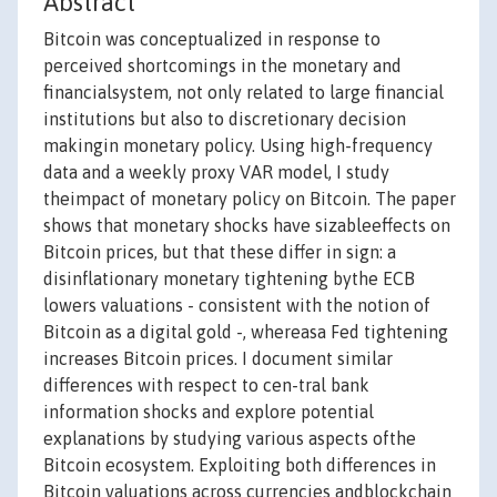
Abstract
Bitcoin was conceptualized in response to
perceived shortcomings in the monetary and
financialsystem, not only related to large financial
institutions but also to discretionary decision
makingin monetary policy. Using high-frequency
data and a weekly proxy VAR model, I study
theimpact of monetary policy on Bitcoin. The paper
shows that monetary shocks have sizableeffects on
Bitcoin prices, but that these differ in sign: a
disinflationary monetary tightening bythe ECB
lowers valuations - consistent with the notion of
Bitcoin as a digital gold -, whereasa Fed tightening
increases Bitcoin prices. I document similar
differences with respect to cen-tral bank
information shocks and explore potential
explanations by studying various aspects ofthe
Bitcoin ecosystem. Exploiting both differences in
Bitcoin valuations across currencies andblockchain