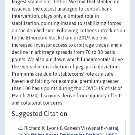
largest stablecoin, Tether. We find that stablecoin
issuance, the closest analogue to central-bank
intervention, plays only a limited role in
stabilization, pointing instead to stabilizing forces
on the demand side. Following Tether's introduction
to the Ethereum blockchain in 2019, we find
increased investor access to arbitrage trades, and a
decline in arbitrage spreads from 70 to 30 basis
points. We also pin down which fundamentals drive
the two-sided distribution of peg-price deviations:
Premiums are due to stablecoins' role as a safe
haven, exhibiting, for example, premiums greater
than 100 basis points during the COVID-19 crisis of
March 2020; discounts derive from liquidity effects
and collateral concerns.
Suggested Citation
Richard K. Lyons & Ganesh Viswanath-Natraj,