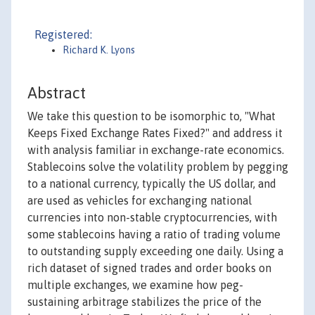
Registered:
Richard K. Lyons
Abstract
We take this question to be isomorphic to, "What
Keeps Fixed Exchange Rates Fixed?" and address it
with analysis familiar in exchange-rate economics.
Stablecoins solve the volatility problem by pegging
to a national currency, typically the US dollar, and
are used as vehicles for exchanging national
currencies into non-stable cryptocurrencies, with
some stablecoins having a ratio of trading volume
to outstanding supply exceeding one daily. Using a
rich dataset of signed trades and order books on
multiple exchanges, we examine how peg-
sustaining arbitrage stabilizes the price of the