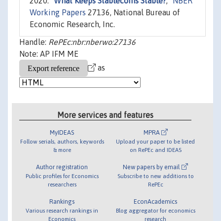
2020. "
What Keeps Stablecoins Stable?
,"
NBER
Working Papers
27136, National Bureau of
Economic Research, Inc.
Handle:
RePEc:nbr:nberwo:27136
Note: AP IFM ME
as
More services and features
MyIDEAS
MPRA
Follow serials, authors, keywords
Upload your paper to be listed
& more
on RePEc and IDEAS
Author registration
New papers by email
Public profiles for Economics
Subscribe to new additions to
researchers
RePEc
Rankings
EconAcademics
Various research rankings in
Blog aggregator for economics
Economics
research