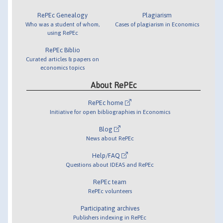
RePEc Genealogy
Plagiarism
Who was a student of whom,
Cases of plagiarism in Economics
using RePEc
RePEc Biblio
Curated articles & papers on
economics topics
About RePEc
RePEc home
Initiative for open bibliographies in Economics
Blog
News about RePEc
Help/FAQ
Questions about IDEAS and RePEc
RePEc team
RePEc volunteers
Participating archives
Publishers indexing in RePEc