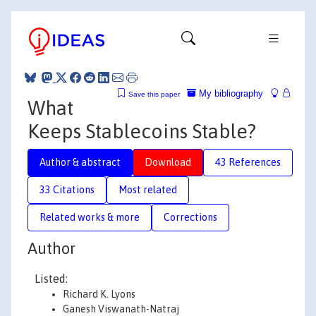
My bibliography
Save this paper
What
Keeps Stablecoins Stable?
Author & abstract
Download
43 References
33 Citations
Most related
Related works & more
Corrections
Author
Listed:
Richard K. Lyons
Ganesh Viswanath-Natraj