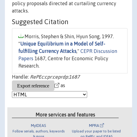
policy proposals directed at curtailing currency
attacks.
Suggested Citation
Morris, Stephen & Shin, Hyun Song, 1997.
"
Unique Equilibrium in a Model of Self-
fulfilling Currency Attacks
,"
CEPR Discussion
Papers
1687, Centre for Economic Policy
Research.
Handle:
RePEc:cpr:ceprdp:1687
as
More services and features
MyIDEAS
MPRA
Follow serials, authors, keywords
Upload your paper to be listed
& more
on RePEc and IDEAS