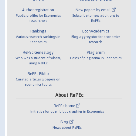
Author registration
New papers by email
Public profiles for Economics
Subscribe to new additions to
researchers
RePEc
Rankings
EconAcademics
Various research rankings in
Blog aggregator for economics
Economics
research
RePEc Genealogy
Plagiarism
Who was a student of whom,
Cases of plagiarism in Economics
using RePEc
RePEc Biblio
Curated articles & papers on
economics topics
About RePEc
RePEc home
Initiative for open bibliographies in Economics
Blog
News about RePEc