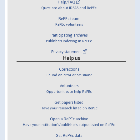
Help/FAQ
Questions about IDEAS and RePEc
RePEc team
RePEc volunteers
Participating archives
Publishers indexing in RePEc
Privacy statement
Help us
Corrections
Found an error or omission?
Volunteers
Opportunities to help RePEc
Get papers listed
Have your research listed on RePEc
Open a RePEc archive
Have your institution's/publisher's output listed on RePEc
Get RePEc data