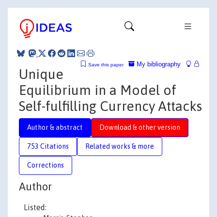
My bibliography
Save this paper
Unique
Equilibrium in a Model of
Self-fulfilling Currency Attacks
Author & abstract
Download & other version
753 Citations
Related works & more
Corrections
Author
Listed: