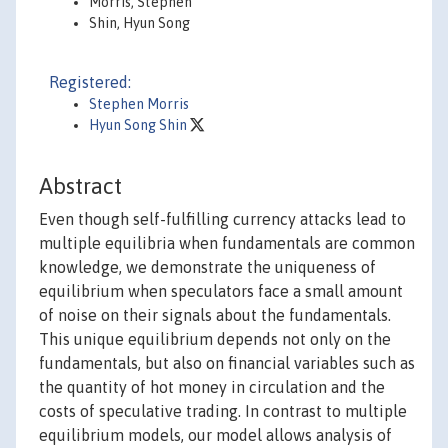
Morris, Stephen
Shin, Hyun Song
Registered:
Stephen Morris
Hyun Song Shin
Abstract
Even though self-fulfilling currency attacks lead to
multiple equilibria when fundamentals are common
knowledge, we demonstrate the uniqueness of
equilibrium when speculators face a small amount
of noise on their signals about the fundamentals.
This unique equilibrium depends not only on the
fundamentals, but also on financial variables such as
the quantity of hot money in circulation and the
costs of speculative trading. In contrast to multiple
equilibrium models, our model allows analysis of