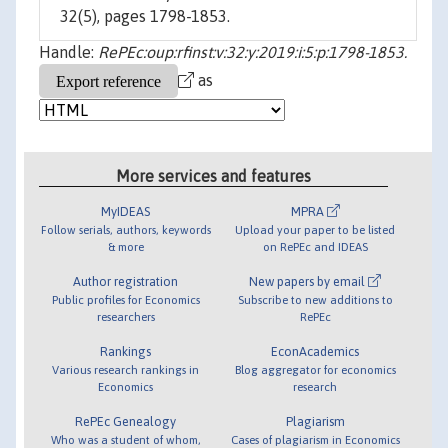
32(5), pages 1798-1853.
Handle:
RePEc:oup:rfinst:v:32:y:2019:i:5:p:1798-1853.
as
More services and features
MyIDEAS
MPRA
Follow serials, authors, keywords
Upload your paper to be listed
& more
on RePEc and IDEAS
Author registration
New papers by email
Public profiles for Economics
Subscribe to new additions to
researchers
RePEc
Rankings
EconAcademics
Various research rankings in
Blog aggregator for economics
Economics
research
RePEc Genealogy
Plagiarism
Who was a student of whom,
Cases of plagiarism in Economics