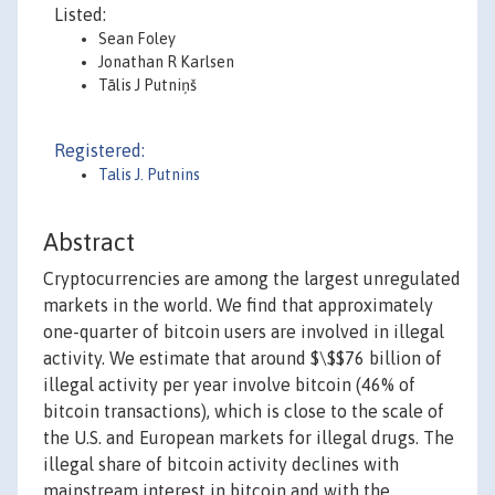
Listed:
Sean Foley
Jonathan R Karlsen
Tālis J Putniņš
Registered:
Talis J. Putnins
Abstract
Cryptocurrencies are among the largest unregulated
markets in the world. We find that approximately
one-quarter of bitcoin users are involved in illegal
activity. We estimate that around $\$$76 billion of
illegal activity per year involve bitcoin (46% of
bitcoin transactions), which is close to the scale of
the U.S. and European markets for illegal drugs. The
illegal share of bitcoin activity declines with
mainstream interest in bitcoin and with the