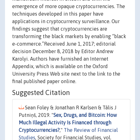
emergence of more opaque cryptocurrencies. The
techniques developed in this paper have
applications in cryptocurrency surveillance. Our
findings suggest that cryptocurrencies are
transforming the black markets by enabling “black
e-commerce.”Received June 1, 2017; editorial
decision December 8, 2018 by Editor Andrew
Karolyi. Authors have furnished an Internet
Appendix, which is available on the Oxford
University Press Web site next to the link to the
final published paper online.
Suggested Citation
Sean Foley & Jonathan R Karlsen & Tālis J
Putniņš, 2019. "
Sex, Drugs, and Bitcoin: How
Much Illegal Activity Is Financed through
Cryptocurrencies?
,"
The Review of Financial
Studies
, Society for Financial Studies, vol.