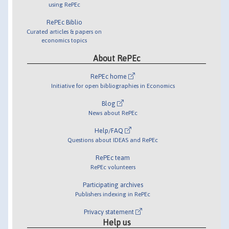
using RePEc
RePEc Biblio
Curated articles & papers on
economics topics
About RePEc
RePEc home
Initiative for open bibliographies in Economics
Blog
News about RePEc
Help/FAQ
Questions about IDEAS and RePEc
RePEc team
RePEc volunteers
Participating archives
Publishers indexing in RePEc
Privacy statement
Help us