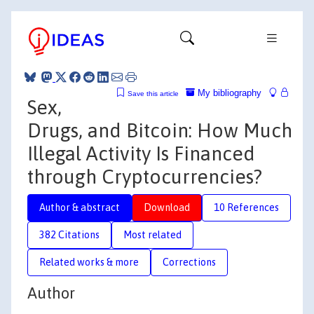
My bibliography
Save this article
Sex,
Drugs, and Bitcoin: How Much
Illegal Activity Is Financed
through Cryptocurrencies?
Author & abstract
Download
10 References
382 Citations
Most related
Related works & more
Corrections
Author