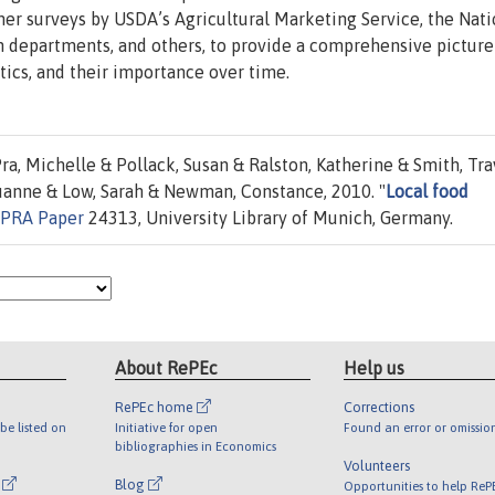
ther surveys by USDA’s Agricultural Marketing Service, the Nati
n departments, and others, to provide a comprehensive picture
stics, and their importance over time.
a, Michelle & Pollack, Susan & Ralston, Katherine & Smith, Tra
Luanne & Low, Sarah & Newman, Constance, 2010. "
Local food
PRA Paper
24313, University Library of Munich, Germany.
About RePEc
Help us
RePEc home
Corrections
be listed on
Initiative for open
Found an error or omissio
bibliographies in Economics
Volunteers
l
Blog
Opportunities to help ReP