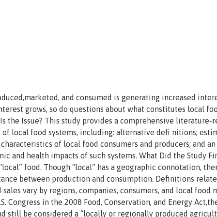
oduced,marketed, and consumed is generating increased intere
interest grows, so do questions about what constitutes local fo
Is the Issue? This study provides a comprehensive literature-
f local food systems, including: alternative defi nitions; esti
 characteristics of local food consumers and producers; and an
ic and health impacts of such systems. What Did the Study Fi
“local” food. Though “local” has a geographic connotation, ther
stance between production and consumption. Definitions relate
sales vary by regions, companies, consumers, and local food 
.S. Congress in the 2008 Food, Conservation, and Energy Act,the
d still be considered a “locally or regionally produced agricult