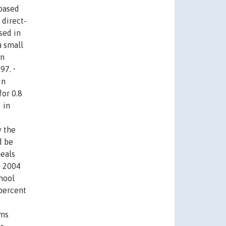
 based
 direct-
sed in
a small
in
97. •
in
for 0.8
 in
y the
d be
meals
n 2004
hool
 percent
rms