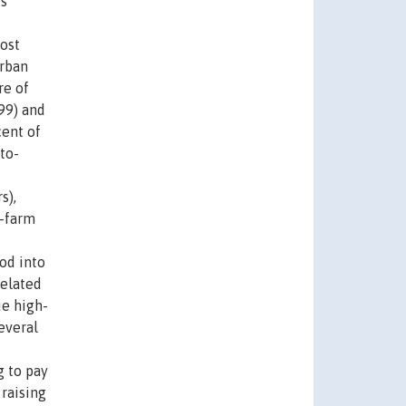
us
most
urban
re of
999) and
cent of
to-
s),
n-farm
ood into
related
ue high-
everal
g to pay
 raising