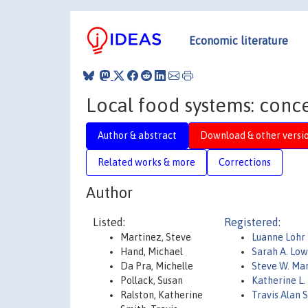
Economic literature
Local food systems: conce
Author & abstract
Download & other versi
Related works & more
Corrections
Author
Listed:
Registered:
Martinez, Steve
Luanne Lohr
Hand, Michael
Sarah A. Lo
Da Pra, Michelle
Steve W. Ma
Pollack, Susan
Katherine L.
Ralston, Katherine
Travis Alan 