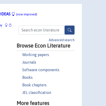
IDEAS
(now improved)
hy
Advanced search
Browse Econ Literature
Working papers
Journals
Software components
Books
Book chapters
JEL classification
More features