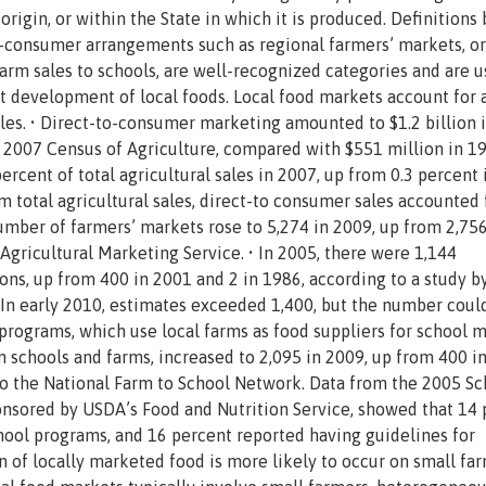
origin, or within the State in which it is produced. Definitions
-consumer arrangements such as regional farmers’ markets, or
arm sales to schools, are well-recognized categories and are u
et development of local foods. Local food markets account for 
sales. • Direct-to-consumer marketing amounted to $1.2 billion 
e 2007 Census of Agriculture, compared with $551 million in 19
rcent of total agricultural sales in 2007, up from 0.3 percent 
 total agricultural sales, direct-to consumer sales accounted 
number of farmers’ markets rose to 5,274 in 2009, up from 2,756
Agricultural Marketing Service. • In 2005, there were 1,144
ns, up from 400 in 2001 and 2 in 1986, according to a study b
 In early 2010, estimates exceeded 1,400, but the number coul
programs, which use local farms as food suppliers for school 
schools and farms, increased to 2,095 in 2009, up from 400 i
to the National Farm to School Network. Data from the 2005 Sc
onsored by USDA’s Food and Nutrition Service, showed that 14
School programs, and 16 percent reported having guidelines for
 of locally marketed food is more likely to occur on small fa