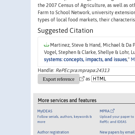
the 2007 Census of Agriculture, as well as o
Farm to School Network, university extensio
types of local food markets, their characteri
Suggested Citation
Martinez, Steve & Hand, Michael & Da Pr
Vogel, Stephen & Clarke, Shellye & Lohr, 
systems: concepts, impacts, and issues
,"
M
Handle:
RePEc:pra:mprapa:24313
as
More services and features
MyIDEAS
MPRA
Follow serials, authors, keywords &
Upload your paper to 
more
RePEc and IDEAS
Author registration
New papers by emai