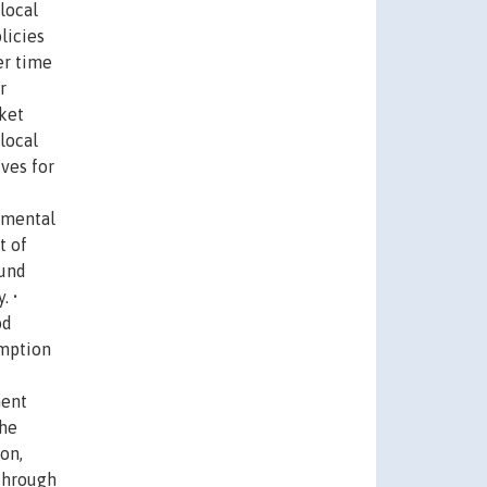
local
licies
er time
r
ket
local
ves for
emental
t of
ound
. •
od
umption
ment
the
on,
 through