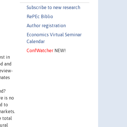
Subscribe to new research
RePEc Biblio
Author registration
Economics Virtual Seminar
Calendar
ConfWatcher
NEW!
st in
od and
review-
mates
nd?
e is no
d to
markets.
 total
ural