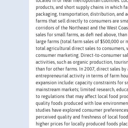
located in or near metropolitan counties. Lo
products, and short supply chains in which f
packaging, transportation, distribution, and 
farms that sell directly to consumers are sma
corridors of the Northeast and the West Coast
sales for small farms, as defi ned above, tha
large farms (total farm sales of $500,000 o
total agricultural direct sales to consumers,
consumer marketing. Direct-to-consumer sale
activities, such as organic production, touris
than for other farms. In 2007, direct sales 
entrepreneurial activity in terms of farm hou
expansion include: capacity constraints for s
mainstream markets; limited research, educat
to regulations that may affect local food pr
quality foods produced with low environmenta
studies have explored consumer preferences f
perceived quality and freshness of local foo
higher prices for locally produced foods plac