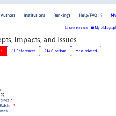
Authors
Institutions
Rankings
Help/FAQ
My
My bibliograp
Save this paper
pts, impacts, and issues
on
61 References
214 Citations
Most related
?
w
rtinez
?
 Ralston
?
Smith