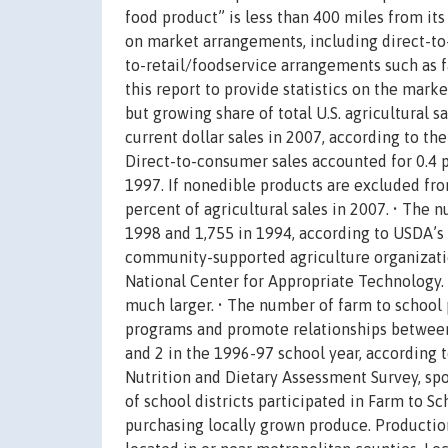
food product” is less than 400 miles from its 
on market arrangements, including direct-to
to-retail/foodservice arrangements such as f
this report to provide statistics on the mark
but growing share of total U.S. agricultural 
current dollar sales in 2007, according to th
Direct-to-consumer sales accounted for 0.4 pe
1997. If nonedible products are excluded from
percent of agricultural sales in 2007. • The 
1998 and 1,755 in 1994, according to USDA’s 
community-supported agriculture organizatio
National Center for Appropriate Technology.
much larger. • The number of farm to school 
programs and promote relationships between 
and 2 in the 1996-97 school year, according 
Nutrition and Dietary Assessment Survey, sp
of school districts participated in Farm to 
purchasing locally grown produce. Production