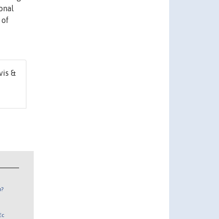
onal
 of
vis &
n?
Ec