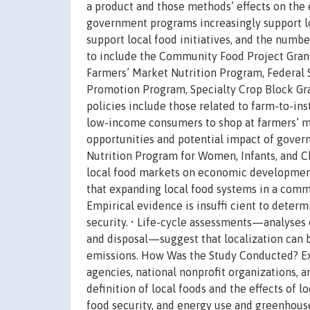
a product and those methods’ effects on the e
government programs increasingly support l
support local food initiatives, and the numb
to include the Community Food Project Gran
Farmers’ Market Nutrition Program, Federal
Promotion Program, Specialty Crop Block Gra
policies include those related to farm-to-in
low-income consumers to shop at farmers’ mar
opportunities and potential impact of gover
Nutrition Program for Women, Infants, and Ch
local food markets on economic development,
that expanding local food systems in a com
Empirical evidence is insuffi cient to determ
security. • Life-cycle assessments—analyses 
and disposal—suggest that localization can 
emissions. How Was the Study Conducted? Exi
agencies, national nonprofit organizations, 
definition of local foods and the effects of
food security, and energy use and greenhouse