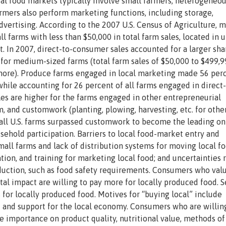
cal food markets typically involve small farmers, heterogeneo
armers also perform marketing functions, including storage,
advertising. According to the 2007 U.S. Census of Agriculture, 
ll farms with less than $50,000 in total farm sales, located in 
. In 2007, direct-to-consumer sales accounted for a larger sha
n for medium-sized farms (total farm sales of $50,000 to $499,
r more). Produce farms engaged in local marketing made 56 per
 while accounting for 26 percent of all farms engaged in direct-
s are higher for the farms engaged in other entrepreneurial
m, and customwork (planting, plowing, harvesting, etc. for other
by all U.S. farms surpassed customwork to become the leading o
sehold participation. Barriers to local food-market entry and
mall farms and lack of distribution systems for moving local f
ion, and training for marketing local food; and uncertainties 
oduction, such as food safety requirements. Consumers who val
l impact are willing to pay more for locally produced food. S
or locally produced food. Motives for “buying local” include
d and support for the local economy. Consumers who are willin
e importance on product quality, nutritional value, methods of