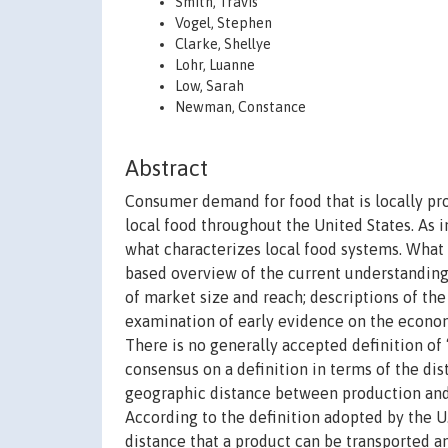
Smith, Travis
Vogel, Stephen
Clarke, Shellye
Lohr, Luanne
Low, Sarah
Newman, Constance
Abstract
Consumer demand for food that is locally pr
local food throughout the United States. As 
what characterizes local food systems. What 
based overview of the current understanding o
of market size and reach; descriptions of the
examination of early evidence on the econom
There is no generally accepted definition of 
consensus on a definition in terms of the di
geographic distance between production and 
According to the definition adopted by the U
distance that a product can be transported an