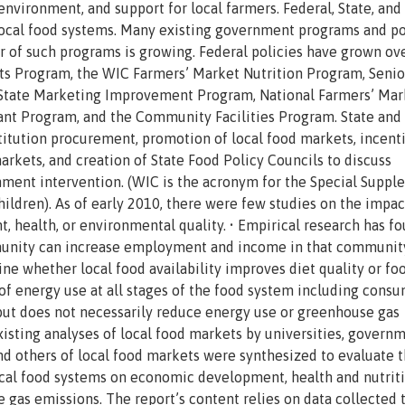
nvironment, and support for local farmers. Federal, State, and 
ocal food systems. Many existing government programs and po
er of such programs is growing. Federal policies have grown ov
ts Program, the WIC Farmers’ Market Nutrition Program, Senio
 State Marketing Improvement Program, National Farmers’ Mar
nt Program, and the Community Facilities Program. State and 
stitution procurement, promotion of local food markets, incenti
kets, and creation of State Food Policy Councils to discuss
nment intervention. (WIC is the acronym for the Special Suppl
ildren). As of early 2010, there were few studies on the impac
 health, or environmental quality. • Empirical research has f
munity can increase employment and income in that community
ine whether local food availability improves diet quality or fo
of energy use at all stages of the food system including cons
but does not necessarily reduce energy use or greenhouse gas
sting analyses of local food markets by universities, govern
and others of local food markets were synthesized to evaluate 
 local food systems on economic development, health and nutriti
 gas emissions. The report’s content relies on data collected