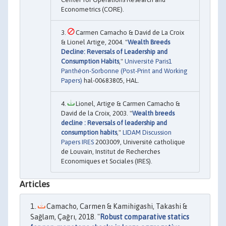
Econometrics (CORE).
Carmen Camacho & David de La Croix
& Lionel Artige, 2004. "
Wealth Breeds
Decline: Reversals of Leadership and
Consumption Habits
,"
Université Paris1
Panthéon-Sorbonne (Post-Print and Working
Papers)
hal-00683805, HAL.
Lionel, Artige & Carmen Camacho &
David de la Croix, 2003. "
Wealth breeds
decline : Reversals of leadership and
consumption habits
,"
LIDAM Discussion
Papers IRES
2003009, Université catholique
de Louvain, Institut de Recherches
Economiques et Sociales (IRES).
Articles
Camacho, Carmen & Kamihigashi, Takashi &
Sağlam, Çağrı, 2018. "
Robust comparative statics