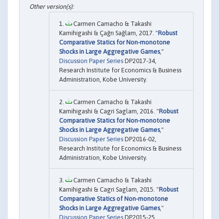
Carmen Camacho & Takashi
Kamihigashi & Çağrı Sağlam, 2017. "
Robust
Comparative Statics for Non-monotone
Shocks in Large Aggregative Games
,"
Discussion Paper Series
DP2017-34,
Research Institute for Economics & Business
Administration, Kobe University.
Carmen Camacho & Takashi
Kamihigashi & Cagri Saglam, 2016. "
Robust
Comparative Statics for Non-monotone
Shocks in Large Aggregative Games
,"
Discussion Paper Series
DP2016-02,
Research Institute for Economics & Business
Administration, Kobe University.
Carmen Camacho & Takashi
Kamihigashi & Cagri Saglam, 2015. "
Robust
Comparative Statics of Non-monotone
Shocks in Large Aggregative Games
,"
Discussion Paper Series
DP2015-25,