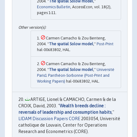
2004. "
The spatial Solow model
,"
Economics Bulletin
, AccessEcon, vol. 18(2),
pages 1-11.
Carmen Camacho & Zou Benteng,
2004. "
The spatial Solow model
,"
Post-Print
hal-00683802, HAL.
Carmen Camacho & Zou Benteng,
2004. "
The spatial Solow model
,"
Université
Paris1 Panthéon-Sorbonne (Post-Print and
Working Papers)
hal-00683802, HAL.
ARTIGE, Lionel & CAMACHO, Carmen & de la
CROIX, David, 2003. "
Wealth breeds decline :
reversals of leadership and consumption habits
,"
LIDAM Discussion Papers CORE
2003054, Université
catholique de Louvain, Center for Operations
Research and Econometrics (CORE).