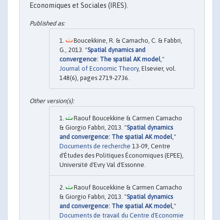
Economiques et Sociales (IRES).
Boucekkine, R. & Camacho, C. & Fabbri,
G., 2013. "
Spatial dynamics and
convergence: The spatial AK model
,"
Journal of Economic Theory
, Elsevier, vol.
148(6), pages 2719-2736.
Raouf Boucekkine & Carmen Camacho
& Giorgio Fabbri, 2013. "
Spatial dynamics
and convergence: The spatial AK model
,"
Documents de recherche
13-09, Centre
d'Études des Politiques Économiques (EPEE),
Université d'Evry Val d'Essonne.
Raouf Boucekkine & Carmen Camacho
& Giorgio Fabbri, 2013. "
Spatial dynamics
and convergence: The spatial AK model
,"
Documents de travail du Centre d'Economie