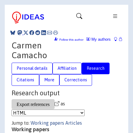
My authors
Follow this author
Carmen
Camacho
Personal details
Affiliation
Research
Citations
More
Corrections
Research output
as
Jump to:
Working papers
Articles
Working papers