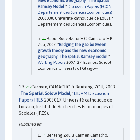
New Economic Geography : The Spatial
Ramsey Model
,"
Discussion Papers (ECON -
Département des Sciences Economiques)
2006038, Université catholique de Louvain,
Département des Sciences Economiques.
Raouf Boucekkine & C. Camacho & B.
Zou, 2007. "
Bridging the gap between
growth theory and the new economic
geography: The spatial Ramsey model
,"
Working Papers
2007_27, Business School -
Economics, University of Glasgow.
Carmen, CAMACHO & Benteng, ZOU, 2003.
"
The Spatial Solow Model
,"
LIDAM Discussion
Papers IRES
2003017, Université catholique de
Louvain, Institut de Recherches Economiques et
Sociales (IRES).
Benteng Zou & Carmen Camacho,