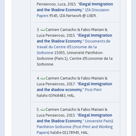
Pensieroso, Luca, 2015. "
Illegal Immigration
and the Shadow Economy
,"
IZA Discussion
Papers
9545, IZA Network @ LISER.
Carmen Camacho & Fabio Mariani &
Luca Pensieroso, 2015. "
Illegal Immigration
and the Shadow Economy
,"
Documents de
travail du Centre d'Economie de la
Sorbonne
15055, Université Panthéon-
Sorbonne (Paris 1), Centre d'Economie de la
Sorbonne.
Carmen Camacho & Fabio Mariani &
Luca Pensieroso, 2017. "
Illegal immigration
and the shadow economy
,"
Post-Print
halshs-03968483, HAL.
Carmen Camacho & Fabio Mariani &
Luca Pensieroso, 2015. "
Illegal Immigration
and the Shadow Economy
,"
Université Paris1
Panthéon-Sorbonne (Post-Print and Working
Papers)
halshs-01178945, HAL.