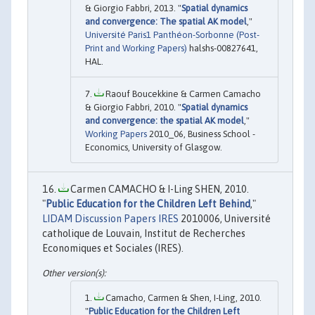
& Giorgio Fabbri, 2013. "
Spatial dynamics
and convergence: The spatial AK model
,"
Université Paris1 Panthéon-Sorbonne (Post-
Print and Working Papers)
halshs-00827641,
HAL.
Raouf Boucekkine & Carmen Camacho
& Giorgio Fabbri, 2010. "
Spatial dynamics
and convergence: the spatial AK model
,"
Working Papers
2010_06, Business School -
Economics, University of Glasgow.
Carmen CAMACHO & I-Ling SHEN, 2010.
"
Public Education for the Children Left Behind
,"
LIDAM Discussion Papers IRES
2010006, Université
catholique de Louvain, Institut de Recherches
Economiques et Sociales (IRES).
Camacho, Carmen & Shen, I-Ling, 2010.
"
Public Education for the Children Left