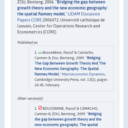
ZOU, Benteng, 2006. "
Bridging the gap between
growth theory and the new economic geography:
the spatial Ramsey model
,"
LIDAM Discussion
Papers CORE
2006072, Université catholique de
Louvain, Center for Operations Research and
Econometrics (CORE).
Boucekkine, Raouf & Camacho,
Carmen & Zou, Benteng, 2009. "
Bridging
The Gap Between Growth Theory And The
New Economic Geography: The Spatial
Ramsey Model
,"
Macroeconomic Dynamics
,
Cambridge University Press, vol. 13(1), pages
20-45, February.
BOUCEKKINE, Raouf & CAMACHO,
Carmen & ZOU, Benteng, 2009. "
Bridging
the gap between growth theory and the
new economic geography: The spatial