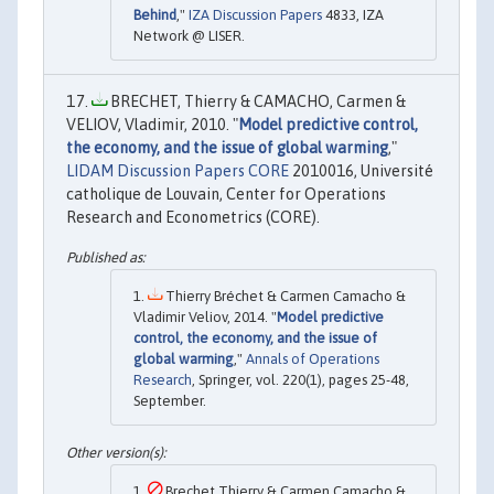
Behind
,"
IZA Discussion Papers
4833, IZA
Network @ LISER.
BRECHET, Thierry & CAMACHO, Carmen &
VELIOV, Vladimir, 2010. "
Model predictive control,
the economy, and the issue of global warming
,"
LIDAM Discussion Papers CORE
2010016, Université
catholique de Louvain, Center for Operations
Research and Econometrics (CORE).
Thierry Bréchet & Carmen Camacho &
Vladimir Veliov, 2014. "
Model predictive
control, the economy, and the issue of
global warming
,"
Annals of Operations
Research
, Springer, vol. 220(1), pages 25-48,
September.
Brechet Thierry & Carmen Camacho &