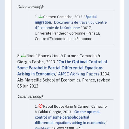
Carmen Camacho, 2013. "
Spatial
migration
,"
Documents de travail du Centre
d'Economie de la Sorbonne
13017,
Université Panthéon-Sorbonne (Paris 1),
Centre d'Economie de la Sorbonne.
Raouf Boucekkine & Carmen Camacho &
Giorgio Fabbri, 2013. "
On the Optimal Control of
Some Parabolic Partial Differential Equations
Arising in Economics
,"
AMSE Working Papers
1334,
Aix-Marseille School of Economics, France, revised
05 Jun 2013.
Raouf Boucekkine & Carmen Camacho
& Fabbri Giorgio, 2013. "
On the optimal
control of some parabolic partial
differential equations arising in economics
,"
Post-Print
hal-00973388, HAL.