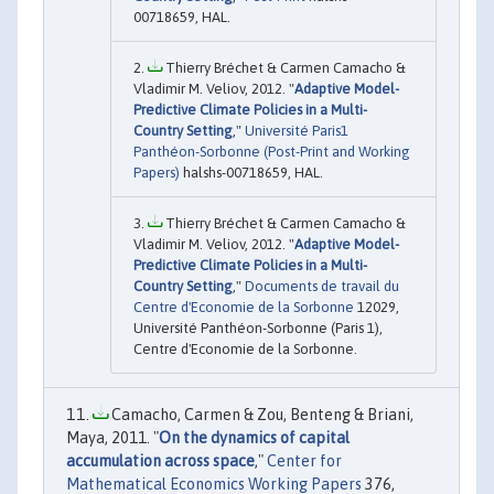
00718659, HAL.
Thierry Bréchet & Carmen Camacho &
Vladimir M. Veliov, 2012. "
Adaptive Model-
Predictive Climate Policies in a Multi-
Country Setting
,"
Université Paris1
Panthéon-Sorbonne (Post-Print and Working
Papers)
halshs-00718659, HAL.
Thierry Bréchet & Carmen Camacho &
Vladimir M. Veliov, 2012. "
Adaptive Model-
Predictive Climate Policies in a Multi-
Country Setting
,"
Documents de travail du
Centre d'Economie de la Sorbonne
12029,
Université Panthéon-Sorbonne (Paris 1),
Centre d'Economie de la Sorbonne.
Camacho, Carmen & Zou, Benteng & Briani,
Maya, 2011. "
On the dynamics of capital
accumulation across space
,"
Center for
Mathematical Economics Working Papers
376,