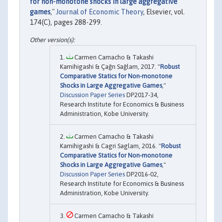
for non-monotone shocks in large aggregative
games
,"
Journal of Economic Theory
, Elsevier, vol.
174(C), pages 288-299.
Carmen Camacho & Takashi
Kamihigashi & Çağrı Sağlam, 2017. "
Robust
Comparative Statics for Non-monotone
Shocks in Large Aggregative Games
,"
Discussion Paper Series
DP2017-34,
Research Institute for Economics & Business
Administration, Kobe University.
Carmen Camacho & Takashi
Kamihigashi & Cagri Saglam, 2016. "
Robust
Comparative Statics for Non-monotone
Shocks in Large Aggregative Games
,"
Discussion Paper Series
DP2016-02,
Research Institute for Economics & Business
Administration, Kobe University.
Carmen Camacho & Takashi