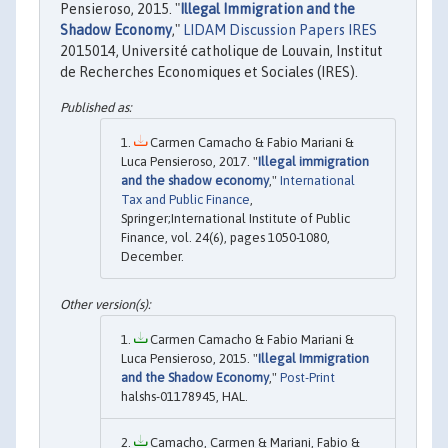
Pensieroso, 2015. "
Illegal Immigration and the
Shadow Economy
,"
LIDAM Discussion Papers IRES
2015014, Université catholique de Louvain, Institut
de Recherches Economiques et Sociales (IRES).
Carmen Camacho & Fabio Mariani &
Luca Pensieroso, 2017. "
Illegal immigration
and the shadow economy
,"
International
Tax and Public Finance
,
Springer;International Institute of Public
Finance, vol. 24(6), pages 1050-1080,
December.
Carmen Camacho & Fabio Mariani &
Luca Pensieroso, 2015. "
Illegal Immigration
and the Shadow Economy
,"
Post-Print
halshs-01178945, HAL.
Camacho, Carmen & Mariani, Fabio &