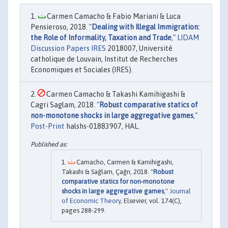
Carmen Camacho & Fabio Mariani & Luca
Pensieroso, 2018. "
Dealing with Illegal Immigration:
the Role of Informality, Taxation and Trade
,"
LIDAM
Discussion Papers IRES
2018007, Université
catholique de Louvain, Institut de Recherches
Economiques et Sociales (IRES).
Carmen Camacho & Takashi Kamihigashi &
Cagri Saglam, 2018. "
Robust comparative statics of
non-monotone shocks in large aggregative games
,"
Post-Print
halshs-01883907, HAL.
Camacho, Carmen & Kamihigashi,
Takashi & Sağlam, Çağrı, 2018. "
Robust
comparative statics for non-monotone
shocks in large aggregative games
,"
Journal
of Economic Theory
, Elsevier, vol. 174(C),
pages 288-299.