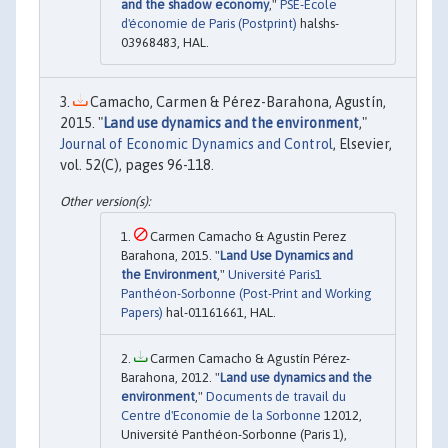
and the shadow economy
,"
PSE-Ecole
d'économie de Paris (Postprint)
halshs-
03968483, HAL.
Camacho, Carmen & Pérez-Barahona, Agustín,
2015. "
Land use dynamics and the environment
,"
Journal of Economic Dynamics and Control
, Elsevier,
vol. 52(C), pages 96-118.
Carmen Camacho & Agustin Perez
Barahona, 2015. "
Land Use Dynamics and
the Environment
,"
Université Paris1
Panthéon-Sorbonne (Post-Print and Working
Papers)
hal-01161661, HAL.
Carmen Camacho & Agustín Pérez-
Barahona, 2012. "
Land use dynamics and the
environment
,"
Documents de travail du
Centre d'Economie de la Sorbonne
12012,
Université Panthéon-Sorbonne (Paris 1),