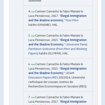
Sorbonne.
Carmen Camacho & Fabio Mariani &
Luca Pensieroso, 2017. "
Illegal immigration
and the shadow economy
,"
Post-Print
halshs-03968483, HAL.
Carmen Camacho & Fabio Mariani &
Luca Pensieroso, 2015. "
Illegal Immigration
and the Shadow Economy
,"
Université Paris1
Panthéon-Sorbonne (Post-Print and Working
Papers)
halshs-01178945, HAL.
Carmen Camacho & Fabio Mariani &
Luca Pensieroso, 2015. "
Illegal Immigration
and the Shadow Economy
,"
LIDAM
Discussion Papers IRES
2015014, Université
catholique de Louvain, Institut de
Recherches Economiques et Sociales (IRES).
Carmen Camacho & Fabio Mariani &
Luca Pensieroso, 2017. "
Illegal immigration