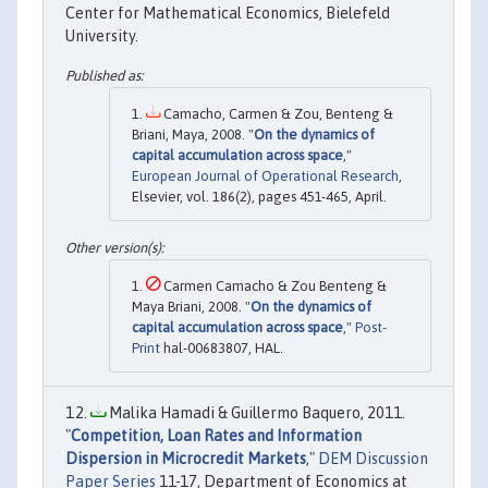
Center for Mathematical Economics, Bielefeld
University.
Camacho, Carmen & Zou, Benteng &
Briani, Maya, 2008. "
On the dynamics of
capital accumulation across space
,"
European Journal of Operational Research
,
Elsevier, vol. 186(2), pages 451-465, April.
Carmen Camacho & Zou Benteng &
Maya Briani, 2008. "
On the dynamics of
capital accumulation across space
,"
Post-
Print
hal-00683807, HAL.
Malika Hamadi & Guillermo Baquero, 2011.
"
Competition, Loan Rates and Information
Dispersion in Microcredit Markets
,"
DEM Discussion
Paper Series
11-17, Department of Economics at