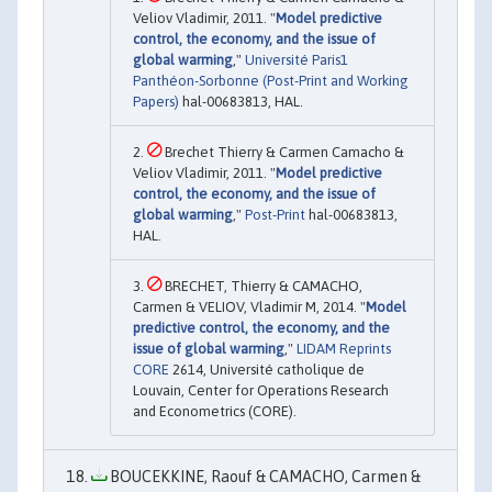
Veliov Vladimir, 2011. "
Model predictive
control, the economy, and the issue of
global warming
,"
Université Paris1
Panthéon-Sorbonne (Post-Print and Working
Papers)
hal-00683813, HAL.
Brechet Thierry & Carmen Camacho &
Veliov Vladimir, 2011. "
Model predictive
control, the economy, and the issue of
global warming
,"
Post-Print
hal-00683813,
HAL.
BRECHET, Thierry & CAMACHO,
Carmen & VELIOV, Vladimir M, 2014. "
Model
predictive control, the economy, and the
issue of global warming
,"
LIDAM Reprints
CORE
2614, Université catholique de
Louvain, Center for Operations Research
and Econometrics (CORE).
BOUCEKKINE, Raouf & CAMACHO, Carmen &