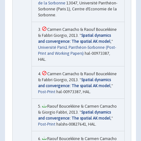
de la Sorbonne
13047, Université Panthéon-
Sorbonne (Paris 1), Centre d'Economie de la
Sorbonne.
Carmen Camacho & Raouf Boucekkine
& Fabbri Giorgio, 2013. "
Spatial dynamics
and convergence: The spatial AK model
,"
Université Paris1 Panthéon-Sorbonne (Post-
Print and Working Papers)
hal-00973387,
HAL.
Carmen Camacho & Raouf Boucekkine
& Fabbri Giorgio, 2013. "
Spatial dynamics
and convergence: The spatial AK model
,"
Post-Print
hal-00973387, HAL.
Raouf Boucekkine & Carmen Camacho
& Giorgio Fabbri, 2013. "
Spatial dynamics
and convergence: The spatial AK model
,"
Post-Print
halshs-00827641, HAL.
Raouf Boucekkine & Carmen Camacho