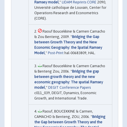
Ramsey model
,"
LIDAM Reprints CORE
2090,
Université catholique de Louvain, Center for
Operations Research and Econometrics
(CORE).
Raouf Boucekkine & Carmen Camacho
& Zou Benteng, 2009. "
Bridging the Gap
between Growth Theory and the New
Economic Geography: the Spatial Ramsey
Model
,"
Post-Print
hal-00683809, HAL.
Raouf Boucekkine & Carmen Camacho
& Benteng Zou, 2006. "
Bridging the gap
between growth theory and the new
economic geography: The spatial Ramsey
model
,"
DEGIT Conference Papers
c011_039, DEGIT, Dynamics, Economic
Growth, and International Trade.
Raouf, BOUCEKKINE & Carmen,
CAMACHO & Benteng, ZOU, 2006. "
Bridging
the Gap between Growth Theory and the