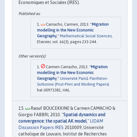
Economiques et Sociales (IRES).
Camacho, Carmen, 2013. "
Migration
modelling in the New Economic
Geography
,"
Mathematical Social Sciences
,
Elsevier, vol. 66(3), pages 233-244.
Carmen Camacho, 2013. "
Migration
modelling in the New Economic
Geography
,"
Université Paris1 Panthéon-
Sorbonne (Post-Print and Working Papers)
hal-00973381, HAL.
Raouf BOUCEKKINE & Carmen CAMACHO &
Giorgio FABBRI, 2010. "
Spatial dynamics and
convergence: the spatial AK model
,"
LIDAM
Discussion Papers IRES
2010009, Université
catholique de Louvain, Institut de Recherches