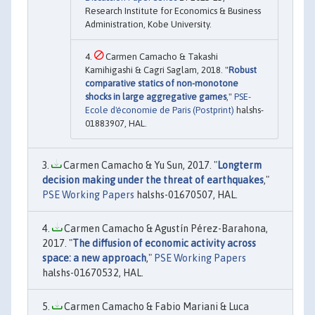
Research Institute for Economics & Business
Administration, Kobe University.
Carmen Camacho & Takashi
Kamihigashi & Cagri Saglam, 2018. "
Robust
comparative statics of non-monotone
shocks in large aggregative games
,"
PSE-
Ecole d'économie de Paris (Postprint)
halshs-
01883907, HAL.
Carmen Camacho & Yu Sun, 2017. "
Longterm
decision making under the threat of earthquakes
,"
PSE Working Papers
halshs-01670507, HAL.
Carmen Camacho & Agustín Pérez-Barahona,
2017. "
The diffusion of economic activity across
space: a new approach
,"
PSE Working Papers
halshs-01670532, HAL.
Carmen Camacho & Fabio Mariani & Luca