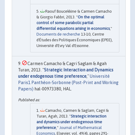
Raouf Boucekkine & Carmen Camacho
& Giorgio Fabbri, 2013. "
On the optimal
control of some parabolic partial
differential equations arising in economics
,"
Documents de recherche
13-10, Centre
d'Études des Politiques Économiques (EPEE),
Université d'Evry Val d'Essonne.
Carmen Camacho & Cagri Saglam & Agah
Turan, 2013. "
Strategic Interaction and Dynamics
under endogenous time preference
,"
Université
Paris1 Panthéon-Sorbonne (Post-Print and Working
Papers)
hal-00973380, HAL.
Camacho, Carmen & Saglam, Cagri &
Turan, Agah, 2013. "
Strategic interaction
and dynamics under endogenous time
preference
,"
Journal of Mathematical
Economics
, Elsevier, vol. 49(4), pages 291-