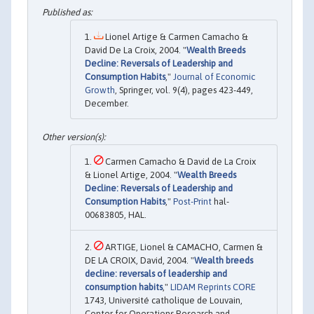
Lionel Artige & Carmen Camacho &
David De La Croix, 2004. "
Wealth Breeds
Decline: Reversals of Leadership and
Consumption Habits
,"
Journal of Economic
Growth
, Springer, vol. 9(4), pages 423-449,
December.
Carmen Camacho & David de La Croix
& Lionel Artige, 2004. "
Wealth Breeds
Decline: Reversals of Leadership and
Consumption Habits
,"
Post-Print
hal-
00683805, HAL.
ARTIGE, Lionel & CAMACHO, Carmen &
DE LA CROIX, David, 2004. "
Wealth breeds
decline: reversals of leadership and
consumption habits
,"
LIDAM Reprints CORE
1743, Université catholique de Louvain,
Center for Operations Research and