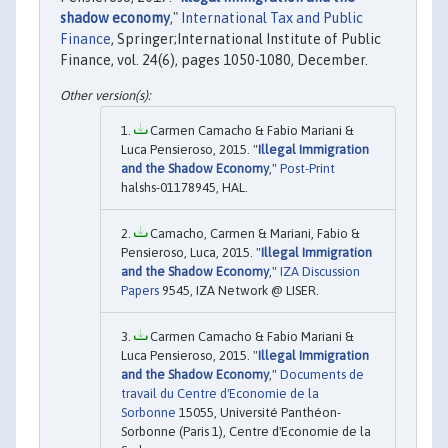
shadow economy
,"
International Tax and Public
Finance
, Springer;International Institute of Public
Finance, vol. 24(6), pages 1050-1080, December.
Carmen Camacho & Fabio Mariani &
Luca Pensieroso, 2015. "
Illegal Immigration
and the Shadow Economy
,"
Post-Print
halshs-01178945, HAL.
Camacho, Carmen & Mariani, Fabio &
Pensieroso, Luca, 2015. "
Illegal Immigration
and the Shadow Economy
,"
IZA Discussion
Papers
9545, IZA Network @ LISER.
Carmen Camacho & Fabio Mariani &
Luca Pensieroso, 2015. "
Illegal Immigration
and the Shadow Economy
,"
Documents de
travail du Centre d'Economie de la
Sorbonne
15055, Université Panthéon-
Sorbonne (Paris 1), Centre d'Economie de la