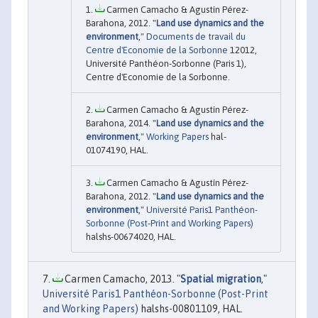
Carmen Camacho & Agustín Pérez-
Barahona, 2012. "
Land use dynamics and the
environment
,"
Documents de travail du
Centre d'Economie de la Sorbonne
12012,
Université Panthéon-Sorbonne (Paris 1),
Centre d'Economie de la Sorbonne.
Carmen Camacho & Agustín Pérez-
Barahona, 2014. "
Land use dynamics and the
environment
,"
Working Papers
hal-
01074190, HAL.
Carmen Camacho & Agustín Pérez-
Barahona, 2012. "
Land use dynamics and the
environment
,"
Université Paris1 Panthéon-
Sorbonne (Post-Print and Working Papers)
halshs-00674020, HAL.
Carmen Camacho, 2013. "
Spatial migration
,"
Université Paris1 Panthéon-Sorbonne (Post-Print
and Working Papers)
halshs-00801109, HAL.