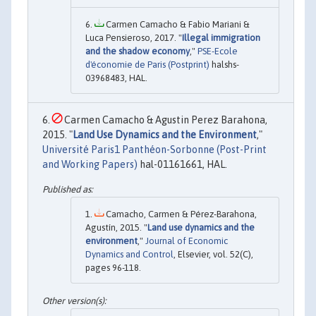
Carmen Camacho & Fabio Mariani &
Luca Pensieroso, 2017. "
Illegal immigration
and the shadow economy
,"
PSE-Ecole
d'économie de Paris (Postprint)
halshs-
03968483, HAL.
Carmen Camacho & Agustin Perez Barahona,
2015. "
Land Use Dynamics and the Environment
,"
Université Paris1 Panthéon-Sorbonne (Post-Print
and Working Papers)
hal-01161661, HAL.
Camacho, Carmen & Pérez-Barahona,
Agustín, 2015. "
Land use dynamics and the
environment
,"
Journal of Economic
Dynamics and Control
, Elsevier, vol. 52(C),
pages 96-118.