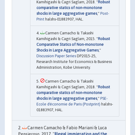
Kamihigashi & Cagri Saglam, 2018. "
Robust
comparative statics of non-monotone
shocks in large aggregative games
,"
Post-
Print
halshs-01883907, HAL.
Carmen Camacho & Takashi
Kamihigashi & Cagri Saglam, 2015. "
Robust
Comparative Statics of Non-monotone
Shocks in Large Aggregative Games
,"
Discussion Paper Series
DP2015-25,
Research Institute for Economics & Business
Administration, Kobe University.
Carmen Camacho & Takashi
Kamihigashi & Cagri Saglam, 2018. "
Robust
comparative statics of non-monotone
shocks in large aggregative games
,"
PSE-
Ecole d'économie de Paris (Postprint)
halshs-
01883907, HAL.
Carmen Camacho & Fabio Mariani & Luca
Pensieroso, 2017. "
Illegal immigration and the