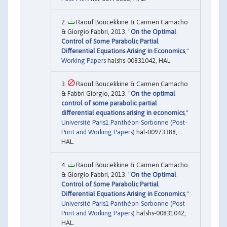
Raouf Boucekkine & Carmen Camacho
& Giorgio Fabbri, 2013. "
On the Optimal
Control of Some Parabolic Partial
Differential Equations Arising in Economics
,"
Working Papers
halshs-00831042, HAL.
Raouf Boucekkine & Carmen Camacho
& Fabbri Giorgio, 2013. "
On the optimal
control of some parabolic partial
differential equations arising in economics
,"
Université Paris1 Panthéon-Sorbonne (Post-
Print and Working Papers)
hal-00973388,
HAL.
Raouf Boucekkine & Carmen Camacho
& Giorgio Fabbri, 2013. "
On the Optimal
Control of Some Parabolic Partial
Differential Equations Arising in Economics
,"
Université Paris1 Panthéon-Sorbonne (Post-
Print and Working Papers)
halshs-00831042,
HAL.