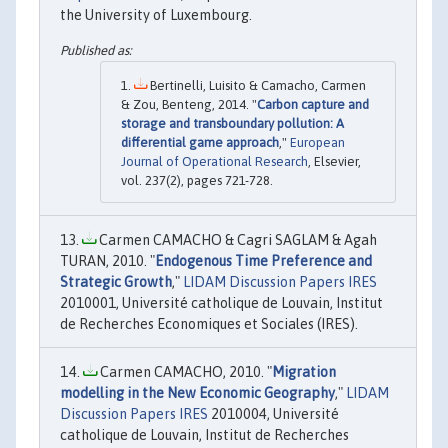
the University of Luxembourg.
Bertinelli, Luisito & Camacho, Carmen
& Zou, Benteng, 2014. "
Carbon capture and
storage and transboundary pollution: A
differential game approach
,"
European
Journal of Operational Research
, Elsevier,
vol. 237(2), pages 721-728.
Carmen CAMACHO & Cagri SAGLAM & Agah
TURAN, 2010. "
Endogenous Time Preference and
Strategic Growth
,"
LIDAM Discussion Papers IRES
2010001, Université catholique de Louvain, Institut
de Recherches Economiques et Sociales (IRES).
Carmen CAMACHO, 2010. "
Migration
modelling in the New Economic Geography
,"
LIDAM
Discussion Papers IRES
2010004, Université
catholique de Louvain, Institut de Recherches