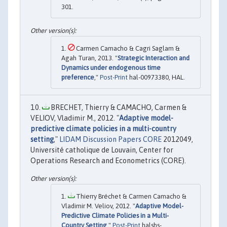
301.
Carmen Camacho & Cagri Saglam &
Agah Turan, 2013. "
Strategic Interaction and
Dynamics under endogenous time
preference
,"
Post-Print
hal-00973380, HAL.
BRECHET, Thierry & CAMACHO, Carmen &
VELIOV, Vladimir M., 2012. "
Adaptive model-
predictive climate policies in a multi-country
setting
,"
LIDAM Discussion Papers CORE
2012049,
Université catholique de Louvain, Center for
Operations Research and Econometrics (CORE).
Thierry Bréchet & Carmen Camacho &
Vladimir M. Veliov, 2012. "
Adaptive Model-
Predictive Climate Policies in a Multi-
Country Setting
,"
Post-Print
halshs-