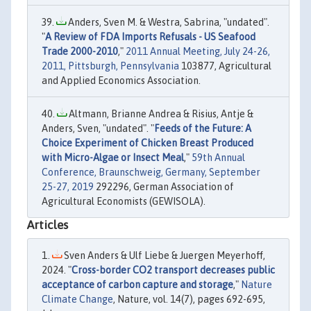
Anders, Sven M. & Westra, Sabrina, "undated".
"
A Review of FDA Imports Refusals - US Seafood
Trade 2000-2010
,"
2011 Annual Meeting, July 24-26,
2011, Pittsburgh, Pennsylvania
103877, Agricultural
and Applied Economics Association.
Altmann, Brianne Andrea & Risius, Antje &
Anders, Sven, "undated". "
Feeds of the Future: A
Choice Experiment of Chicken Breast Produced
with Micro-Algae or Insect Meal
,"
59th Annual
Conference, Braunschweig, Germany, September
25-27, 2019
292296, German Association of
Agricultural Economists (GEWISOLA).
Articles
Sven Anders & Ulf Liebe & Juergen Meyerhoff,
2024. "
Cross-border CO2 transport decreases public
acceptance of carbon capture and storage
,"
Nature
Climate Change
, Nature, vol. 14(7), pages 692-695,