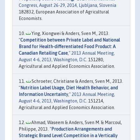
Congress, August 26-29, 2014, Ljubljana, Slovenia
182832, European Association of Agricultural
Economists.
Ying, Xiongwei & Anders, Sven M., 2013.
"
Competition between Private Label and National
Brand for Health-differentiated Food Product: A
Canadian Retailing Case
,"
2013 Annual Meeting,
August 4-6, 2013, Washington, D.C.
151280,
Agricultural and Applied Economics Association.
Schroeter, Christiane & Anders, Sven M., 2013.
"
Nutrition Label Usage, Diet Health Behavior, and
Information Uncertainty
,"
2013 Annual Meeting,
August 4-6, 2013, Washington, D.C.
151214,
Agricultural and Applied Economics Association.
Ahmad, Waseem & Anders, Sven M. & Marcoul,
Philippe, 2013. "
Production Arrangements and
Strategic Brand Level Competition in a Vertically