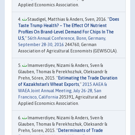
Applied Economics Association.
Staudigel, Matthias & Anders, Sven, 2016. "
Does
Taste Trump Health? – The Effect Of Nutrient
Profiles On Brand-Level Demand For Chips In The
U.S
,"
56th Annual Conference, Bonn, Germany,
September 28-30, 2016
244760, German
Association of Agricultural Economists (GEWISOLA).
Imamverdiyev, Nizami & Anders, Sven &
Glauben, Thomas & Perekhozhuk, Oleksandr &
Prehn, Sören, 2015. "
Estimating the Trade Duration
of Kazakhstan’s Wheat Exports
,"
2015 AAEA &
WAEA Joint Annual Meeting, July 26-28, San
Francisco, California
205391, Agricultural and
Applied Economics Association.
Imamverdiyev, Nizami & Anders, Sven &
Glauben, Thomas & Perekhozhuk, Oleksandr &
Prehn, Soren, 2015. "
Determinants of Trade