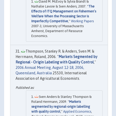
David M. McEvoy & Sylvia Brandt &
Nathalie Lavoie & Sven Anders, 2007. "
The
Effects of ITQ Management on Fishermen’s
Welfare When the Processing Sector is
Imperfectly Competitive
,"
Working Papers
2007-3, University of Massachusetts
Amherst, Department of Resource
Economics.
Thompson, Stanley R. & Anders, Sven M. &
Herrmann, Roland, 2006. "
Markets Segmented by
Regional - Origin Labeling with Quality Control
,"
2006 Annual Meeting, August 12-18, 2006,
Queensland, Australia
25530, International
Association of Agricultural Economists.
Sven Anders & Stanley Thompson &
Roland Herrmann, 2009. "
Markets
segmented by regional-origin labelling
with quality control
,"
Applied Economics
,