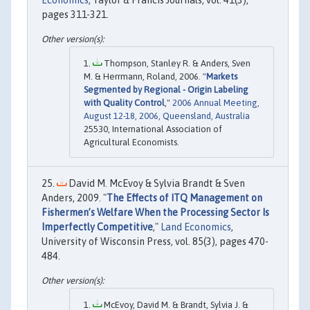
pages 311-321.
Thompson, Stanley R. & Anders, Sven
M. & Herrmann, Roland, 2006. "
Markets
Segmented by Regional - Origin Labeling
with Quality Control
,"
2006 Annual Meeting,
August 12-18, 2006, Queensland, Australia
25530, International Association of
Agricultural Economists.
David M. McEvoy & Sylvia Brandt & Sven
Anders, 2009. "
The Effects of ITQ Management on
Fishermen’s Welfare When the Processing Sector Is
Imperfectly Competitive
,"
Land Economics
,
University of Wisconsin Press, vol. 85(3), pages 470-
484.
McEvoy, David M. & Brandt, Sylvia J. &