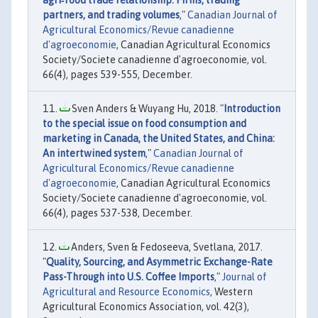
agri‐food trade relationship: Firms, trading
partners, and trading volumes
,"
Canadian Journal of
Agricultural Economics/Revue canadienne
d'agroeconomie
, Canadian Agricultural Economics
Society/Societe canadienne d'agroeconomie, vol.
66(4), pages 539-555, December.
Sven Anders & Wuyang Hu, 2018. "
Introduction
to the special issue on food consumption and
marketing in Canada, the United States, and China:
An intertwined system
,"
Canadian Journal of
Agricultural Economics/Revue canadienne
d'agroeconomie
, Canadian Agricultural Economics
Society/Societe canadienne d'agroeconomie, vol.
66(4), pages 537-538, December.
Anders, Sven & Fedoseeva, Svetlana, 2017.
"
Quality, Sourcing, and Asymmetric Exchange-Rate
Pass-Through into U.S. Coffee Imports
,"
Journal of
Agricultural and Resource Economics
, Western
Agricultural Economics Association, vol. 42(3),