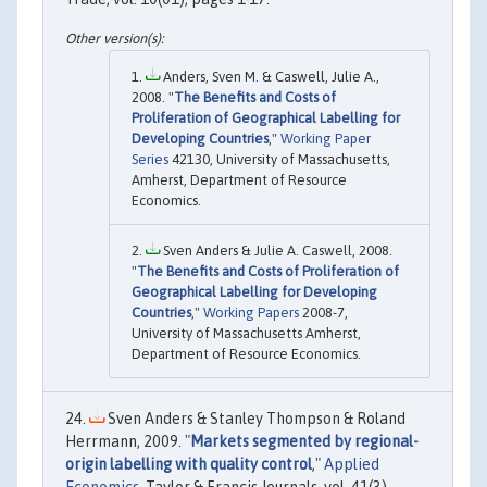
Anders, Sven M. & Caswell, Julie A.,
2008. "
The Benefits and Costs of
Proliferation of Geographical Labelling for
Developing Countries
,"
Working Paper
Series
42130, University of Massachusetts,
Amherst, Department of Resource
Economics.
Sven Anders & Julie A. Caswell, 2008.
"
The Benefits and Costs of Proliferation of
Geographical Labelling for Developing
Countries
,"
Working Papers
2008-7,
University of Massachusetts Amherst,
Department of Resource Economics.
Sven Anders & Stanley Thompson & Roland
Herrmann, 2009. "
Markets segmented by regional-
origin labelling with quality control
,"
Applied
Economics
, Taylor & Francis Journals, vol. 41(3),