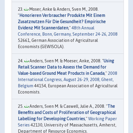
Moser, Anke & Anders, Sven M., 2008.
"
Honorieren Verbraucher Produkte Mit Einem
Zusatznutzen Für Die Gesundheit? Empirische
Evidenz Mit Scannerdaten
,"
48th Annual
Conference, Bonn, Germany, September 24-26, 2008
52661, German Association of Agricultural
Economists (GEWISOLA).
Anders, Sven M. & Moeser, Anke, 2008. "
Using
Retail Scanner Data to Assess the Demand for
Value-based Ground Meat Products in Canada
,"
2008
International Congress, August 26-29, 2008, Ghent,
Belgium
44154, European Association of Agricultural
Economists.
Anders, Sven M. & Caswell, Julie A., 2008. "
The
Benefits and Costs of Proliferation of Geographical
Labelling for Developing Countries
,"
Working Paper
Series
42130, University of Massachusetts, Amherst,
Department of Resource Economics.