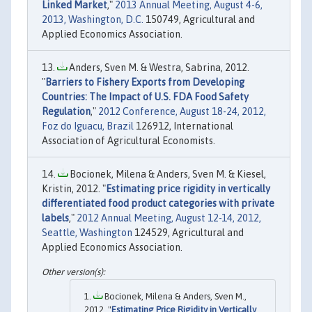
Linked Market
,"
2013 Annual Meeting, August 4-6,
2013, Washington, D.C.
150749, Agricultural and
Applied Economics Association.
Anders, Sven M. & Westra, Sabrina, 2012.
"
Barriers to Fishery Exports from Developing
Countries: The Impact of U.S. FDA Food Safety
Regulation
,"
2012 Conference, August 18-24, 2012,
Foz do Iguacu, Brazil
126912, International
Association of Agricultural Economists.
Bocionek, Milena & Anders, Sven M. & Kiesel,
Kristin, 2012. "
Estimating price rigidity in vertically
differentiated food product categories with private
labels
,"
2012 Annual Meeting, August 12-14, 2012,
Seattle, Washington
124529, Agricultural and
Applied Economics Association.
Bocionek, Milena & Anders, Sven M.,
2012. "
Estimating Price Rigidity in Vertically