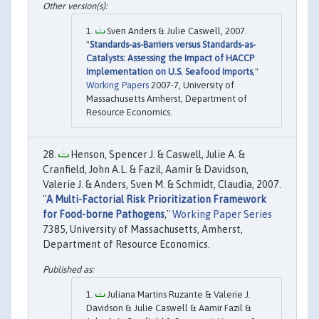
Sven Anders & Julie Caswell, 2007.
"
Standards-as-Barriers versus Standards-as-
Catalysts: Assessing the Impact of HACCP
Implementation on U.S. Seafood Imports
,"
Working Papers
2007-7, University of
Massachusetts Amherst, Department of
Resource Economics.
Henson, Spencer J. & Caswell, Julie A. &
Cranfield, John A.L. & Fazil, Aamir & Davidson,
Valerie J. & Anders, Sven M. & Schmidt, Claudia, 2007.
"
A Multi-Factorial Risk Prioritization Framework
for Food-borne Pathogens
,"
Working Paper Series
7385, University of Massachusetts, Amherst,
Department of Resource Economics.
Juliana Martins Ruzante & Valerie J.
Davidson & Julie Caswell & Aamir Fazil &