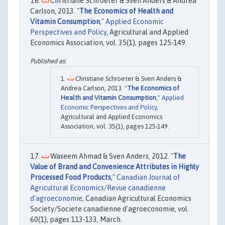
Christiane Schroeter & Sven Anders & Andrea
Carlson, 2013. "
The Economics of Health and
Vitamin Consumption
,"
Applied Economic
Perspectives and Policy
, Agricultural and Applied
Economics Association, vol. 35(1), pages 125-149.
Christiane Schroeter & Sven Anders &
Andrea Carlson, 2013. "
The Economics of
Health and Vitamin Consumption
,"
Applied
Economic Perspectives and Policy
,
Agricultural and Applied Economics
Association, vol. 35(1), pages 125-149.
Waseem Ahmad & Sven Anders, 2012. "
The
Value of Brand and Convenience Attributes in Highly
Processed Food Products
,"
Canadian Journal of
Agricultural Economics/Revue canadienne
d'agroeconomie
, Canadian Agricultural Economics
Society/Societe canadienne d'agroeconomie, vol.
60(1), pages 113-133, March.