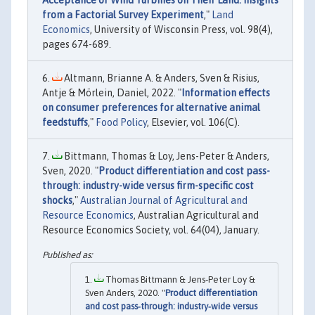
Acceptance of Wind Turbines on Their Land: Insights
from a Factorial Survey Experiment
,"
Land
Economics
, University of Wisconsin Press, vol. 98(4),
pages 674-689.
Altmann, Brianne A. & Anders, Sven & Risius,
Antje & Mörlein, Daniel, 2022. "
Information effects
on consumer preferences for alternative animal
feedstuffs
,"
Food Policy
, Elsevier, vol. 106(C).
Bittmann, Thomas & Loy, Jens-Peter & Anders,
Sven, 2020. "
Product differentiation and cost pass-
through: industry-wide versus firm-specific cost
shocks
,"
Australian Journal of Agricultural and
Resource Economics
, Australian Agricultural and
Resource Economics Society, vol. 64(04), January.
Thomas Bittmann & Jens‐Peter Loy &
Sven Anders, 2020. "
Product differentiation
and cost pass‐through: industry‐wide versus