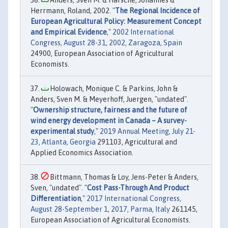
Anders, Sven M. & Harsche, Johannes &
Herrmann, Roland, 2002. "
The Regional Incidence of
European Agricultural Policy: Measurement Concept
and Empirical Evidence
,"
2002 International
Congress, August 28-31, 2002, Zaragoza, Spain
24900, European Association of Agricultural
Economists.
Holowach, Monique C. & Parkins, John &
Anders, Sven M. & Meyerhoff, Juergen, "undated".
"
Ownership structure, fairness and the future of
wind energy development in Canada – A survey-
experimental study
,"
2019 Annual Meeting, July 21-
23, Atlanta, Georgia
291103, Agricultural and
Applied Economics Association.
Bittmann, Thomas & Loy, Jens-Peter & Anders,
Sven, "undated". "
Cost Pass-Through And Product
Differentiation
,"
2017 International Congress,
August 28-September 1, 2017, Parma, Italy
261145,
European Association of Agricultural Economists.