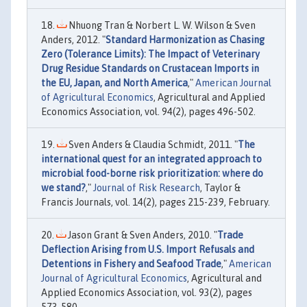
Nhuong Tran & Norbert L. W. Wilson & Sven
Anders, 2012. "
Standard Harmonization as Chasing
Zero (Tolerance Limits): The Impact of Veterinary
Drug Residue Standards on Crustacean Imports in
the EU, Japan, and North America
,"
American Journal
of Agricultural Economics
, Agricultural and Applied
Economics Association, vol. 94(2), pages 496-502.
Sven Anders & Claudia Schmidt, 2011. "
The
international quest for an integrated approach to
microbial food-borne risk prioritization: where do
we stand?
,"
Journal of Risk Research
, Taylor &
Francis Journals, vol. 14(2), pages 215-239, February.
Jason Grant & Sven Anders, 2010. "
Trade
Deflection Arising from U.S. Import Refusals and
Detentions in Fishery and Seafood Trade
,"
American
Journal of Agricultural Economics
, Agricultural and
Applied Economics Association, vol. 93(2), pages
573-580.