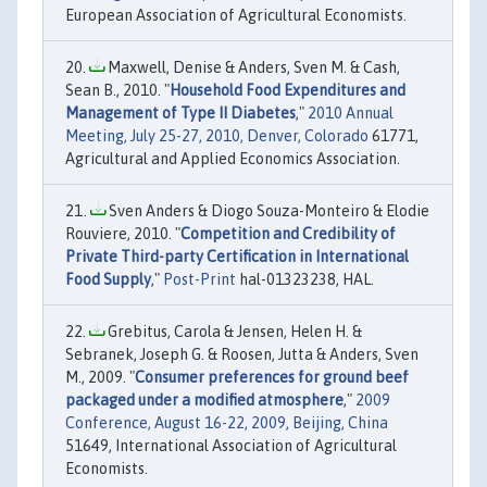
European Association of Agricultural Economists.
Maxwell, Denise & Anders, Sven M. & Cash,
Sean B., 2010. "
Household Food Expenditures and
Management of Type II Diabetes
,"
2010 Annual
Meeting, July 25-27, 2010, Denver, Colorado
61771,
Agricultural and Applied Economics Association.
Sven Anders & Diogo Souza-Monteiro & Elodie
Rouviere, 2010. "
Competition and Credibility of
Private Third-party Certification in International
Food Supply
,"
Post-Print
hal-01323238, HAL.
Grebitus, Carola & Jensen, Helen H. &
Sebranek, Joseph G. & Roosen, Jutta & Anders, Sven
M., 2009. "
Consumer preferences for ground beef
packaged under a modified atmosphere
,"
2009
Conference, August 16-22, 2009, Beijing, China
51649, International Association of Agricultural
Economists.