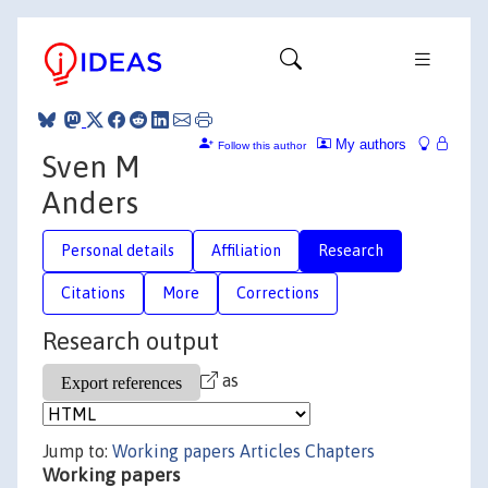
My authors
Follow this author
Sven M
Anders
Personal details
Affiliation
Research
Citations
More
Corrections
Research output
as
Jump to:
Working papers
Articles
Chapters
Working papers