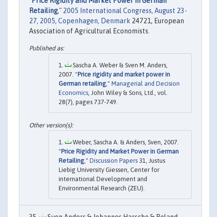
"
Price Rigidity and Market Power in German
Retailing
,"
2005 International Congress, August 23-
27, 2005, Copenhagen, Denmark
24721, European
Association of Agricultural Economists.
Sascha A. Weber & Sven M. Anders,
2007. "
Price rigidity and market power in
German retailing
,"
Managerial and Decision
Economics
, John Wiley & Sons, Ltd., vol.
28(7), pages 737-749.
Weber, Sascha A. & Anders, Sven, 2007.
"
Price Rigidity and Market Power in German
Retailing
,"
Discussion Papers
31, Justus
Liebig University Giessen, Center for
international Development and
Environmental Research (ZEU).
Sven Anders & Johannes Harsche & Roland