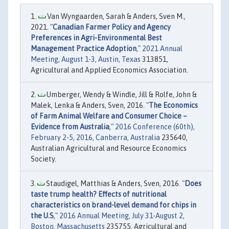
Van Wyngaarden, Sarah & Anders, Sven M.,
2021. "
Canadian Farmer Policy and Agency
Preferences in Agri-Environmental Best
Management Practice Adoption
,"
2021 Annual
Meeting, August 1-3, Austin, Texas
313851,
Agricultural and Applied Economics Association.
Umberger, Wendy & Windle, Jill & Rolfe, John &
Malek, Lenka & Anders, Sven, 2016. "
The Economics
of Farm Animal Welfare and Consumer Choice –
Evidence from Australia
,"
2016 Conference (60th),
February 2-5, 2016, Canberra, Australia
235640,
Australian Agricultural and Resource Economics
Society.
Staudigel, Matthias & Anders, Sven, 2016. "
Does
taste trump health? Effects of nutritional
characteristics on brand-level demand for chips in
the U.S
,"
2016 Annual Meeting, July 31-August 2,
Boston, Massachusetts
235755, Agricultural and