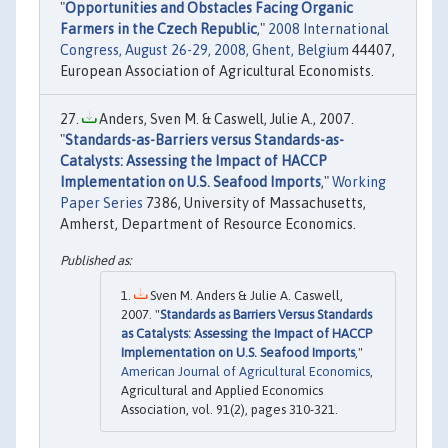
"
Opportunities and Obstacles Facing Organic
Farmers in the Czech Republic
,"
2008 International
Congress, August 26-29, 2008, Ghent, Belgium
44407,
European Association of Agricultural Economists.
Anders, Sven M. & Caswell, Julie A., 2007.
"
Standards-as-Barriers versus Standards-as-
Catalysts: Assessing the Impact of HACCP
Implementation on U.S. Seafood Imports
,"
Working
Paper Series
7386, University of Massachusetts,
Amherst, Department of Resource Economics.
Sven M. Anders & Julie A. Caswell,
2007. "
Standards as Barriers Versus Standards
as Catalysts: Assessing the Impact of HACCP
Implementation on U.S. Seafood Imports
,"
American Journal of Agricultural Economics
,
Agricultural and Applied Economics
Association, vol. 91(2), pages 310-321.