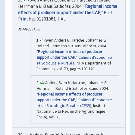
Herrmann & Klaus Salhofer, 2004. "
Regional income
effects of producer support under the CAP
,"
Post-
Print
hal-01201081, HAL.
Sven Anders & Harsche, Johannes &
Roland Herrmann & Klaus Salhofer, 2004.
"
Regional income effects of producer
support under the CAP
,"
Cahiers d'Economie
et Sociologie Rurales
, INRA Department of
Economics, vol. 73, pages 103-121.
Anders, Sven & Harsche, Johannes &
Herrmann, Roland & Salhofer, Klaus, 2004.
"
Regional income effects of producer
support under the CAP
,"
Cahiers d'Economie
et de Sociologie Rurales (CESR)
, Institut
National de la Recherche Agronomique
(INRA), vol. 73.