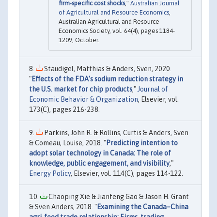
firm‐specific cost shocks
,"
Australian Journal
of Agricultural and Resource Economics
,
Australian Agricultural and Resource
Economics Society, vol. 64(4), pages 1184-
1209, October.
Staudigel, Matthias & Anders, Sven, 2020.
"
Effects of the FDA's sodium reduction strategy in
the U.S. market for chip products
,"
Journal of
Economic Behavior & Organization
, Elsevier, vol.
173(C), pages 216-238.
Parkins, John R. & Rollins, Curtis & Anders, Sven
& Comeau, Louise, 2018. "
Predicting intention to
adopt solar technology in Canada: The role of
knowledge, public engagement, and visibility
,"
Energy Policy
, Elsevier, vol. 114(C), pages 114-122.
Chaoping Xie & Jianfeng Gao & Jason H. Grant
& Sven Anders, 2018. "
Examining the Canada–China