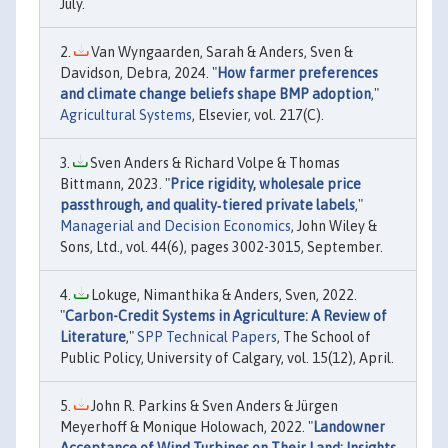
July.
Van Wyngaarden, Sarah & Anders, Sven &
Davidson, Debra, 2024. "
How farmer preferences
and climate change beliefs shape BMP adoption
,"
Agricultural Systems
, Elsevier, vol. 217(C).
Sven Anders & Richard Volpe & Thomas
Bittmann, 2023. "
Price rigidity, wholesale price
passthrough, and quality‐tiered private labels
,"
Managerial and Decision Economics
, John Wiley &
Sons, Ltd., vol. 44(6), pages 3002-3015, September.
Lokuge, Nimanthika & Anders, Sven, 2022.
"
Carbon-Credit Systems in Agriculture: A Review of
Literature
,"
SPP Technical Papers
, The School of
Public Policy, University of Calgary, vol. 15(12), April.
John R. Parkins & Sven Anders & Jürgen
Meyerhoff & Monique Holowach, 2022. "
Landowner