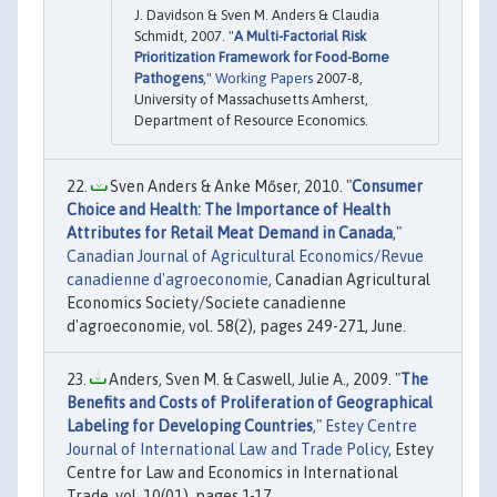
J. Davidson & Sven M. Anders & Claudia
Schmidt, 2007. "
A Multi-Factorial Risk
Prioritization Framework for Food-Borne
Pathogens
,"
Working Papers
2007-8,
University of Massachusetts Amherst,
Department of Resource Economics.
Sven Anders & Anke Mőser, 2010. "
Consumer
Choice and Health: The Importance of Health
Attributes for Retail Meat Demand in Canada
,"
Canadian Journal of Agricultural Economics/Revue
canadienne d'agroeconomie
, Canadian Agricultural
Economics Society/Societe canadienne
d'agroeconomie, vol. 58(2), pages 249-271, June.
Anders, Sven M. & Caswell, Julie A., 2009. "
The
Benefits and Costs of Proliferation of Geographical
Labeling for Developing Countries
,"
Estey Centre
Journal of International Law and Trade Policy
, Estey
Centre for Law and Economics in International
Trade, vol. 10(01), pages 1-17.