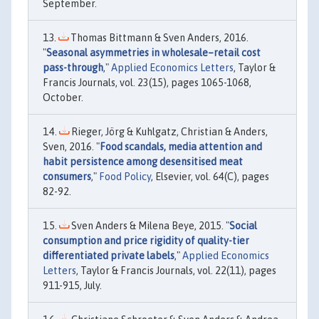
September.
Thomas Bittmann & Sven Anders, 2016.
"
Seasonal asymmetries in wholesale–retail cost
pass-through
,"
Applied Economics Letters
, Taylor &
Francis Journals, vol. 23(15), pages 1065-1068,
October.
Rieger, Jörg & Kuhlgatz, Christian & Anders,
Sven, 2016. "
Food scandals, media attention and
habit persistence among desensitised meat
consumers
,"
Food Policy
, Elsevier, vol. 64(C), pages
82-92.
Sven Anders & Milena Beye, 2015. "
Social
consumption and price rigidity of quality-tier
differentiated private labels
,"
Applied Economics
Letters
, Taylor & Francis Journals, vol. 22(11), pages
911-915, July.