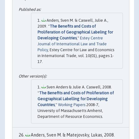
Anders, Sven M. & Caswell, Julie A.,
2009. "
The Benefits and Costs of
Proliferation of Geographical Labeling for
Developing Countries
,"
Estey Centre
Journal of International Law and Trade
Policy
, Estey Centre for Law and Economics
in International Trade, vol. 10(01), pages 1-
17.
Sven Anders & Julie A. Caswell, 2008.
"
The Benefits and Costs of Proliferation of
Geographical Labelling for Developing
Countries
,"
Working Papers
2008-7,
University of Massachusetts Amherst,
Department of Resource Economics.
Anders, Sven M. & Matejovsky, Lukas, 2008.