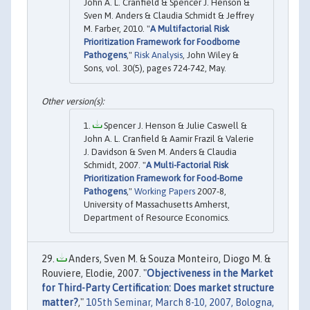
John A. L. Cranfield & Spencer J. Henson &
Sven M. Anders & Claudia Schmidt & Jeffrey
M. Farber, 2010. "
A Multifactorial Risk
Prioritization Framework for Foodborne
Pathogens
,"
Risk Analysis
, John Wiley &
Sons, vol. 30(5), pages 724-742, May.
Spencer J. Henson & Julie Caswell &
John A. L. Cranfield & Aamir Frazil & Valerie
J. Davidson & Sven M. Anders & Claudia
Schmidt, 2007. "
A Multi-Factorial Risk
Prioritization Framework for Food-Borne
Pathogens
,"
Working Papers
2007-8,
University of Massachusetts Amherst,
Department of Resource Economics.
Anders, Sven M. & Souza Monteiro, Diogo M. &
Rouviere, Elodie, 2007. "
Objectiveness in the Market
for Third-Party Certification: Does market structure
matter?
,"
105th Seminar, March 8-10, 2007, Bologna,