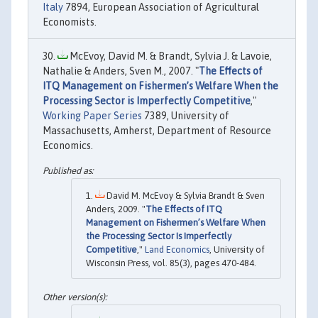
Italy
7894, European Association of Agricultural
Economists.
McEvoy, David M. & Brandt, Sylvia J. & Lavoie,
Nathalie & Anders, Sven M., 2007. "
The Effects of
ITQ Management on Fishermen’s Welfare When the
Processing Sector is Imperfectly Competitive
,"
Working Paper Series
7389, University of
Massachusetts, Amherst, Department of Resource
Economics.
David M. McEvoy & Sylvia Brandt & Sven
Anders, 2009. "
The Effects of ITQ
Management on Fishermen’s Welfare When
the Processing Sector Is Imperfectly
Competitive
,"
Land Economics
, University of
Wisconsin Press, vol. 85(3), pages 470-484.