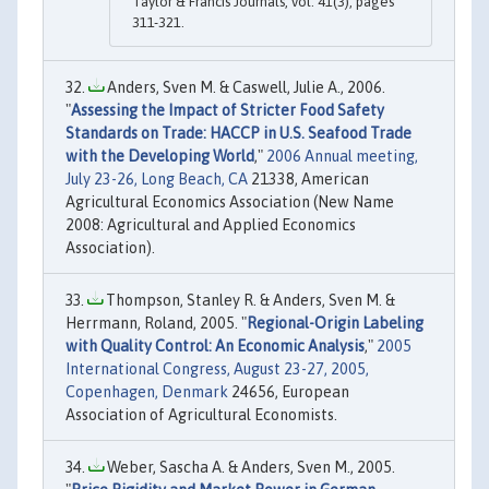
Taylor & Francis Journals, vol. 41(3), pages
311-321.
Anders, Sven M. & Caswell, Julie A., 2006.
"
Assessing the Impact of Stricter Food Safety
Standards on Trade: HACCP in U.S. Seafood Trade
with the Developing World
,"
2006 Annual meeting,
July 23-26, Long Beach, CA
21338, American
Agricultural Economics Association (New Name
2008: Agricultural and Applied Economics
Association).
Thompson, Stanley R. & Anders, Sven M. &
Herrmann, Roland, 2005. "
Regional-Origin Labeling
with Quality Control: An Economic Analysis
,"
2005
International Congress, August 23-27, 2005,
Copenhagen, Denmark
24656, European
Association of Agricultural Economists.
Weber, Sascha A. & Anders, Sven M., 2005.