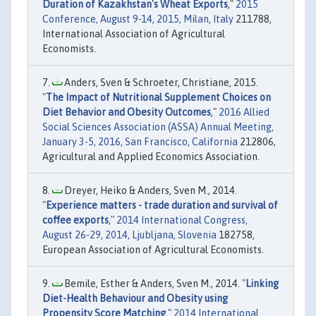
Duration of Kazakhstan's Wheat Exports
,"
2015
Conference, August 9-14, 2015, Milan, Italy
211788,
International Association of Agricultural
Economists.
Anders, Sven & Schroeter, Christiane, 2015.
"
The Impact of Nutritional Supplement Choices on
Diet Behavior and Obesity Outcomes
,"
2016 Allied
Social Sciences Association (ASSA) Annual Meeting,
January 3-5, 2016, San Francisco, California
212806,
Agricultural and Applied Economics Association.
Dreyer, Heiko & Anders, Sven M., 2014.
"
Experience matters - trade duration and survival of
coffee exports
,"
2014 International Congress,
August 26-29, 2014, Ljubljana, Slovenia
182758,
European Association of Agricultural Economists.
Bemile, Esther & Anders, Sven M., 2014. "
Linking
Diet-Health Behaviour and Obesity using
Propensity Score Matching
,"
2014 International