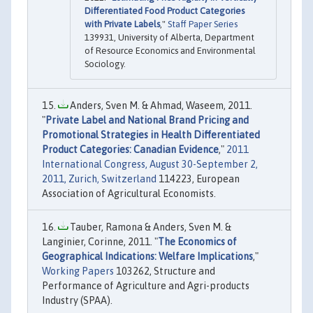
Differentiated Food Product Categories
with Private Labels
,"
Staff Paper Series
139931, University of Alberta, Department
of Resource Economics and Environmental
Sociology.
Anders, Sven M. & Ahmad, Waseem, 2011.
"
Private Label and National Brand Pricing and
Promotional Strategies in Health Differentiated
Product Categories: Canadian Evidence
,"
2011
International Congress, August 30-September 2,
2011, Zurich, Switzerland
114223, European
Association of Agricultural Economists.
Tauber, Ramona & Anders, Sven M. &
Langinier, Corinne, 2011. "
The Economics of
Geographical Indications: Welfare Implications
,"
Working Papers
103262, Structure and
Performance of Agriculture and Agri-products
Industry (SPAA).