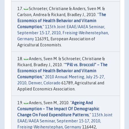
Schroeter, Christiane & Anders, Sven M. &
Carlson, Andrea & Rickard, Bradley J., 2010. "
The
Economics of Health Behavior and Vitamin
Consumption
,"
115th Joint EAAE/AAEA Seminar,
September 15-17, 2010, Freising-Weihenstephan,
Germany
116391, European Association of
Agricultural Economists.
Anders, Sven M. & Schroeter, Christiane &
Rickard, Bradley J., 2010. "
“Pill vs. Broccoli” – The
Economics of Health Behavior and Vitamin
Consumption
,"
2010 Annual Meeting, July 25-27,
2010, Denver, Colorado
61789, Agricultural and
Applied Economics Association.
Anders, Sven M., 2010. "
Ageing And
Consumption – The Impact Of Demographic
Change On Food Expenditure Patterns
,"
115th Joint
EAAE/AAEA Seminar, September 15-17, 2010,
Freising-Weihenstephan, Germany
116442,