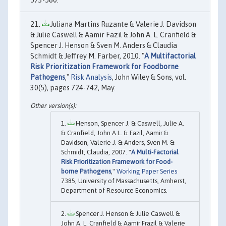
Juliana Martins Ruzante & Valerie J. Davidson
& Julie Caswell & Aamir Fazil & John A. L. Cranfield &
Spencer J. Henson & Sven M. Anders & Claudia
Schmidt & Jeffrey M. Farber, 2010. "
A Multifactorial
Risk Prioritization Framework for Foodborne
Pathogens
,"
Risk Analysis
, John Wiley & Sons, vol.
30(5), pages 724-742, May.
Henson, Spencer J. & Caswell, Julie A.
& Cranfield, John A.L. & Fazil, Aamir &
Davidson, Valerie J. & Anders, Sven M. &
Schmidt, Claudia, 2007. "
A Multi-Factorial
Risk Prioritization Framework for Food-
borne Pathogens
,"
Working Paper Series
7385, University of Massachusetts, Amherst,
Department of Resource Economics.
Spencer J. Henson & Julie Caswell &
John A. L. Cranfield & Aamir Frazil & Valerie