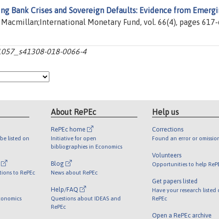
ing Bank Crises and Sovereign Defaults: Evidence from Emerg
e Macmillan;International Monetary Fund, vol. 66(4), pages 617-
10.1057_s41308-018-0066-4
About RePEc
Help us
RePEc home
Corrections
be listed on
Initiative for open
Found an error or omissio
bibliographies in Economics
Volunteers
l
Blog
Opportunities to help ReP
tions to RePEc
News about RePEc
Get papers listed
Help/FAQ
Have your research listed
conomics
Questions about IDEAS and
RePEc
RePEc
Open a RePEc archive