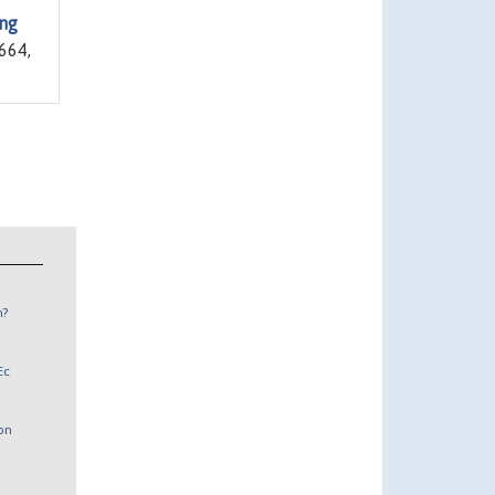
ing
664,
n?
Ec
 on