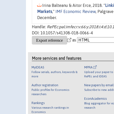
Irina Balteanu & Aitor Erce, 2018. "
Link
Markets
,"
IMF Economic Review
, Palgrav
December.
Handle:
RePEc:pal:imfecr:v:66:y:2018:i:4:d:
DOI: 10.1057/s41308-018-0066-4
as
More services and features
MyIDEAS
MPRA
Follow serials, authors, keywords &
Upload your paper to 
more
RePEc and IDEAS
Author registration
New papers by emai
Public profiles for Economics
Subscribe to new addi
researchers
EconAcademics
Rankings
Blog aggregator for e
Various research rankings in
research
Economics