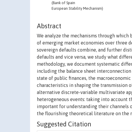
(Bank of Spain
European Stability Mechanism)
Abstract
We analyze the mechanisms through which ban
of emerging market economies over three dec
sovereign defaults combine, and further dis
defaults and vice versa, we study what differ
methodology, we document systematic differ
including the balance sheet interconnection 
state of public finances, the macroeconomic
characteristics in shaping the transmission 
alternative discrete-variable multivariate a
heterogeneous events: taking into account t
important for understanding their channels
the flourishing theoretical literature on th
Suggested Citation