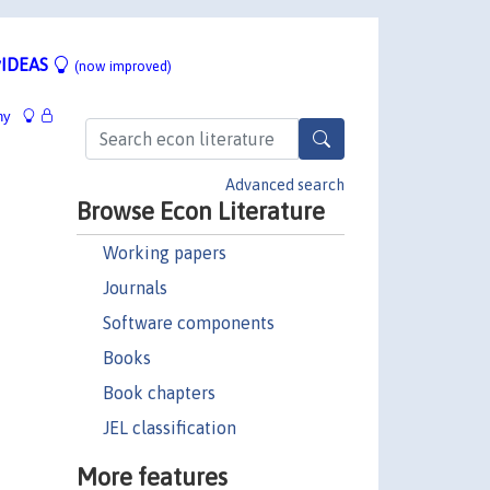
IDEAS
(now improved)
hy
Advanced search
Browse Econ Literature
Working papers
Journals
Software components
Books
Book chapters
JEL classification
More features