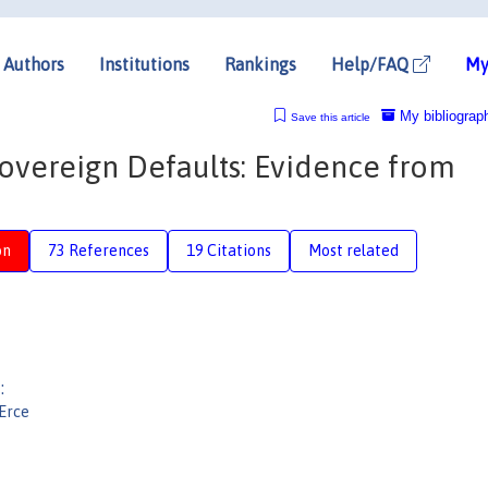
Authors
Institutions
Rankings
Help/FAQ
My
My bibliograp
Save this article
Sovereign Defaults: Evidence from
on
73 References
19 Citations
Most related
:
 Erce