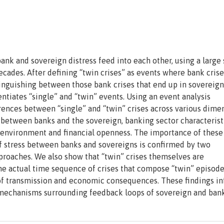
k and sovereign distress feed into each other, using a large
ades. After defining “twin crises” as events where bank crise
tinguishing between those bank crises that end up in sovereign
entiates “single” and “twin” events. Using an event analysis
ences between “single” and “twin” crises across various dime
between banks and the sovereign, banking sector characteristi
 environment and financial openness. The importance of these
of stress between banks and sovereigns is confirmed by two
pproaches. We also show that “twin” crises themselves are
he actual time sequence of crises that compose “twin” episode
 of transmission and economic consequences. These findings i
e mechanisms surrounding feedback loops of sovereign and bank