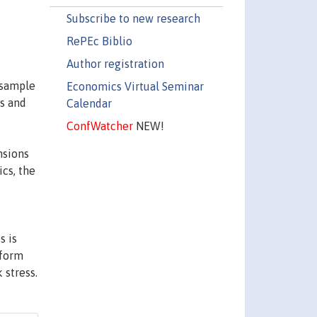
Subscribe to new research
RePEc Biblio
Author registration
 sample
Economics Virtual Seminar
s and
Calendar
ConfWatcher
NEW!
nsions
cs, the
s is
nform
 stress.