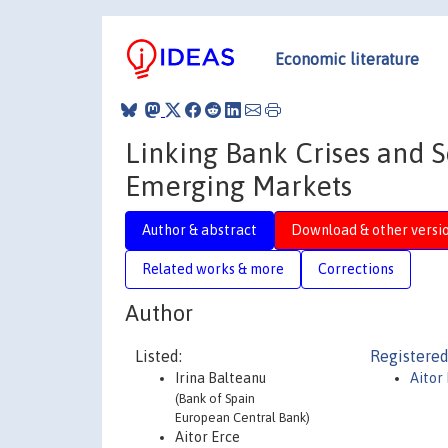
Economic literature
Linking Bank Crises and 
Emerging Markets
Author & abstract
Download & other versi
Related works & more
Corrections
Author
Listed:
Registered
Irina Balteanu
Aitor
(Bank of Spain
European Central Bank)
Aitor Erce