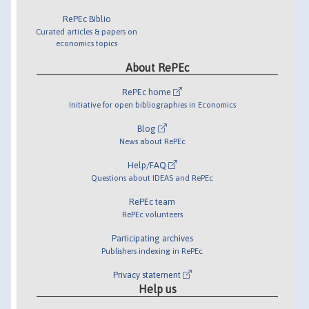
RePEc Biblio
Curated articles & papers on
economics topics
About RePEc
RePEc home
Initiative for open bibliographies in Economics
Blog
News about RePEc
Help/FAQ
Questions about IDEAS and RePEc
RePEc team
RePEc volunteers
Participating archives
Publishers indexing in RePEc
Privacy statement
Help us