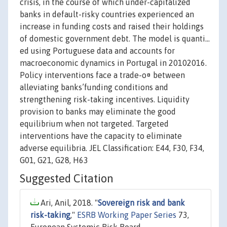
crisis, in the course of which under-capitalized
banks in default-risky countries experienced an
increase in funding costs and raised their holdings
of domestic government debt. The model is quanti…
ed using Portuguese data and accounts for
macroeconomic dynamics in Portugal in 20102016.
Policy interventions face a trade-o¤ between
alleviating banks’funding conditions and
strengthening risk-taking incentives. Liquidity
provision to banks may eliminate the good
equilibrium when not targeted. Targeted
interventions have the capacity to eliminate
adverse equilibria. JEL Classification: E44, F30, F34,
G01, G21, G28, H63
Suggested Citation
Ari, Anil, 2018. "
Sovereign risk and bank
risk-taking
,"
ESRB Working Paper Series
73,