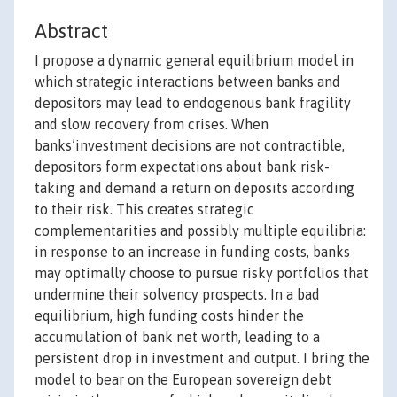
Abstract
I propose a dynamic general equilibrium model in
which strategic interactions between banks and
depositors may lead to endogenous bank fragility
and slow recovery from crises. When
banks’investment decisions are not contractible,
depositors form expectations about bank risk-
taking and demand a return on deposits according
to their risk. This creates strategic
complementarities and possibly multiple equilibria:
in response to an increase in funding costs, banks
may optimally choose to pursue risky portfolios that
undermine their solvency prospects. In a bad
equilibrium, high funding costs hinder the
accumulation of bank net worth, leading to a
persistent drop in investment and output. I bring the
model to bear on the European sovereign debt