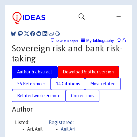
My bibliography
Save this paper
Sovereign risk and bank risk-
taking
Author & abstract
Download & other version
55 References
14 Citations
Most related
Related works & more
Corrections
Author
Listed:
Registered:
Ari, Anil
Anil Ari