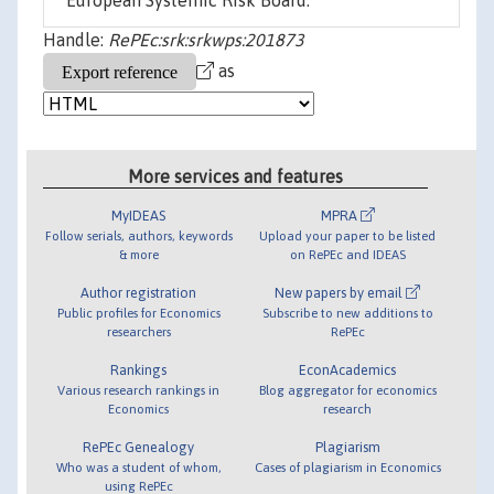
European Systemic Risk Board.
Handle:
RePEc:srk:srkwps:201873
as
More services and features
MyIDEAS
MPRA
Follow serials, authors, keywords
Upload your paper to be listed
& more
on RePEc and IDEAS
Author registration
New papers by email
Public profiles for Economics
Subscribe to new additions to
researchers
RePEc
Rankings
EconAcademics
Various research rankings in
Blog aggregator for economics
Economics
research
RePEc Genealogy
Plagiarism
Who was a student of whom,
Cases of plagiarism in Economics
using RePEc