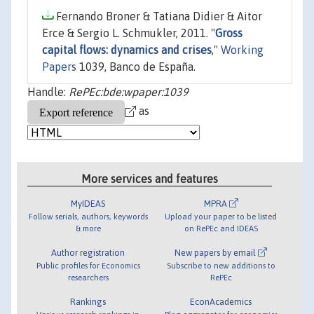
Fernando Broner & Tatiana Didier & Aitor
Erce & Sergio L. Schmukler, 2011. "
Gross
capital flows: dynamics and crises
,"
Working
Papers
1039, Banco de España.
Handle:
RePEc:bde:wpaper:1039
as
More services and features
MyIDEAS
MPRA
Follow serials, authors, keywords
Upload your paper to be listed
& more
on RePEc and IDEAS
Author registration
New papers by email
Public profiles for Economics
Subscribe to new additions to
researchers
RePEc
Rankings
EconAcademics