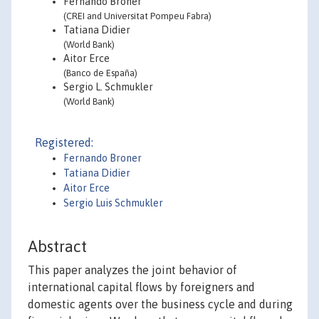
Fernando Broner
(CREI and Universitat Pompeu Fabra)
Tatiana Didier
(World Bank)
Aitor Erce
(Banco de España)
Sergio L. Schmukler
(World Bank)
Registered:
Fernando Broner
Tatiana Didier
Aitor Erce
Sergio Luis Schmukler
Abstract
This paper analyzes the joint behavior of
international capital flows by foreigners and
domestic agents over the business cycle and during