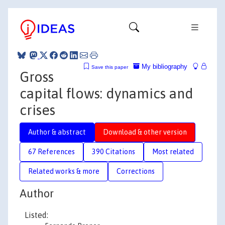
My bibliography
Save this paper
Gross
capital flows: dynamics and
crises
Author & abstract
Download & other version
67 References
390 Citations
Most related
Related works & more
Corrections
Author
Listed: