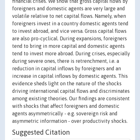
financial crises. We show that gross capital flows by
foreigners and domestic agents are very large and
volatile relative to net capital flows. Namely, when
foreigners invest in a country domestic agents tend
to invest abroad, and vice versa. Gross capital flows
are also pro-cyclical. During expansions, foreigners
tend to bring in more capital and domestic agents
tend to invest more abroad. During crises, especially
during severe ones, there is retrenchment, i.e. a
reduction in capital inflows by foreigners and an
increase in capital inflows by domestic agents. This
evidence sheds light on the nature of the shocks
driving international capital flows and discriminates
among existing theories. Our findings are consistent
with shocks that affect foreigners and domestic
agents asymmetrically - e.g. sovereign risk and
asymmetric information - over productivity shocks.
Suggested Citation