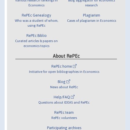
Various research rankings in
Blog aggregator for economics
Economics
research
RePEc Genealogy
Plagiarism
Who was a student of whom,
Cases of plagiarism in Economics
using RePEc
RePEc Biblio
Curated articles & papers on
economics topics
About RePEc
RePEc home
Initiative for open bibliographies in Economics
Blog
News about RePEc
Help/FAQ
Questions about IDEAS and RePEc
RePEc team
RePEc volunteers
Participating archives