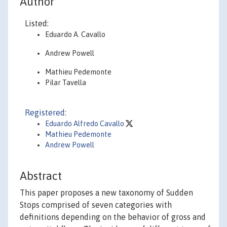
Author
Listed:
Eduardo A. Cavallo
Andrew Powell
Mathieu Pedemonte
Pilar Tavella
Registered:
Eduardo Alfredo Cavallo
Mathieu Pedemonte
Andrew Powell
Abstract
This paper proposes a new taxonomy of Sudden
Stops comprised of seven categories with
definitions depending on the behavior of gross and