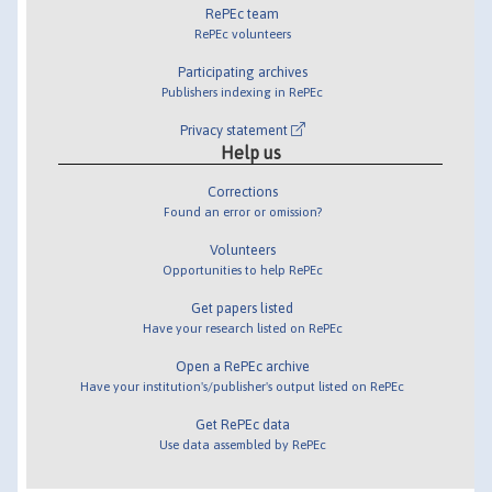
RePEc team
RePEc volunteers
Participating archives
Publishers indexing in RePEc
Privacy statement
Help us
Corrections
Found an error or omission?
Volunteers
Opportunities to help RePEc
Get papers listed
Have your research listed on RePEc
Open a RePEc archive
Have your institution's/publisher's output listed on RePEc
Get RePEc data
Use data assembled by RePEc