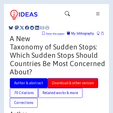
My bibliography
Save this paper
A New
Taxonomy of Sudden Stops:
Which Sudden Stops Should
Countries Be Most Concerned
About?
Author & abstract
Download & other version
70 Citations
Related works & more
Corrections