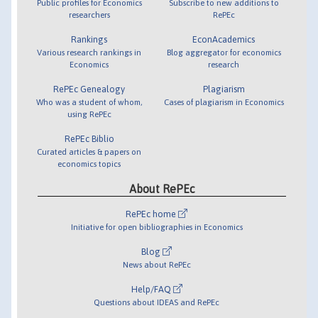
Public profiles for Economics
Subscribe to new additions to
researchers
RePEc
Rankings
EconAcademics
Various research rankings in
Blog aggregator for economics
Economics
research
RePEc Genealogy
Plagiarism
Who was a student of whom,
Cases of plagiarism in Economics
using RePEc
RePEc Biblio
Curated articles & papers on
economics topics
About RePEc
RePEc home
Initiative for open bibliographies in Economics
Blog
News about RePEc
Help/FAQ
Questions about IDEAS and RePEc