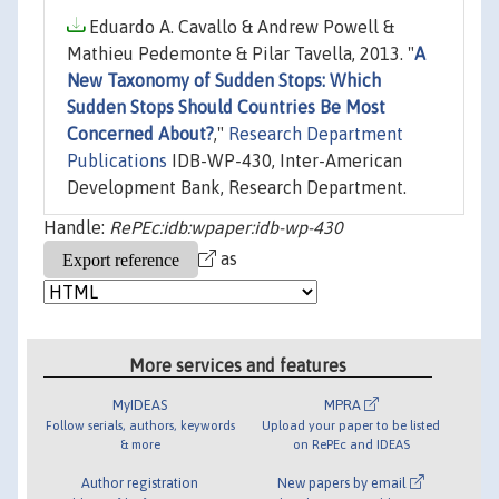
Eduardo A. Cavallo & Andrew Powell &
Mathieu Pedemonte & Pilar Tavella, 2013. "
A
New Taxonomy of Sudden Stops: Which
Sudden Stops Should Countries Be Most
Concerned About?
,"
Research Department
Publications
IDB-WP-430, Inter-American
Development Bank, Research Department.
Handle:
RePEc:idb:wpaper:idb-wp-430
as
More services and features
MyIDEAS
MPRA
Follow serials, authors, keywords
Upload your paper to be listed
& more
on RePEc and IDEAS
Author registration
New papers by email