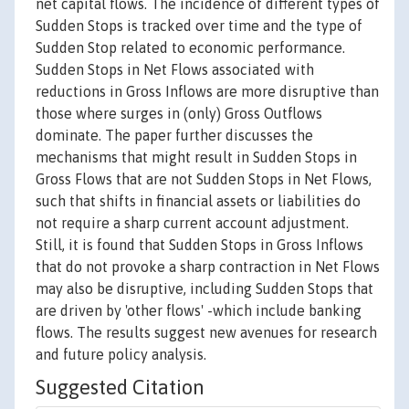
net capital flows. The incidence of different types of
Sudden Stops is tracked over time and the type of
Sudden Stop related to economic performance.
Sudden Stops in Net Flows associated with
reductions in Gross Inflows are more disruptive than
those where surges in (only) Gross Outflows
dominate. The paper further discusses the
mechanisms that might result in Sudden Stops in
Gross Flows that are not Sudden Stops in Net Flows,
such that shifts in financial assets or liabilities do
not require a sharp current account adjustment.
Still, it is found that Sudden Stops in Gross Inflows
that do not provoke a sharp contraction in Net Flows
may also be disruptive, including Sudden Stops that
are driven by 'other flows' -which include banking
flows. The results suggest new avenues for research
and future policy analysis.
Suggested Citation