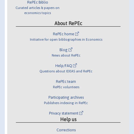
RePEc Biblio
Curated articles & papers on
economics topics
About RePEc
RePEc home
Initiative for open bibliographies in Economics
Blog
News about RePEc
Help/FAQ
Questions about IDEAS and RePEc
RePEc team
RePEc volunteers
Participating archives
Publishers indexing in RePEc
Privacy statement
Help us
Corrections