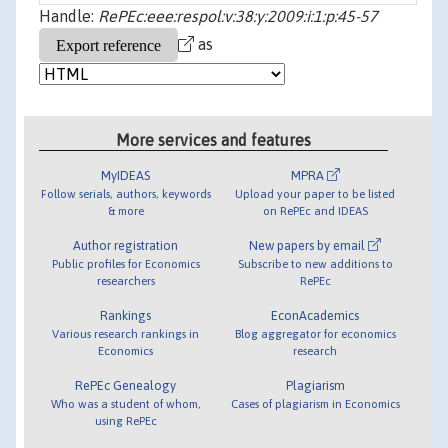
Handle:
RePEc:eee:respol:v:38:y:2009:i:1:p:45-57
as
More services and features
MyIDEAS
MPRA
Follow serials, authors, keywords
Upload your paper to be listed
& more
on RePEc and IDEAS
Author registration
New papers by email
Public profiles for Economics
Subscribe to new additions to
researchers
RePEc
Rankings
EconAcademics
Various research rankings in
Blog aggregator for economics
Economics
research
RePEc Genealogy
Plagiarism
Who was a student of whom,
Cases of plagiarism in Economics
using RePEc