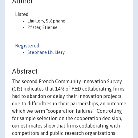
Author
Listed:
Lhuillery, Stéphane
Pfister, Etienne
Registered:
Stephane Lhuillery
Abstract
The second French Community Innovation Survey
(CIS) indicates that 14% of R&D collaborating firms
had to abandon or delay their innovation projects
due to difficulties in their partnerships, an outcome
which we term "cooperation failures". Controlling
for sample selection on the cooperation decision,
our estimates show that firms collaborating with
competitors and public research organizations