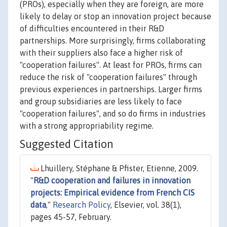
(PROs), especially when they are foreign, are more
likely to delay or stop an innovation project because
of difficulties encountered in their R&D
partnerships. More surprisingly, firms collaborating
with their suppliers also face a higher risk of
"cooperation failures". At least for PROs, firms can
reduce the risk of "cooperation failures" through
previous experiences in partnerships. Larger firms
and group subsidiaries are less likely to face
"cooperation failures", and so do firms in industries
with a strong appropriability regime.
Suggested Citation
Lhuillery, Stéphane & Pfister, Etienne, 2009.
"
R&D cooperation and failures in innovation
projects: Empirical evidence from French CIS
data
,"
Research Policy
, Elsevier, vol. 38(1),
pages 45-57, February.