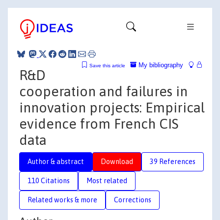
My bibliography
Save this article
R&D
cooperation and failures in
innovation projects: Empirical
evidence from French CIS
data
Author & abstract
Download
39 References
110 Citations
Most related
Related works & more
Corrections