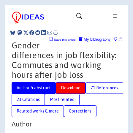
My bibliography
Save this article
Gender
differences in job flexibility:
Commutes and working
hours after job loss
Author & abstract
Download
71 References
23 Citations
Most related
Related works & more
Corrections
Author