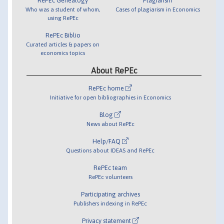
RePEc Genealogy
Plagiarism
Who was a student of whom,
Cases of plagiarism in Economics
using RePEc
RePEc Biblio
Curated articles & papers on
economics topics
About RePEc
RePEc home
Initiative for open bibliographies in Economics
Blog
News about RePEc
Help/FAQ
Questions about IDEAS and RePEc
RePEc team
RePEc volunteers
Participating archives
Publishers indexing in RePEc
Privacy statement