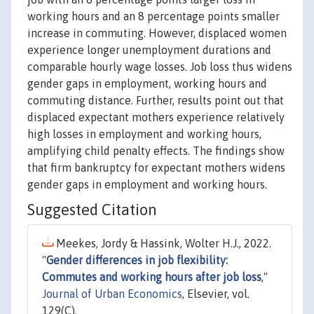
working hours and an 8 percentage points smaller
increase in commuting. However, displaced women
experience longer unemployment durations and
comparable hourly wage losses. Job loss thus widens
gender gaps in employment, working hours and
commuting distance. Further, results point out that
displaced expectant mothers experience relatively
high losses in employment and working hours,
amplifying child penalty effects. The findings show
that firm bankruptcy for expectant mothers widens
gender gaps in employment and working hours.
Suggested Citation
Meekes, Jordy & Hassink, Wolter H.J., 2022.
"
Gender differences in job flexibility:
Commutes and working hours after job loss
,"
Journal of Urban Economics
, Elsevier, vol.
129(C).