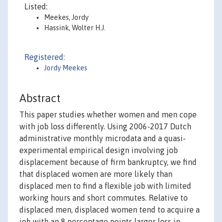
Listed:
Meekes, Jordy
Hassink, Wolter H.J.
Registered:
Jordy Meekes
Abstract
This paper studies whether women and men cope
with job loss differently. Using 2006-2017 Dutch
administrative monthly microdata and a quasi-
experimental empirical design involving job
displacement because of firm bankruptcy, we find
that displaced women are more likely than
displaced men to find a flexible job with limited
working hours and short commutes. Relative to
displaced men, displaced women tend to acquire a
job with an 8 percentage points larger loss in