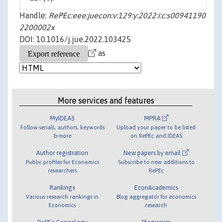
Handle:
RePEc:eee:juecon:v:129:y:2022:i:c:s00941190
2200002x
DOI: 10.1016/j.jue.2022.103425
as
More services and features
MyIDEAS
MPRA
Follow serials, authors, keywords
Upload your paper to be listed
& more
on RePEc and IDEAS
Author registration
New papers by email
Public profiles for Economics
Subscribe to new additions to
researchers
RePEc
Rankings
EconAcademics
Various research rankings in
Blog aggregator for economics
Economics
research