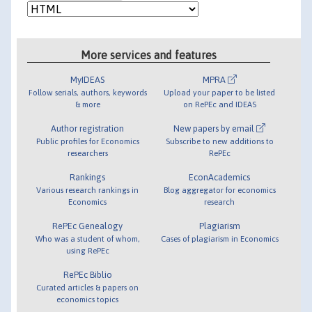
More services and features
MyIDEAS
MPRA
Follow serials, authors, keywords
Upload your paper to be listed
& more
on RePEc and IDEAS
Author registration
New papers by email
Public profiles for Economics
Subscribe to new additions to
researchers
RePEc
Rankings
EconAcademics
Various research rankings in
Blog aggregator for economics
Economics
research
RePEc Genealogy
Plagiarism
Who was a student of whom,
Cases of plagiarism in Economics
using RePEc
RePEc Biblio
Curated articles & papers on
economics topics