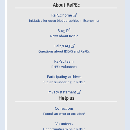
About RePEc
RePEc home
Initiative for open bibliographies in Economics
Blog
News about RePEc
Help/FAQ
Questions about IDEAS and RePEc
RePEc team
RePEc volunteers
Participating archives
Publishers indexing in RePEc
Privacy statement
Help us
Corrections
Found an error or omission?
Volunteers
Opportunities to help RePEc