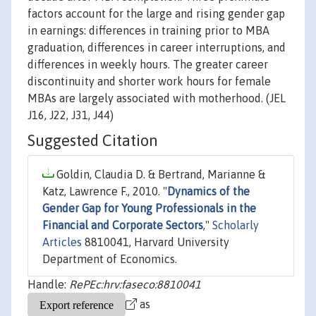
factors account for the large and rising gender gap
in earnings: differences in training prior to MBA
graduation, differences in career interruptions, and
differences in weekly hours. The greater career
discontinuity and shorter work hours for female
MBAs are largely associated with motherhood. (JEL
J16, J22, J31, J44)
Suggested Citation
Goldin, Claudia D. & Bertrand, Marianne &
Katz, Lawrence F., 2010. "
Dynamics of the
Gender Gap for Young Professionals in the
Financial and Corporate Sectors
,"
Scholarly
Articles
8810041, Harvard University
Department of Economics.
Handle:
RePEc:hrv:faseco:8810041
as