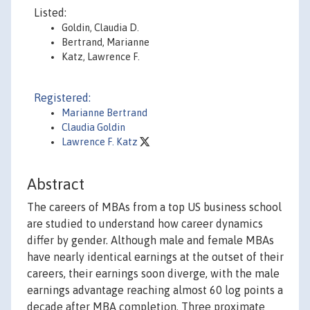
Listed:
Goldin, Claudia D.
Bertrand, Marianne
Katz, Lawrence F.
Registered:
Marianne Bertrand
Claudia Goldin
Lawrence F. Katz
Abstract
The careers of MBAs from a top US business school
are studied to understand how career dynamics
differ by gender. Although male and female MBAs
have nearly identical earnings at the outset of their
careers, their earnings soon diverge, with the male
earnings advantage reaching almost 60 log points a
decade after MBA completion. Three proximate