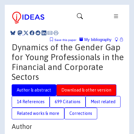
My bibliography
Save this paper
Dynamics of the Gender Gap
for Young Professionals in the
Financial and Corporate
Sectors
Author & abstract
Download & other version
14 References
699 Citations
Most related
Related works & more
Corrections
Author