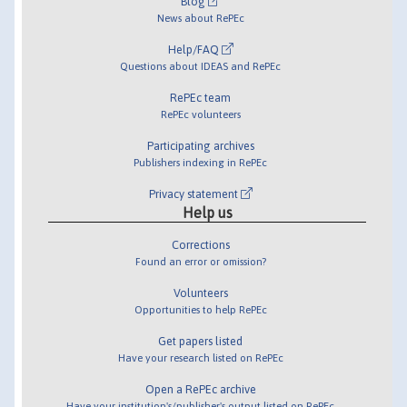
Blog
News about RePEc
Help/FAQ
Questions about IDEAS and RePEc
RePEc team
RePEc volunteers
Participating archives
Publishers indexing in RePEc
Privacy statement
Help us
Corrections
Found an error or omission?
Volunteers
Opportunities to help RePEc
Get papers listed
Have your research listed on RePEc
Open a RePEc archive
Have your institution's/publisher's output listed on RePEc