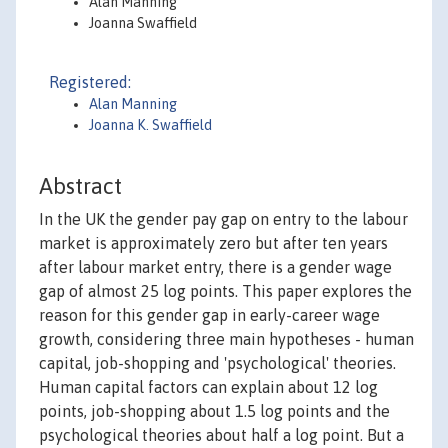
Alan Manning
Joanna Swaffield
Registered:
Alan Manning
Joanna K. Swaffield
Abstract
In the UK the gender pay gap on entry to the labour
market is approximately zero but after ten years
after labour market entry, there is a gender wage
gap of almost 25 log points. This paper explores the
reason for this gender gap in early-career wage
growth, considering three main hypotheses - human
capital, job-shopping and 'psychological' theories.
Human capital factors can explain about 12 log
points, job-shopping about 1.5 log points and the
psychological theories about half a log point. But a