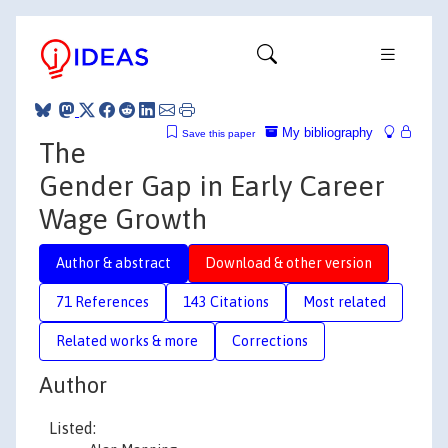
My bibliography
Save this paper
The
Gender Gap in Early Career
Wage Growth
Author & abstract
Download & other version
71 References
143 Citations
Most related
Related works & more
Corrections
Author
Listed: