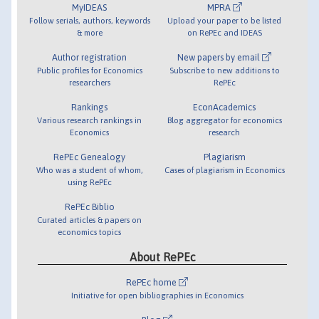
MyIDEAS
MPRA
Follow serials, authors, keywords
Upload your paper to be listed
& more
on RePEc and IDEAS
Author registration
New papers by email
Public profiles for Economics
Subscribe to new additions to
researchers
RePEc
Rankings
EconAcademics
Various research rankings in
Blog aggregator for economics
Economics
research
RePEc Genealogy
Plagiarism
Who was a student of whom,
Cases of plagiarism in Economics
using RePEc
RePEc Biblio
Curated articles & papers on
economics topics
About RePEc
RePEc home
Initiative for open bibliographies in Economics