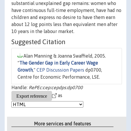
substantial unexplained gap remains: women who
have continuous full-time employment, have had no
children and express no desire to have them earn
about 12 log points less than equivalent men after
10 years in the labour market.
Suggested Citation
Alan Manning & Joanna Swaffield, 2005.
"
The Gender Gap in Early Career Wage
Growth
,"
CEP Discussion Papers
dp0700,
Centre for Economic Performance, LSE.
Handle:
RePEc:cep:cepdps:dp0700
as
More services and features