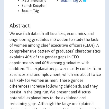
Matti Keloharju
Joacim Tag
Samuli Knüpfer
Joacim Tåg
Abstract
We use rich data on all business, economics, and
engineering graduates in Sweden to study the lack
of women among chief executive officers (CEOs). A
comprehensive battery of graduates’ characteristics
explains 40% of the gender gaps in CEO
appointments and 60% among graduates with
children. The explanatory power mostly comes from
absences and unemployment, which are about twice
as likely for women as men. These gender
differences increase following childbirth, and they
persist in the long run. We present and discuss
potential explanations to the explained and
remaining gaps. Although the large unexplained