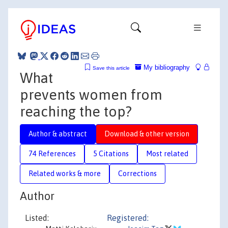
My bibliography
Save this article
What
prevents women from
reaching the top?
Author & abstract
Download & other version
74 References
5 Citations
Most related
Related works & more
Corrections
Author
Listed:
Registered: