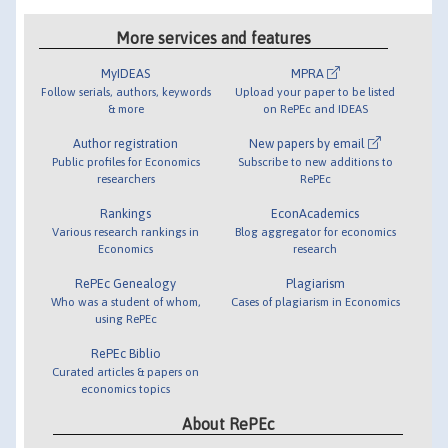
More services and features
MyIDEAS
MPRA
Follow serials, authors, keywords
Upload your paper to be listed
& more
on RePEc and IDEAS
Author registration
New papers by email
Public profiles for Economics
Subscribe to new additions to
researchers
RePEc
Rankings
EconAcademics
Various research rankings in
Blog aggregator for economics
Economics
research
RePEc Genealogy
Plagiarism
Who was a student of whom,
Cases of plagiarism in Economics
using RePEc
RePEc Biblio
Curated articles & papers on
economics topics
About RePEc