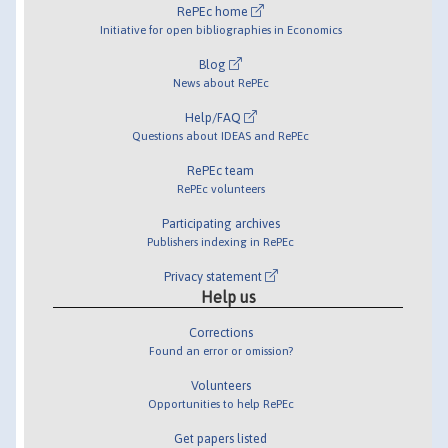
RePEc home
Initiative for open bibliographies in Economics
Blog
News about RePEc
Help/FAQ
Questions about IDEAS and RePEc
RePEc team
RePEc volunteers
Participating archives
Publishers indexing in RePEc
Privacy statement
Help us
Corrections
Found an error or omission?
Volunteers
Opportunities to help RePEc
Get papers listed