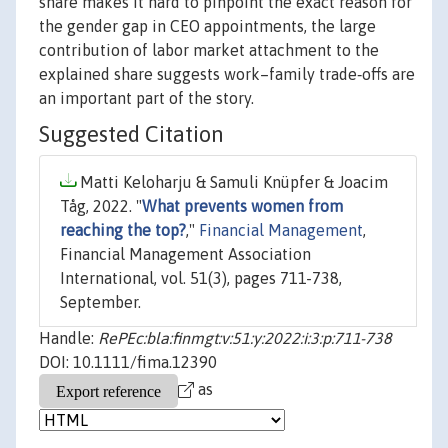
share makes it hard to pinpoint the exact reason for
the gender gap in CEO appointments, the large
contribution of labor market attachment to the
explained share suggests work–family trade‐offs are
an important part of the story.
Suggested Citation
Matti Keloharju & Samuli Knüpfer & Joacim
Tåg, 2022. "
What prevents women from
reaching the top?
,"
Financial Management
,
Financial Management Association
International, vol. 51(3), pages 711-738,
September.
Handle:
RePEc:bla:finmgt:v:51:y:2022:i:3:p:711-738
DOI: 10.1111/fima.12390
as