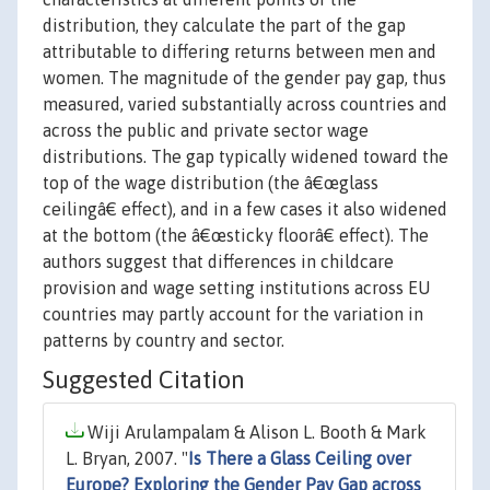
distribution, they calculate the part of the gap
attributable to differing returns between men and
women. The magnitude of the gender pay gap, thus
measured, varied substantially across countries and
across the public and private sector wage
distributions. The gap typically widened toward the
top of the wage distribution (the â€œglass
ceilingâ€ effect), and in a few cases it also widened
at the bottom (the â€œsticky floorâ€ effect). The
authors suggest that differences in childcare
provision and wage setting institutions across EU
countries may partly account for the variation in
patterns by country and sector.
Suggested Citation
Wiji Arulampalam & Alison L. Booth & Mark
L. Bryan, 2007. "
Is There a Glass Ceiling over
Europe? Exploring the Gender Pay Gap across