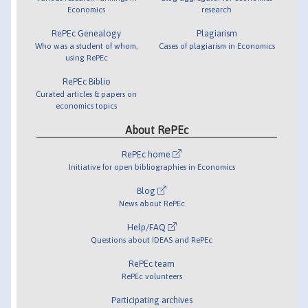
Economics
research
RePEc Genealogy
Plagiarism
Who was a student of whom,
Cases of plagiarism in Economics
using RePEc
RePEc Biblio
Curated articles & papers on
economics topics
About RePEc
RePEc home
Initiative for open bibliographies in Economics
Blog
News about RePEc
Help/FAQ
Questions about IDEAS and RePEc
RePEc team
RePEc volunteers
Participating archives