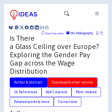
My bibliography
Save this article
Is There
a Glass Ceiling over Europe?
Exploring the Gender Pay
Gap across the Wage
Distribution
Author & abstract
Download & other version
36 References
464 Citations
Most related
Related works & more
Corrections