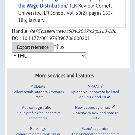
the Wage Distribution
,"
ILR Review
, Cornell
University, ILR School, vol. 60(2), pages 163-
186, January.
Handle:
RePEc:sae:ilrrev:v:60:y:2007:i:2:p:163-186
DOI: 10.1177/001979390706000201
as
More services and features
MyIDEAS
MPRA
Follow serials, authors, keywords
Upload your paper to be listed
& more
on RePEc and IDEAS
Author registration
New papers by email
Public profiles for Economics
Subscribe to new additions to
researchers
RePEc
Rankings
EconAcademics
Various research rankings in
Blog aggregator for economics