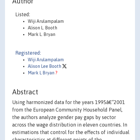
Author
Listed:
Wiji Arulampalam
Alison L. Booth
Mark L. Bryan
Registered:
Wiji Arulampalam
Alison Lee Booth
Mark L Bryan
?
Abstract
Using harmonized data for the years 1995â€“2001
from the European Community Household Panel,
the authors analyze gender pay gaps by sector
across the wage distribution in eleven countries. In
estimations that control for the effects of individual
characteristics at different points of the