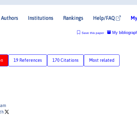
Authors
Institutions
Rankings
Help/FAQ
My
My bibliograp
Save this paper
on
19 References
170 Citations
Most related
lam
oth