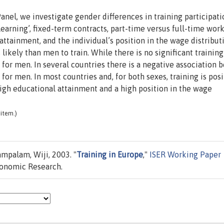
l, we investigate gender differences in training participati
earning’, fixed-term contracts, part-time versus full-time work
 attainment, and the individual’s position in the wage distribut
 likely than men to train. While there is no significant trainin
e for men. In several countries there is a negative association
 for men. In most countries and, for both sexes, training is posi
igh educational attainment and a high position in the wage
item.)
ampalam, Wiji, 2003. "
Training in Europe
,"
ISER Working Paper
conomic Research.