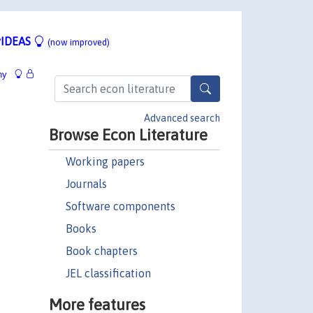
IDEAS
(now improved)
hy
Advanced search
Browse Econ Literature
Working papers
Journals
Software components
Books
Book chapters
JEL classification
More features