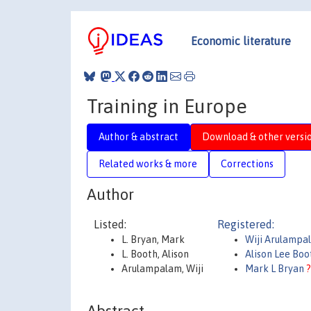
Economic literature
Training in Europe
Author & abstract
Download & other versi
Related works & more
Corrections
Author
Listed:
Registered:
L. Bryan, Mark
Wiji Arulampa
L. Booth, Alison
Alison Lee Bo
Arulampalam, Wiji
Mark L Bryan
?