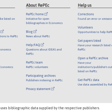
About RePEc
Help us
RePEc home
Corrections
be listed on
Initiative for open
Found an error or omissio
bibliographies in Economics
Volunteers
l
Blog
Opportunities to help ReP
tions to RePEc
News about RePEc
Get papers listed
Help/FAQ
Have your research listed
conomics
Questions about IDEAS and
RePEc
RePEc
Open a RePEc archive
RePEc team
Have your
 Economics
RePEc volunteers
institution's/publisher's o
listed on RePEc
Participating archives
Get RePEc data
Publishers indexing in RePEc
Use data assembled by Re
Privacy statement
 uses bibliographic data supplied by the respective publishers.