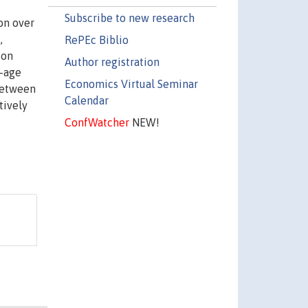
Subscribe to new research
on over
,
RePEc Biblio
ion
Author registration
g-age
Economics Virtual Seminar
 between
Calendar
tively
ConfWatcher
NEW!