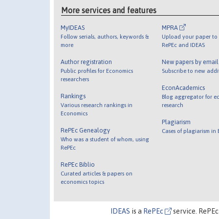
More services and features
MyIDEAS
MPRA
Follow serials, authors, keywords &
Upload your paper to 
more
RePEc and IDEAS
Author registration
New papers by emai
Public profiles for Economics
Subscribe to new addi
researchers
EconAcademics
Rankings
Blog aggregator for e
Various research rankings in
research
Economics
Plagiarism
RePEc Genealogy
Cases of plagiarism in
Who was a student of whom, using
RePEc
RePEc Biblio
Curated articles & papers on
economics topics
IDEAS
is a
RePEc
service. RePEc