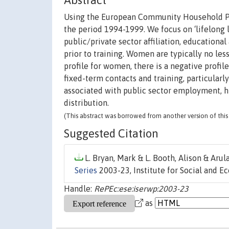
Abstract
Using the European Community Household Pane
the period 1994-1999. We focus on ‘lifelong l
public/private sector affiliation, educational
prior to training. Women are typically no less
profile for women, there is a negative profil
fixed-term contacts and training, particularly
associated with public sector employment, h
distribution.
(This abstract was borrowed from another version of this 
Suggested Citation
L. Bryan, Mark & L. Booth, Alison & Arul
Series
2003-23, Institute for Social and E
Handle:
RePEc:ese:iserwp:2003-23
as