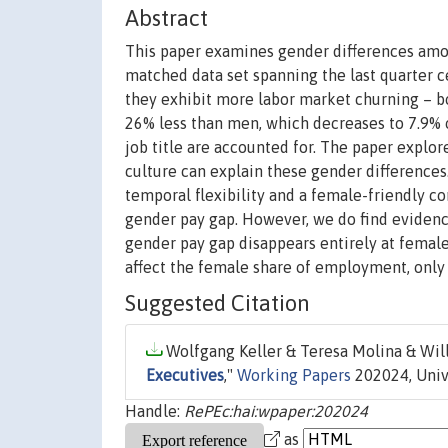
Abstract
This paper examines gender differences amo
matched data set spanning the last quarter 
they exhibit more labor market churning – bo
26% less than men, which decreases to 7.9% on
job title are accounted for. The paper explor
culture can explain these gender differences
temporal flexibility and a female-friendly cor
gender pay gap. However, we do find evidence
gender pay gap disappears entirely at female-
affect the female share of employment, only 
Suggested Citation
Wolfgang Keller & Teresa Molina & Will
Executives
,"
Working Papers
202024, Univ
Handle:
RePEc:hai:wpaper:202024
as