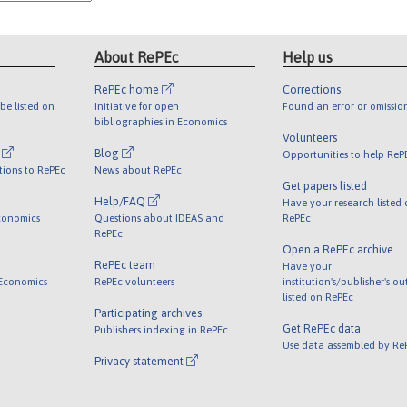
About RePEc
Help us
RePEc home
Corrections
be listed on
Initiative for open
Found an error or omissio
bibliographies in Economics
Volunteers
l
Blog
Opportunities to help ReP
tions to RePEc
News about RePEc
Get papers listed
Help/FAQ
Have your research listed
conomics
Questions about IDEAS and
RePEc
RePEc
Open a RePEc archive
RePEc team
Have your
 Economics
RePEc volunteers
institution's/publisher's o
listed on RePEc
Participating archives
Get RePEc data
Publishers indexing in RePEc
Use data assembled by Re
Privacy statement