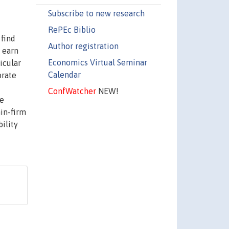
Subscribe to new research
RePEc Biblio
 find
Author registration
 earn
Economics Virtual Seminar
icular
Calendar
orate
ConfWatcher
NEW!
he
hin-firm
ility