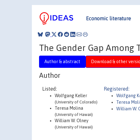
Economic literature
The Gender Gap Among To
Author & abstract
Download & other versi
Author
Listed:
Registered:
Wolfgang Keller
Wolfgang K
(University of Colorado)
Teresa Mol
Teresa Molina
William W. 
(University of Hawaii)
William W. Olney
(University of Hawaii)