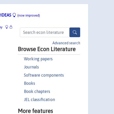
IDEAS
(now improved)
hy
Advanced search
Browse Econ Literature
Working papers
Journals
Software components
Books
Book chapters
JEL classification
More features