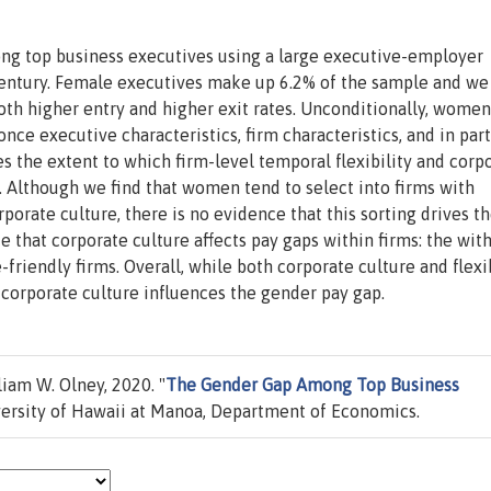
ng top business executives using a large executive-employer
century. Female executives make up 6.2% of the sample and we
th higher entry and higher exit rates. Unconditionally, women
ce executive characteristics, firm characteristics, and in part
es the extent to which firm-level temporal flexibility and corp
. Although we find that women tend to select into firms with
porate culture, there is no evidence that this sorting drives t
 that corporate culture affects pay gaps within firms: the wit
friendly firms. Overall, while both corporate culture and flexib
corporate culture influences the gender pay gap.
iam W. Olney, 2020. "
The Gender Gap Among Top Business
ersity of Hawaii at Manoa, Department of Economics.