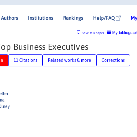
Authors
Institutions
Rankings
Help/FAQ
My
My bibliograp
Save this paper
p Business Executives
on
11 Citations
Related works & more
Corrections
eller
ina
Olney