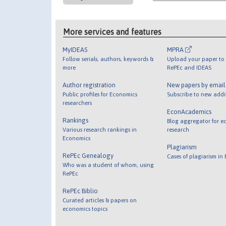
More services and features
MyIDEAS
MPRA
Follow serials, authors, keywords &
Upload your paper to 
more
RePEc and IDEAS
Author registration
New papers by emai
Public profiles for Economics
Subscribe to new addi
researchers
EconAcademics
Rankings
Blog aggregator for e
Various research rankings in
research
Economics
Plagiarism
RePEc Genealogy
Cases of plagiarism in
Who was a student of whom, using
RePEc
RePEc Biblio
Curated articles & papers on
economics topics