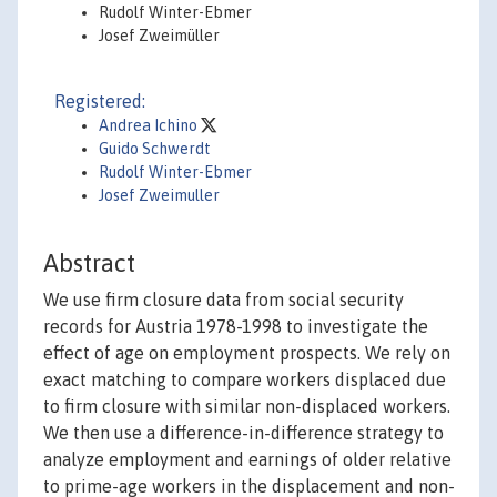
Rudolf Winter-Ebmer
Josef Zweimüller
Registered:
Andrea Ichino
Guido Schwerdt
Rudolf Winter-Ebmer
Josef Zweimuller
Abstract
We use firm closure data from social security
records for Austria 1978-1998 to investigate the
effect of age on employment prospects. We rely on
exact matching to compare workers displaced due
to firm closure with similar non-displaced workers.
We then use a difference-in-difference strategy to
analyze employment and earnings of older relative
to prime-age workers in the displacement and non-