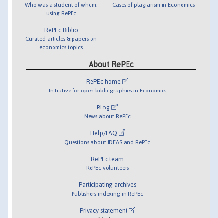
Who was a student of whom,
Cases of plagiarism in Economics
using RePEc
RePEc Biblio
Curated articles & papers on
economics topics
About RePEc
RePEc home
Initiative for open bibliographies in Economics
Blog
News about RePEc
Help/FAQ
Questions about IDEAS and RePEc
RePEc team
RePEc volunteers
Participating archives
Publishers indexing in RePEc
Privacy statement