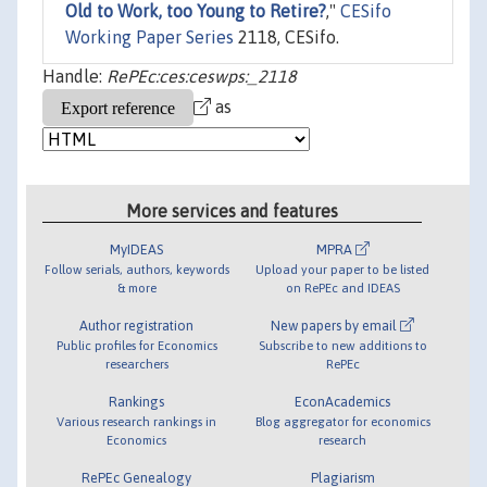
Old to Work, too Young to Retire?
,"
CESifo
Working Paper Series
2118, CESifo.
Handle:
RePEc:ces:ceswps:_2118
as
More services and features
MyIDEAS
MPRA
Follow serials, authors, keywords
Upload your paper to be listed
& more
on RePEc and IDEAS
Author registration
New papers by email
Public profiles for Economics
Subscribe to new additions to
researchers
RePEc
Rankings
EconAcademics
Various research rankings in
Blog aggregator for economics
Economics
research
RePEc Genealogy
Plagiarism