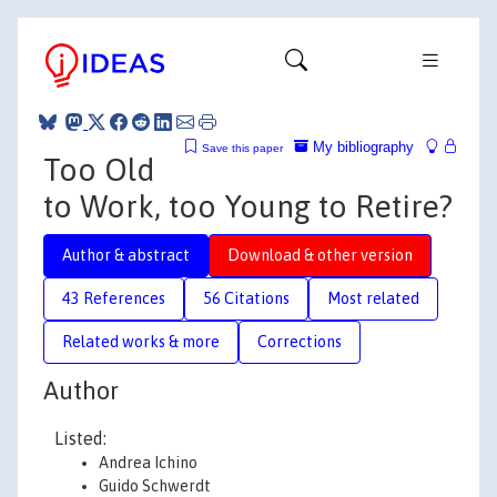
My bibliography
Save this paper
Too Old
to Work, too Young to Retire?
Author & abstract
Download & other version
43 References
56 Citations
Most related
Related works & more
Corrections
Author
Listed:
Andrea Ichino
Guido Schwerdt