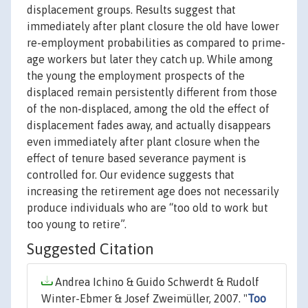
displacement groups. Results suggest that
immediately after plant closure the old have lower
re-employment probabilities as compared to prime-
age workers but later they catch up. While among
the young the employment prospects of the
displaced remain persistently different from those
of the non-displaced, among the old the effect of
displacement fades away, and actually disappears
even immediately after plant closure when the
effect of tenure based severance payment is
controlled for. Our evidence suggests that
increasing the retirement age does not necessarily
produce individuals who are “too old to work but
too young to retire”.
Suggested Citation
Andrea Ichino & Guido Schwerdt & Rudolf
Winter-Ebmer & Josef Zweimüller, 2007. "
Too